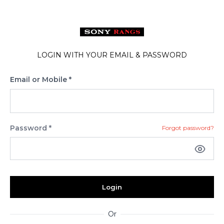
LOGIN WITH YOUR EMAIL & PASSWORD
Email or Mobile *
Password *
Forgot password?
Login
Or