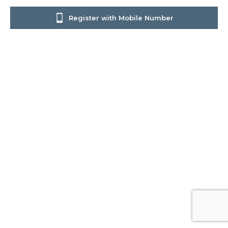
Register with Mobile Number