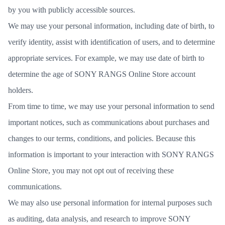
by you with publicly accessible sources.
We may use your personal information, including date of birth, to
verify identity, assist with identification of users, and to determine
appropriate services. For example, we may use date of birth to
determine the age of SONY RANGS Online Store account
holders.
From time to time, we may use your personal information to send
important notices, such as communications about purchases and
changes to our terms, conditions, and policies. Because this
information is important to your interaction with SONY RANGS
Online Store, you may not opt out of receiving these
communications.
We may also use personal information for internal purposes such
as auditing, data analysis, and research to improve SONY