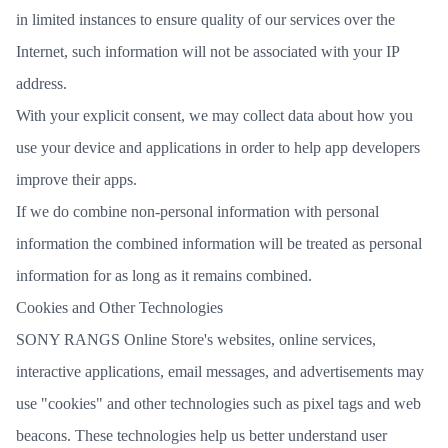
in limited instances to ensure quality of our services over the
Internet, such information will not be associated with your IP
address.
With your explicit consent, we may collect data about how you
use your device and applications in order to help app developers
improve their apps.
If we do combine non-personal information with personal
information the combined information will be treated as personal
information for as long as it remains combined.
Cookies and Other Technologies
SONY RANGS Online Store's websites, online services,
interactive applications, email messages, and advertisements may
use "cookies" and other technologies such as pixel tags and web
beacons. These technologies help us better understand user