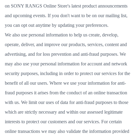
on SONY RANGS Online Store's latest product announcements
and upcoming events. If you don't want to be on our mailing list,
you can opt out anytime by updating your preferences.
We also use personal information to help us create, develop,
operate, deliver, and improve our products, services, content and
advertising, and for loss prevention and anti-fraud purposes. We
may also use your personal information for account and network
security purposes, including in order to protect our services for the
benefit of all our users. Where we use your information for anti-
fraud purposes it arises from the conduct of an online transaction
with us. We limit our uses of data for anti-fraud purposes to those
which are strictly necessary and within our assessed legitimate
interests to protect our customers and our services. For certain
online transactions we may also validate the information provided