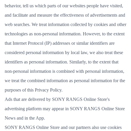
behavior, tell us which parts of our websites people have visited,
and facilitate and measure the effectiveness of advertisements and
web searches. We treat information collected by cookies and other
technologies as non-personal information. However, to the extent
that Internet Protocol (IP) addresses or similar identifiers are
considered personal information by local law, we also treat these
identifiers as personal information. Similarly, to the extent that
non-personal information is combined with personal information,
we treat the combined information as personal information for the
purposes of this Privacy Policy.
Ads that are delivered by SONY RANGS Online Store's
advertising platform may appear in SONY RANGS Online Store
News and in the App.
SONY RANGS Online Store and our partners also use cookies