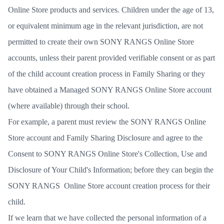
Online Store products and services. Children under the age of 13,
or equivalent minimum age in the relevant jurisdiction, are not
permitted to create their own SONY RANGS Online Store
accounts, unless their parent provided verifiable consent or as part
of the child account creation process in Family Sharing or they
have obtained a Managed SONY RANGS Online Store account
(where available) through their school.
For example, a parent must review the SONY RANGS Online
Store account and Family Sharing Disclosure and agree to the
Consent to SONY RANGS Online Store's Collection, Use and
Disclosure of Your Child's Information; before they can begin the
SONY RANGS Online Store account creation process for their
child.
If we learn that we have collected the personal information of a