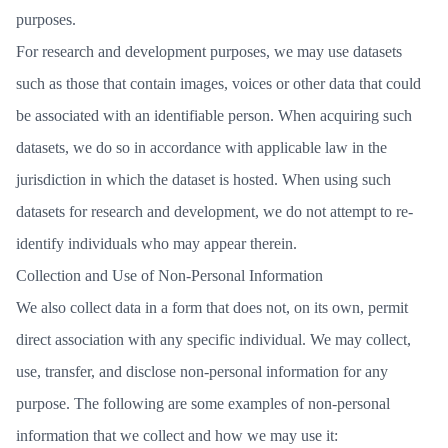
purposes.
For research and development purposes, we may use datasets
such as those that contain images, voices or other data that could
be associated with an identifiable person. When acquiring such
datasets, we do so in accordance with applicable law in the
jurisdiction in which the dataset is hosted. When using such
datasets for research and development, we do not attempt to re-
identify individuals who may appear therein.
Collection and Use of Non-Personal Information
We also collect data in a form that does not, on its own, permit
direct association with any specific individual. We may collect,
use, transfer, and disclose non-personal information for any
purpose. The following are some examples of non-personal
information that we collect and how we may use it: