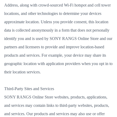
Address, along with crowd-sourced Wi-Fi hotspot and cell tower
locations, and other technologies to determine your devices
approximate location. Unless you provide consent, this location
data is collected anonymously in a form that does not personally
identify you and is used by SONY RANGS Online Store and our
partners and licensees to provide and improve location-based
products and services. For example, your device may share its
geographic location with application providers when you opt in to
their location services.
Third-Party Sites and Services
SONY RANGS Online Store websites, products, applications,
and services may contain links to third-party websites, products,
and services. Our products and services may also use or offer