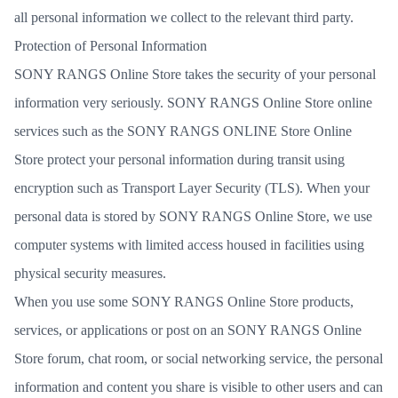
all personal information we collect to the relevant third party.
Protection of Personal Information
SONY RANGS Online Store takes the security of your personal
information very seriously. SONY RANGS Online Store online
services such as the SONY RANGS ONLINE Store Online
Store protect your personal information during transit using
encryption such as Transport Layer Security (TLS). When your
personal data is stored by SONY RANGS Online Store, we use
computer systems with limited access housed in facilities using
physical security measures.
When you use some SONY RANGS Online Store products,
services, or applications or post on an SONY RANGS Online
Store forum, chat room, or social networking service, the personal
information and content you share is visible to other users and can