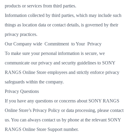
products or services from third parties.
Information collected by third parties, which may include such
things as location data or contact details, is governed by their
privacy practices.
Our Company wide Commitment to Your Privacy
To make sure your personal information is secure, we
communicate our privacy and security guidelines to SONY
RANGS Online Store employees and strictly enforce privacy
safeguards within the company.
Privacy Questions
If you have any questions or concerns about SONY RANGS
Online Store’s Privacy Policy or data processing,
please contact
us. You can always contact us by phone at the relevant SONY
RANGS Online Store Support number.