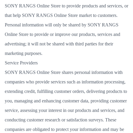
SONY RANGS Online Store to provide products and services, or
that help SONY RANGS Online Store market to customers.
Personal information will only be shared by SONY RANGS
Online Store to provide or improve our products, services and
advertising; it will not be shared with third parties for their
marketing purposes.
Service Providers
SONY RANGS Online Store shares personal information with
companies who provide services such as information processing,
extending credit, fulfilling customer orders, delivering products to
you, managing and enhancing customer data, providing customer
service, assessing your interest in our products and services, and
conducting customer research or satisfaction surveys. These
companies are obligated to protect your information and may be