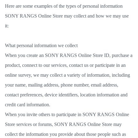
Here are some examples of the types of personal information
SONY RANGS Online Store may collect and how we may use
it:
What personal information we collect
When you create an SONY RANGS Online Store ID, purchase a
product, connect to our services, contact us or participate in an
online survey, we may collect a variety of information, including
your name, mailing address, phone number, email address,
contact preferences, device identifiers, location information and
credit card information.
When you invite others to participate in SONY RANGS Online
Store services or forums, SONY RANGS Online Store may
collect the information you provide about those people such as