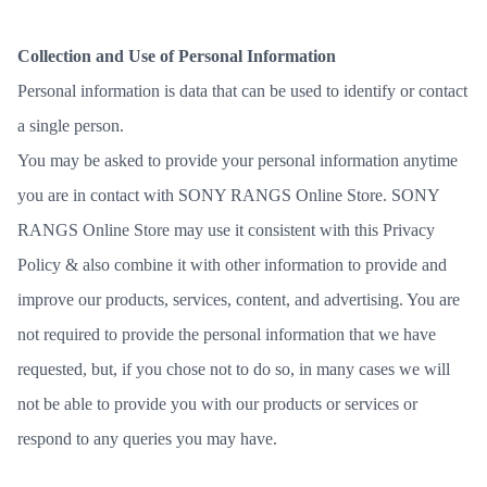
Collection and Use of Personal Information
Personal information is data that can be used to identify or contact
a single person.
You may be asked to provide your personal information anytime
you are in contact with SONY RANGS Online Store. SONY
RANGS Online Store may use it consistent with this Privacy
Policy & also combine it with other information to provide and
improve our products, services, content, and advertising. You are
not required to provide the personal information that we have
requested, but, if you chose not to do so, in many cases we will
not be able to provide you with our products or services or
respond to any queries you may have.