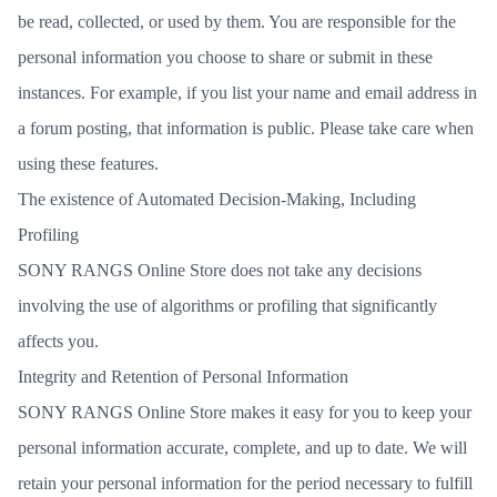
be read, collected, or used by them. You are responsible for the
personal information you choose to share or submit in these
instances. For example, if you list your name and email address in
a forum posting, that information is public. Please take care when
using these features.
The existence of Automated Decision-Making, Including
Profiling
SONY RANGS Online Store does not take any decisions
involving the use of algorithms or profiling that significantly
affects you.
Integrity and Retention of Personal Information
SONY RANGS Online Store makes it easy for you to keep your
personal information accurate, complete, and up to date. We will
retain your personal information for the period necessary to fulfill