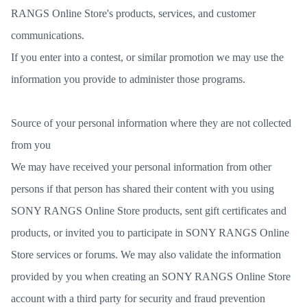
RANGS Online Store's products, services, and customer
communications.
If you enter into a contest, or similar promotion we may use the
information you provide to administer those programs.
Source of your personal information where they are not collected
from you
We may have received your personal information from other
persons if that person has shared their content with you using
SONY RANGS Online Store products, sent gift certificates and
products, or invited you to participate in SONY RANGS Online
Store services or forums. We may also validate the information
provided by you when creating an SONY RANGS Online Store
account with a third party for security and fraud prevention