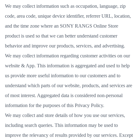
We may collect information such as occupation, language, zip
code, area code, unique device identifier, referrer URL, location,
and the time zone where an SONY RANGS Online Store
product is used so that we can better understand customer
behavior and improve our products, services, and advertising.
We may collect information regarding customer activities on our
website & App. This information is aggregated and used to help
us provide more useful information to our customers and to
understand which parts of our website, products, and services are
of most interest. Aggregated data is considered non-personal
information for the purposes of this Privacy Policy.
We may collect and store details of how you use our services,
including search queries. This information may be used to
improve the relevancy of results provided by our services. Except