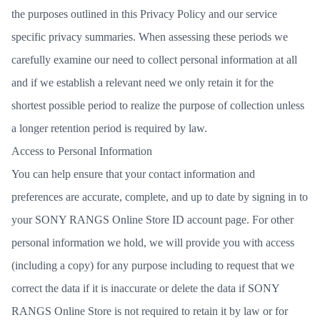
the purposes outlined in this Privacy Policy and our service
specific privacy summaries. When assessing these periods we
carefully examine our need to collect personal information at all
and if we establish a relevant need we only retain it for the
shortest possible period to realize the purpose of collection unless
a longer retention period is required by law.
Access to Personal Information
You can help ensure that your contact information and
preferences are accurate, complete, and up to date by signing in to
your
SONY RANGS Online Store ID account page
. For other
personal information we hold, we will provide you with access
(including a copy) for any purpose including to request that we
correct the data if it is inaccurate or delete the data if SONY
RANGS Online Store is not required to retain it by law or for