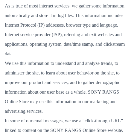
As is true of most internet services, we gather some information
automatically and store it in log files. This information includes
Internet Protocol (IP) addresses, browser type and language,
Internet service provider (ISP), referring and exit websites and
applications, operating system, date/time stamp, and clickstream
data.
We use this information to understand and analyze trends, to
administer the site, to learn about user behavior on the site, to
improve our product and services, and to gather demographic
information about our user base as a whole. SONY RANGS
Online Store may use this information in our marketing and
advertising services.
In some of our email messages, we use a “click-through URL”
linked to content on the SONY RANGS Online Store website.