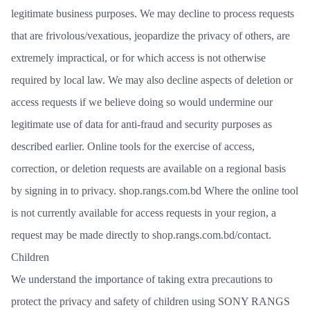
legitimate business purposes. We may decline to process requests
that are frivolous/vexatious, jeopardize the privacy of others, are
extremely impractical, or for which access is not otherwise
required by local law. We may also decline aspects of deletion or
access requests if we believe doing so would undermine our
legitimate use of data for anti-fraud and security purposes as
described earlier. Online tools for the exercise of access,
correction, or deletion requests are available on a regional basis
by signing in to
privacy. shop.rangs.com
.bd Where the online tool
is not currently available for access requests in your region, a
request may be made directly to
shop.rangs.com.bd/contact
.
Children
We understand the importance of taking extra precautions to
protect the privacy and safety of children using SONY RANGS