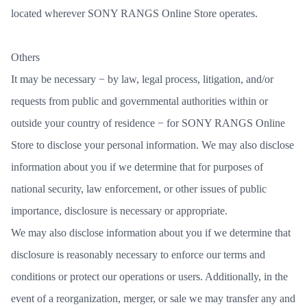
located wherever SONY RANGS Online Store operates.
Others
It may be necessary − by law, legal process, litigation, and/or
requests from public and governmental authorities within or
outside your country of residence − for SONY RANGS Online
Store to disclose your personal information. We may also disclose
information about you if we determine that for purposes of
national security, law enforcement, or other issues of public
importance, disclosure is necessary or appropriate.
We may also disclose information about you if we determine that
disclosure is reasonably necessary to enforce our terms and
conditions or protect our operations or users. Additionally, in the
event of a reorganization, merger, or sale we may transfer any and