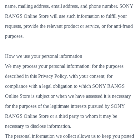
name, mailing address, email address, and phone number. SONY
RANGS Online Store will use such information to fulfill your
requests, provide the relevant product or service, or for anti-fraud
purposes.
How we use your personal information
We may process your personal information: for the purposes
described in this Privacy Policy, with your consent, for
compliance with a legal obligation to which SONY RANGS
Online Store is subject or when we have assessed it is necessary
for the purposes of the legitimate interests pursued by SONY
RANGS Online Store or a third party to whom it may be
necessary to disclose information.
The personal information we collect allows us to keep you posted