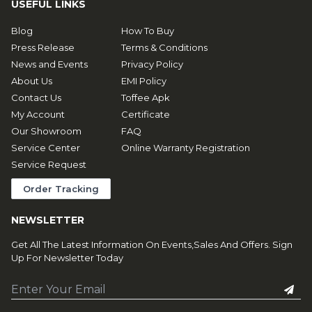
USEFUL LINKS
Blog
How To Buy
Press Release
Terms & Conditions
News and Events
Privacy Policy
About Us
EMI Policy
Contact Us
Toffee Apk
My Account
Certificate
Our Showroom
FAQ
Service Center
Online Warranty Registration
Service Request
Order Tracking
NEWSLETTER
Get All The Latest Information On Events,Sales And Offers. Sign
Up For Newsletter Today