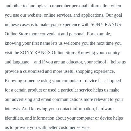
and other technologies to remember personal information when
you use our website, online services, and applications. Our goal
in these cases is to make your experience with SONY RANGS
Online Store more convenient and personal. For example,
knowing your first name lets us welcome you the next time you
visit the SONY RANGS Online Store. Knowing your country
and language − and if you are an educator, your school − helps us
provide a customized and more useful shopping experience.
Knowing someone using your computer or device has shopped
for a certain product or used a particular service helps us make
our advertising and email communications more relevant to your
interests. And knowing your contact information, hardware
identifiers, and information about your computer or device helps
us to provide you with better customer service.