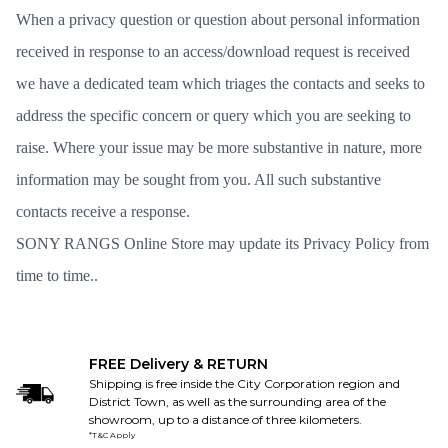
When a privacy question or question about personal information
received in response to an access/download request is received
we have a dedicated team which triages the contacts and seeks to
address the specific concern or query which you are seeking to
raise. Where your issue may be more substantive in nature, more
information may be sought from you. All such substantive
contacts receive a response.
SONY RANGS Online Store may update its Privacy Policy from
time to time..
FREE Delivery & RETURN
Shipping is free inside the City Corporation region and
District Town, as well as the surrounding area of the
showroom, up to a distance of three kilometers.
*T&C Apply