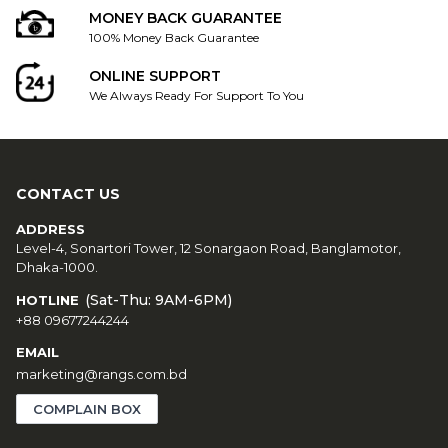
MONEY BACK GUARANTEE
100% Money Back Guarantee
ONLINE SUPPORT
We Always Ready For Support To You
CONTACT US
ADDRESS
Level-4, Sonartori Tower, 12 Sonargaon Road, Banglamotor,
Dhaka-1000.
(Sat-Thu: 9AM-6PM)
HOTLINE
+88 09677244244
EMAIL
marketing@rangs.com.bd
COMPLAIN BOX