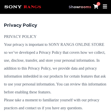
0
Showrooms
Privacy Policy
PRIVACY POLICY
Your privacy is important to SONY RANGS ONLINE STORE
so we’ve developed a Privacy Policy that covers how we collect,
use, disclose, transfer, and store your personal information. In
addition to this Privacy Policy, we provide data and privacy
information imbedded in our products for certain features that ask
to use your personal information. You can review this information
before enabling these features.
Please take a moment to familiarize yourself with our privacy
practices and
contact us
if you have any questions.