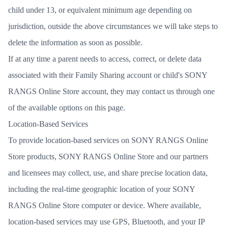
child under 13, or equivalent minimum age depending on
jurisdiction, outside the above circumstances we will take steps to
delete the information as soon as possible.
If at any time a parent needs to access, correct, or delete data
associated with their Family Sharing account or child's SONY
RANGS Online Store account, they may contact us through one
of the available options on this page.
Location-Based Services
To provide location-based services on SONY RANGS Online
Store products, SONY RANGS Online Store and our partners
and licensees may collect, use, and share precise location data,
including the real-time geographic location of your SONY
RANGS Online Store computer or device. Where available,
location-based services may use GPS, Bluetooth, and your IP