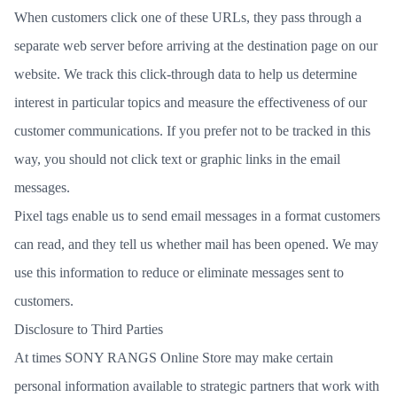
When customers click one of these URLs, they pass through a
separate web server before arriving at the destination page on our
website. We track this click-through data to help us determine
interest in particular topics and measure the effectiveness of our
customer communications. If you prefer not to be tracked in this
way, you should not click text or graphic links in the email
messages.
Pixel tags enable us to send email messages in a format customers
can read, and they tell us whether mail has been opened. We may
use this information to reduce or eliminate messages sent to
customers.
Disclosure to Third Parties
At times SONY RANGS Online Store may make certain
personal information available to strategic partners that work with