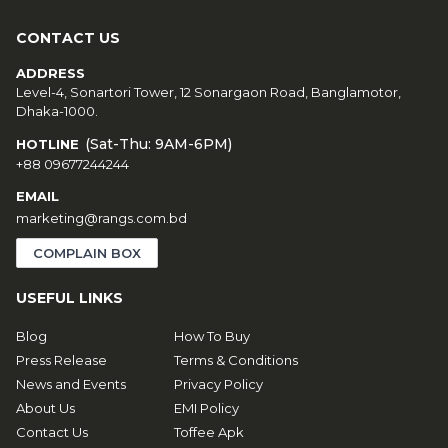
CONTACT US
ADDRESS
Level-4, Sonartori Tower, 12 Sonargaon Road, Banglamotor,
Dhaka-1000.
(Sat-Thu: 9AM-6PM)
HOTLINE
+88 09677244244
EMAIL
marketing@rangs.com.bd
COMPLAIN BOX
USEFUL LINKS
Blog
How To Buy
Press Release
Terms & Conditions
News and Events
Privacy Policy
About Us
EMI Policy
Contact Us
Toffee Apk