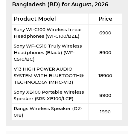
Bangladesh (BD) for
August, 2026
Product Model
Price
Sony WI-C100 Wireless In-ear
6900
Headphones (WI-C100/BZE)
Sony WF-C510 Truly Wireless
Headphones (Black) (WF-
8900
C510/BC)
V13 HIGH POWER AUDIO
SYSTEM WITH BLUETOOTH®
18900
TECHNOLOGY (MHC-V13)
Sony XB100 Portable Wireless
8900
Speaker (SRS-XB100/LCE)
Rangs Wireless Speaker (DZ-
1990
018)