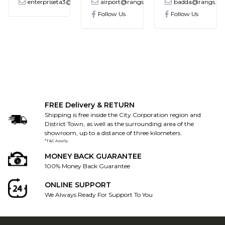
enterpriseta3@gmail.com
airport@rangs.com.bd
badda@rangs.co
ronics@gmail.com
Follow Us
Follow Us
FREE Delivery & RETURN
Shipping is free inside the City Corporation region and
District Town, as well as the surrounding area of the
showroom, up to a distance of three kilometers.
*T&C Apply
MONEY BACK GUARANTEE
100% Money Back Guarantee
ONLINE SUPPORT
We Always Ready For Support To You