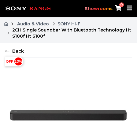
0
Showrooms
Audio & Video
SONY HI-FI
2CH Single Soundbar With Bluetooth Technology Ht
S100f Ht S100f
Back
OFF
23
%