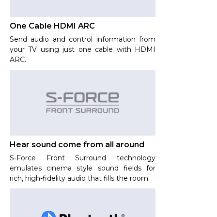
One Cable HDMI ARC
Send audio and control information from
your TV using just one cable with HDMI
ARC.
Hear sound come from all around
S-Force Front Surround technology
emulates cinema style sound fields for
rich, high-fidelity audio that fills the room.