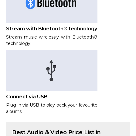
Stream with Bluetooth® technology
Stream music wirelessly with Bluetooth®
technology.
Connect via USB
Plug in via USB to play back your favourite
albums.
Best
Audio & Video
Price List in