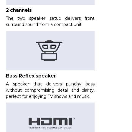
2 channels
The two speaker setup delivers front
surround sound from a compact unit.
Bass Reflex speaker
A speaker that delivers punchy bass
without compromising detail and clarity,
perfect for enjoying TV shows and music.