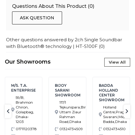
Questions About This Product (
0
)
ASK QUESTION
Other questions answered by
2ch Single Soundbar
with Bluetooth® technology | HT-S100F
(
0
)
Our Showrooms
View All
M/S. T.A.
BIJOY
BADDA
ENTERPRISE
SARANI
HOLLAND
SHOWROOM
CENTER
59/B,
SHOWROOM
Brahmon
117/1
Chiron,
Tejkunipara,Bir
Holland
Golapbag,
Uttam Ziaur
Centre,Pragati
text-previous
tex
Dhaka-
Rahman
Swarani,Middle
1203
Road,Dhaka
Badda,Dhaka
01711120378
01324734509
01324734510