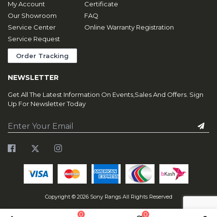
My Account
Certificate
Our Showroom
FAQ
Service Center
Online Warranty Registration
Service Request
Order Tracking
NEWSLETTER
Get All The Latest Information On Events,Sales And Offers. Sign
Up For Newsletter Today
Copyright ©
2026
Sony Rangs All Rights Reserved
0
0