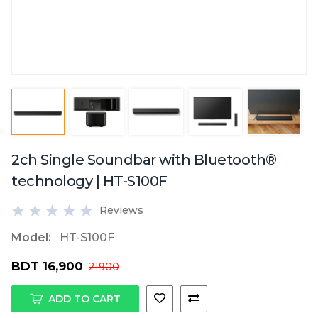
2ch Single Soundbar with Bluetooth®
technology | HT-S100F
Reviews
Model:
HT-S100F
BDT 16,900
21900
ADD TO CART