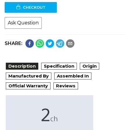
CHECKOUT
Ask Question
SHARE:
Description
Specification
Origin
Manufactured By
Assembled In
Official Warranty
Reviews