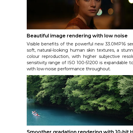
Beautiful image rendering with low noise
Visible benefits of the powerful new 33.0MP16 
soft, natural-looking human skin textures, a stunn
colour reproduction, with higher subjective reso
sensitivity range of ISO 100-51200 is expandable t
with low-noise performance throughout.
Smoother gradation rendering with 10-bit 