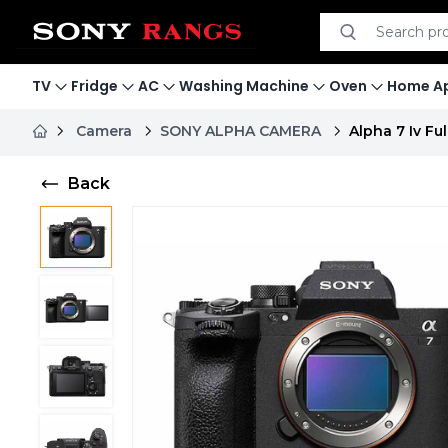
Search product
Search
TV
Fridge
AC
Washing Machine
Oven
Home Ap
Camera
SONY ALPHA CAMERA
Alpha 7 Iv F
Back