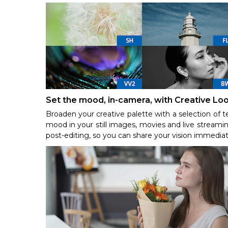
Set the mood, in-camera, with Creative Lo
Broaden your creative palette with a selection of t
mood in your still images, movies and live streamin
post-editing, so you can share your vision immediat