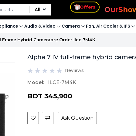
s
Offers
Our
Sho
All
pliance
Audio & Video
Camera
Fan, Air Cooler & IPS
ull Frame Hybrid Camerapre Order Ilce 7M4K
Alpha 7 IV full-frame hybrid camer
Reviews
Model:
ILCE-7M4K
BDT 345,900
Ask Question