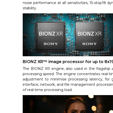
noise performance at all sensitivities, 15-stop18 d
stability.
BIONZ XR™ image processor for up to 8x1
The BIONZ XR engine, also used in the flagship α
processing speed. The engine concentrates real-ti
adjustment to minimise processing latency, for g
interface, network, and file management processing 
of real-time processing load.