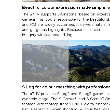
Beautiful colour expression made simple,
The α7 IV supports S-Cinetone, based on expert
camera. This look is responsible for the beautiful
and FX3 are widely acclaimed. It delivers natural m
and gorgeous highlights. Because it's in-camera, 
imagery without post-editing.
S-Log for colour matching with profession
The α7 IV provides S-Log2 and S-Log3 gamma curv
dynamic range. The S-Gamut3 and S-Gamut3.Cin
footage with footage from VENICE digital cinema 
native sensitivity when shooting S-Log is ISO 800