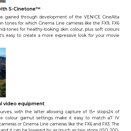
 with S-Cinetone™
ise gained through development of the VENICE CineAlta
 skin tones for which Cinema Line cameras like the FX9, FX6
id-tones for healthy-looking skin colour, plus soft colours
it's easy to create a more expressive look for your movie
al video equipment
es, with the latter allowing capture of 15+ stops24 of
e colour gamut settings make it easy to match α7 IV
cameras or Cinema Line cameras like the FX6 and FX3. The
, and it can be lowered by as much as two stops (ISO 200-