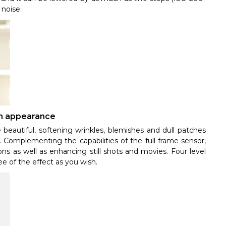
 noise.
kin appearance
 beautiful, softening wrinkles, blemishes and dull patches
. Complementing the capabilities of the full-frame sensor,
ons as well as enhancing still shots and movies. Four level
ee of the effect as you wish.