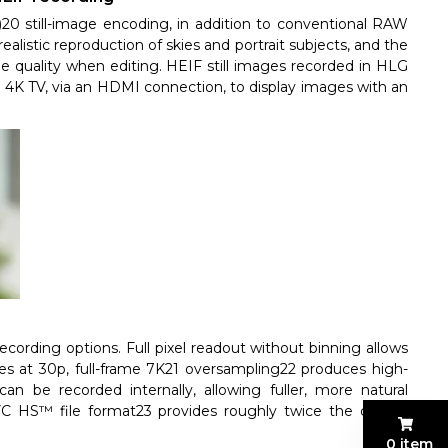
)20 still-image encoding, in addition to conventional RAW
listic reproduction of skies and portrait subjects, and the
e quality when editing. HEIF still images recorded in HLG
K TV, via an HDMI connection, to display images with an
ecording options. Full pixel readout without binning allows
s at 30p, full-frame 7K21 oversampling22 produces high-
 can be recorded internally, allowing fuller, more natural
VC HS™ file format23 provides roughly twice the coding
0 item