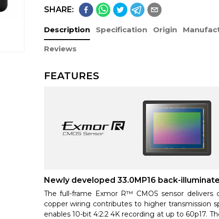
SHARE:
Description
Specification
Origin
Manufact
Reviews
FEATURES
Newly developed 33.0MP16 back-illumina
The full-frame Exmor R™ CMOS sensor delivers o
copper wiring contributes to higher transmission s
enables 10-bit 4:2:2 4K recording at up to 60p17. Th