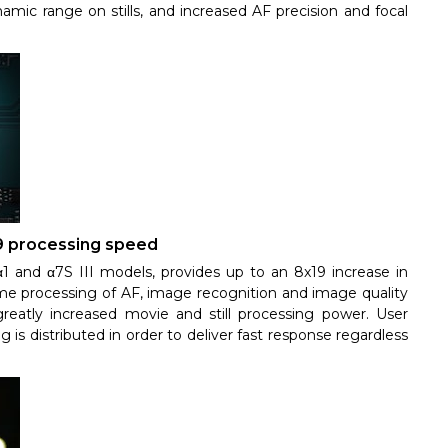
ynamic range on stills, and increased AF precision and focal
9 processing speed
1 and α7S III models, provides up to an 8x19 increase in
me processing of AF, image recognition and image quality
reatly increased movie and still processing power. User
is distributed in order to deliver fast response regardless