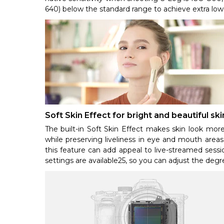
640) below the standard range to achieve extra low
Soft Skin Effect for bright and beautiful s
The built-in Soft Skin Effect makes skin look more
while preserving liveliness in eye and mouth areas
this feature can add appeal to live-streamed sessi
settings are available25, so you can adjust the degr