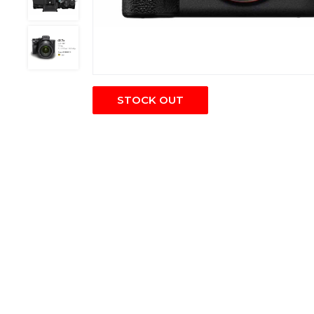
STOCK OUT