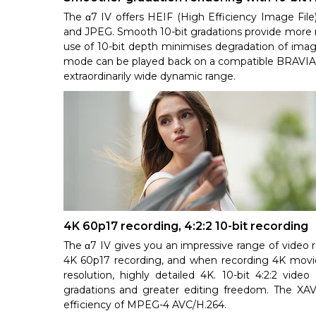
The α7 IV offers HEIF (High Efficiency Image File
and JPEG. Smooth 10-bit gradations provide more rea
use of 10-bit depth minimises degradation of imag
mode can be played back on a compatible BRAVIA 4
extraordinarily wide dynamic range.
4K 60p17 recording, 4:2:2 10-bit recording
The α7 IV gives you an impressive range of video r
4K 60p17 recording, and when recording 4K movie
resolution, highly detailed 4K. 10-bit 4:2:2 video
gradations and greater editing freedom. The XA
efficiency of MPEG-4 AVC/H.264.