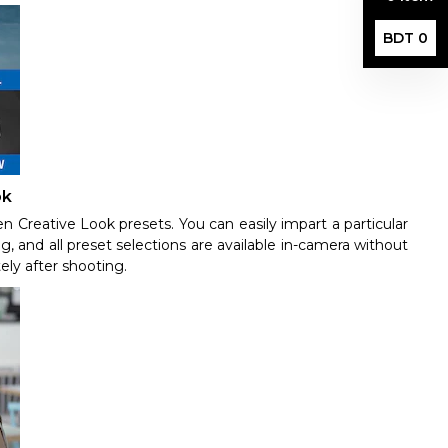
BDT 0
ok
en Creative Look presets. You can easily impart a particular
g, and all preset selections are available in-camera without
ely after shooting.