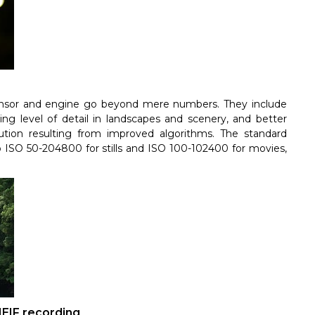
sensor and engine go beyond mere numbers. They include
ing level of detail in landscapes and scenery, and better
lution resulting from improved algorithms. The standard
o ISO 50-204800 for stills and ISO 100-102400 for movies,
HEIF recording