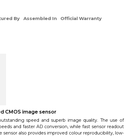
ured By
Assembled In
Official Warranty
ted CMOS image sensor
utstanding speed and superb image quality. The use of
peeds and faster AD conversion, while fast sensor readout
e sensor also provides improved colour reproducibility, low-