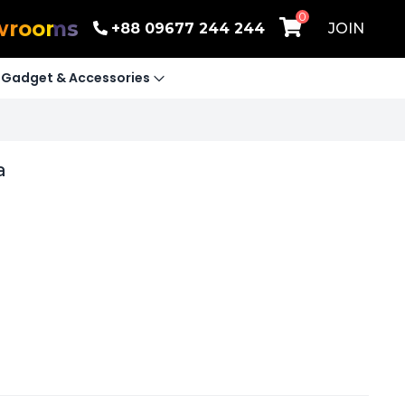
0
wrooms
+88 09677 244 244
JOIN
Gadget & Accessories
a