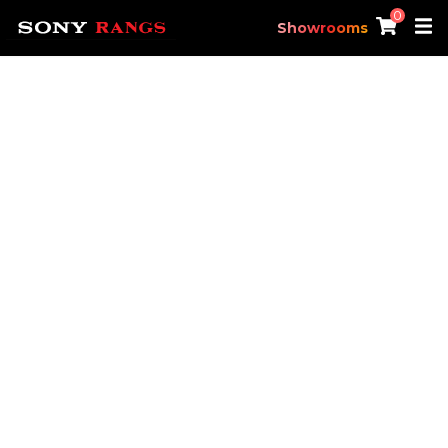
0
Showrooms