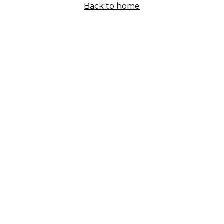
Back to home