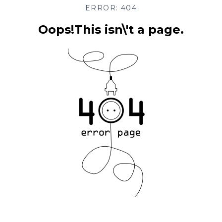
ERROR: 404
Oops!This isn\'t a page.