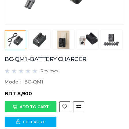
BC-QM1 -BATTERY CHARGER
Reviews
Model:
BC-QM1
BDT 8,900
ADD TO CART
CHECKOUT