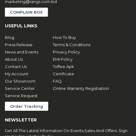
marketing@rangs.com.bd
COMPLAIN BOX
USEFUL LINKS
Blog
How To Buy
Press Release
Terms & Conditions
News and Events
Privacy Policy
About Us
EMI Policy
Contact Us
Toffee Apk
My Account
Certificate
Our Showroom
FAQ
Service Center
Online Warranty Registration
Service Request
Order Tracking
NEWSLETTER
Get All The Latest Information On Events,Sales And Offers. Sign