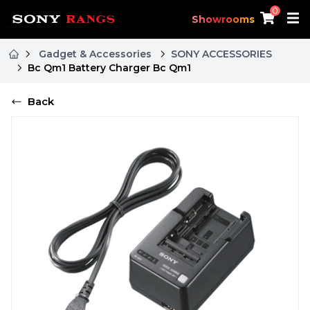
0
Showrooms
Gadget & Accessories
SONY ACCESSORIES
Bc Qm1 Battery Charger Bc Qm1
Back