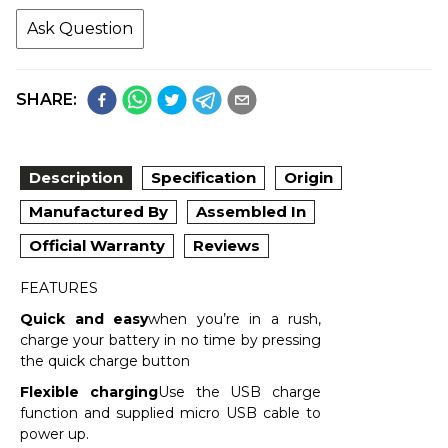
Ask Question
SHARE:
Description
Specification
Origin
Manufactured By
Assembled In
Official Warranty
Reviews
FEATURES
Quick and easy
when you’re in a rush,
charge your battery in no time by pressing
the quick charge button
Flexible charging
Use the USB charge
function and supplied micro USB cable to
power up.