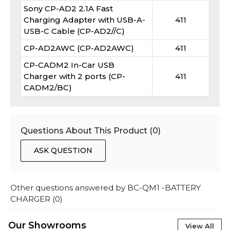
Sony CP-AD2 2.1A Fast
Charging Adapter with USB-A-
411
USB-C Cable (CP-AD2//C)
CP-AD2AWC (CP-AD2AWC)
411
CP-CADM2 In-Car USB
Charger with 2 ports (CP-
411
CADM2/BC)
Questions About This Product (
0
)
ASK QUESTION
Other questions answered by
BC-QM1 -BATTERY
CHARGER
(
0
)
Our Showrooms
View All