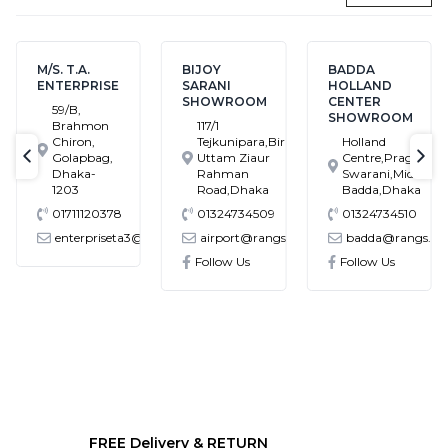
M/S. T.A.
BIJOY
BADDA
ENTERPRISE
SARANI
HOLLAND
SHOWROOM
CENTER
59/B,
SHOWROOM
Brahmon
117/1
Chiron,
Tejkunipara,Bir
Holland
Golapbag,
Uttam Ziaur
Centre,Pragati
text-previous
tex
Dhaka-
Rahman
Swarani,Middle
1203
Road,Dhaka
Badda,Dhaka
01711120378
01324734509
01324734510
enterpriseta3@gmail.com
airport@rangs.com.bd
badda@rangs.co
ronics@gmail.com
Follow Us
Follow Us
FREE Delivery & RETURN