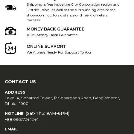
Shipping is free inside the City Corporation region and
District Town, as well as the surrounding area of the
showroom, up to a distance of three kilometers.
*T&C Apply
MONEY BACK GUARANTEE
100% Money Back Guarantee
ONLINE SUPPORT
We Always Ready For Support To You
CONTACT US
ADDRESS
Level-4, Sonartori Tower, 12 Sonargaon Road, Banglamotor,
Dhaka-1000.
(Sat-Thu: 9AM-6PM)
HOTLINE
+88 09677244244
EMAIL