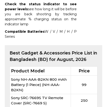
Check the status indicator to see
power levels
see how long it will be before
you are back shooting by tracking
approximate % charging status on the
indicator lamp
Compatible Batteries
W / V / M / H / P
Series
Best
Gadget & Accessories
Price List in
Bangladesh (BD) for
August, 2026
Product Model
Price
Sony NH-AAA-B2KN 800 mAh
Battery (1 Piece) (NH-AAA-
99
B2KN)
Sony SRC-7669S TV Remote
250
Cover (SRC-7669 S)