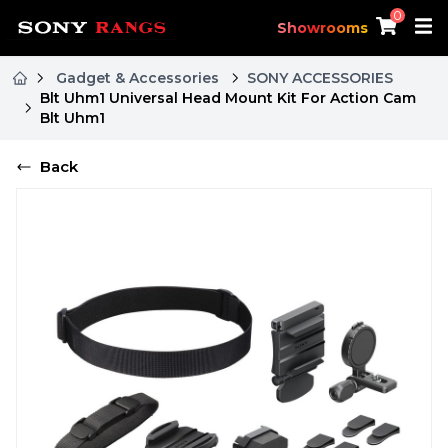
0
Showrooms
Gadget & Accessories
SONY ACCESSORIES
Blt Uhm1 Universal Head Mount Kit For Action Cam
Blt Uhm1
Back