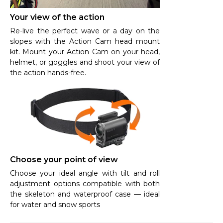
Your view of the action
Re-live the perfect wave or a day on the
slopes with the Action Cam head mount
kit. Mount your Action Cam on your head,
helmet, or goggles and shoot your view of
the action hands-free.
Choose your point of view
Choose your ideal angle with tilt and roll
adjustment options compatible with both
the skeleton and waterproof case — ideal
for water and snow sports