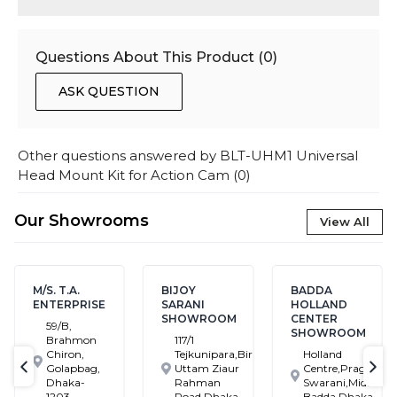
Questions About This Product (
0
)
ASK QUESTION
Other questions answered by
BLT-UHM1 Universal
Head Mount Kit for Action Cam
(
0
)
Our Showrooms
View All
M/S. T.A.
BIJOY
BADDA
ENTERPRISE
SARANI
HOLLAND
SHOWROOM
CENTER
59/B,
SHOWROOM
Brahmon
117/1
Chiron,
Tejkunipara,Bir
Holland
Golapbag,
Uttam Ziaur
Centre,Pragati
text-previous
tex
Dhaka-
Rahman
Swarani,Middle
1203
Road,Dhaka
Badda,Dhaka