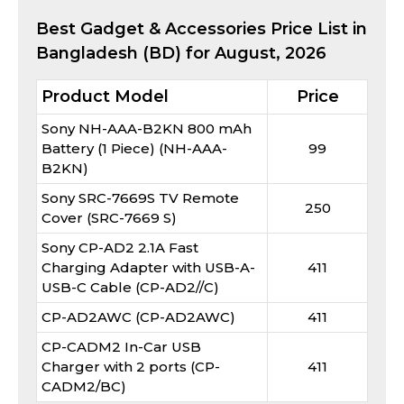
Best
Gadget & Accessories
Price List in
Bangladesh (BD) for
August, 2026
Product Model
Price
Sony NH-AAA-B2KN 800 mAh
Battery (1 Piece) (NH-AAA-
99
B2KN)
Sony SRC-7669S TV Remote
250
Cover (SRC-7669 S)
Sony CP-AD2 2.1A Fast
Charging Adapter with USB-A-
411
USB-C Cable (CP-AD2//C)
CP-AD2AWC (CP-AD2AWC)
411
CP-CADM2 In-Car USB
Charger with 2 ports (CP-
411
CADM2/BC)