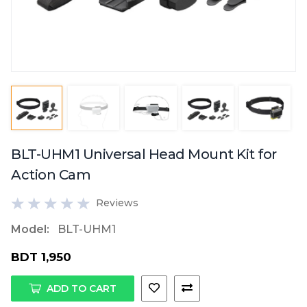
BLT-UHM1 Universal Head Mount Kit for
Action Cam
Reviews
Model:
BLT-UHM1
BDT 1,950
ADD TO CART