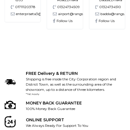
01711120378
01324734509
01324734510
enterpriseta3@gmail.com
airport@rangs.com.bd
badda@rangs.co
ronics@gmail.com
Follow Us
Follow Us
FREE Delivery & RETURN
Shipping is free inside the City Corporation region and
District Town, as well as the surrounding area of the
showroom, up to a distance of three kilometers.
*T&C Apply
MONEY BACK GUARANTEE
100% Money Back Guarantee
ONLINE SUPPORT
We Always Ready For Support To You