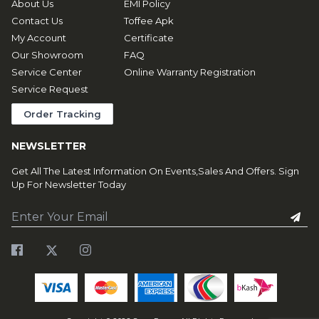
About Us
EMI Policy
Contact Us
Toffee Apk
My Account
Certificate
Our Showroom
FAQ
Service Center
Online Warranty Registration
Service Request
Order Tracking
NEWSLETTER
Get All The Latest Information On Events,Sales And Offers. Sign
Up For Newsletter Today