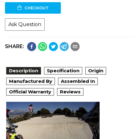
CHECKOUT
Ask Question
SHARE:
Description
Specification
Origin
Manufactured By
Assembled In
Official Warranty
Reviews