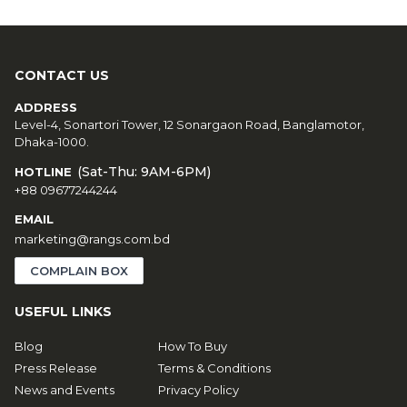
CONTACT US
ADDRESS
Level-4, Sonartori Tower, 12 Sonargaon Road, Banglamotor,
Dhaka-1000.
(Sat-Thu: 9AM-6PM)
HOTLINE
+88 09677244244
EMAIL
marketing@rangs.com.bd
COMPLAIN BOX
USEFUL LINKS
Blog
How To Buy
Press Release
Terms & Conditions
News and Events
Privacy Policy