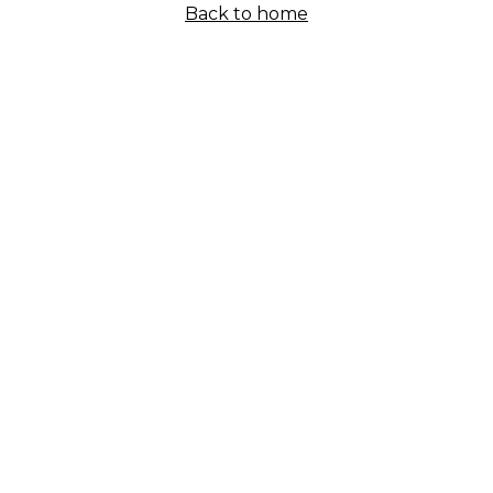
Back to home