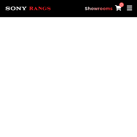
0
Showrooms