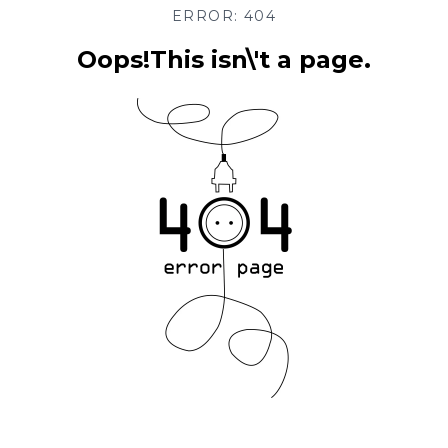
ERROR: 404
Oops!This isn\'t a page.