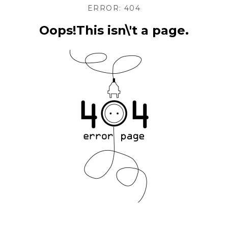
ERROR: 404
Oops!This isn\'t a page.