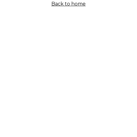
Back to home