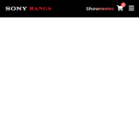
0
Showrooms