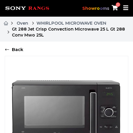
0
Showrooms
Oven
WHIRLPOOL MICROWAVE OVEN
Gt 288 Jet Crisp Convection Microwave 25 L Gt 288
Conv Mwo 25L
Back