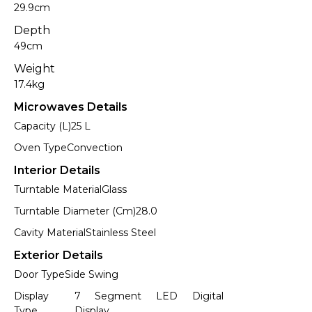
29.9cm
Depth
49cm
Weight
17.4kg
Microwaves Details
Capacity (L)
25 L
Oven Type
Convection
Interior Details
Turntable Material
Glass
Turntable Diameter (Cm)
28.0
Cavity Material
Stainless Steel
Exterior Details
Door Type
Side Swing
Display
7 Segment LED Digital
Type
Display