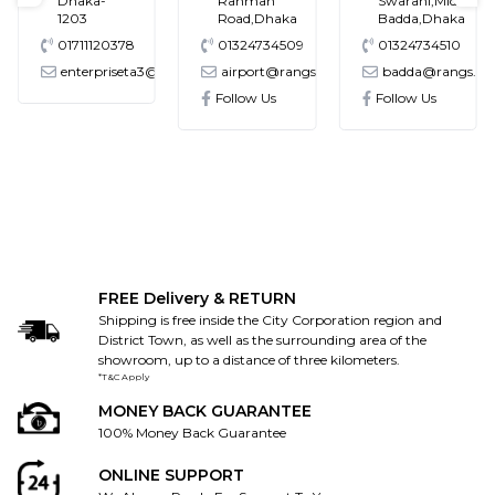
Dhaka-
Rahman
Swarani,Middle
1203
Road,Dhaka
Badda,Dhaka
01711120378
01324734509
01324734510
enterpriseta3@gmail.com
airport@rangs.com.bd
badda@rangs.co
ronics@gmail.com
Follow Us
Follow Us
FREE Delivery & RETURN
Shipping is free inside the City Corporation region and
District Town, as well as the surrounding area of the
showroom, up to a distance of three kilometers.
*T&C Apply
MONEY BACK GUARANTEE
100% Money Back Guarantee
ONLINE SUPPORT