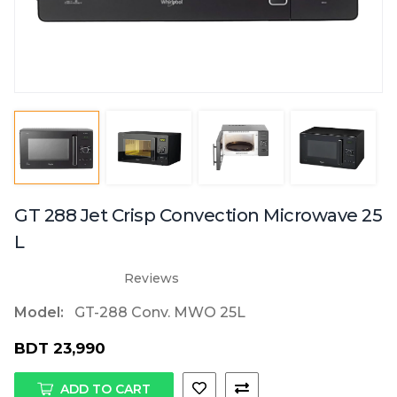
GT 288 Jet Crisp Convection Microwave 25
L
Reviews
Model:
GT-288 Conv. MWO 25L
BDT 23,990
ADD TO CART