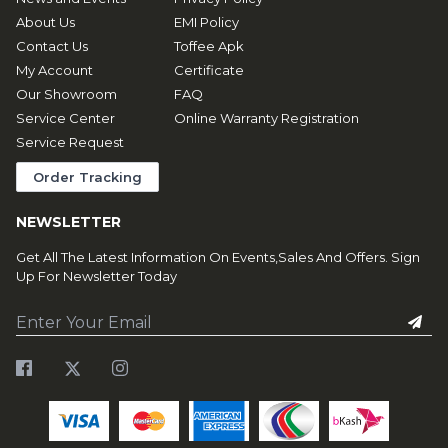
About Us
EMI Policy
Contact Us
Toffee Apk
My Account
Certificate
Our Showroom
FAQ
Service Center
Online Warranty Registration
Service Request
Order Tracking
NEWSLETTER
Get All The Latest Information On Events,Sales And Offers. Sign
Up For Newsletter Today