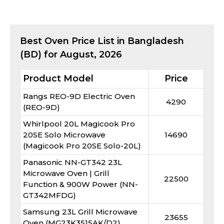
Best
Oven
Price List in Bangladesh
(BD) for
August, 2026
Product Model
Price
Rangs REO-9D Electric Oven
4290
(REO-9D)
Whirlpool 20L Magicook Pro
20SE Solo Microwave
14690
(Magicook Pro 20SE Solo-20L)
Panasonic NN-GT342 23L
Microwave Oven | Grill
22500
Function & 900W Power (NN-
GT342MFDG)
Samsung 23L Grill Microwave
23655
Oven (MG23K3515AK/D2)