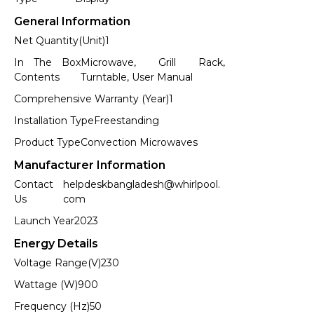
General Information
Net Quantity(Unit)
1
In The Box
Microwave, Grill Rack,
Contents
Turntable, User Manual
Comprehensive Warranty (Year)
1
Installation Type
Freestanding
Product Type
Convection Microwaves
Manufacturer Information
Contact
helpdeskbangladesh@whirlpool.
Us
com
Launch Year
2023
Energy Details
Voltage Range(V)
230
Wattage (W)
900
Frequency (Hz)
50