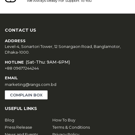
We Always Ready For Support To You
CONTACT US
ADDRESS
Level-4, Sonartori Tower, 12 Sonargaon Road, Banglamotor,
Dhaka-1000.
(Sat-Thu: 9AM-6PM)
HOTLINE
+88 09677244244
EMAIL
marketing@rangs.com.bd
COMPLAIN BOX
USEFUL LINKS
Blog
How To Buy
Press Release
Terms & Conditions
News and Events
Privacy Policy