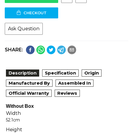
CHECKOUT
Ask Question
SHARE:
Description
Specification
Origin
Manufactured By
Assembled In
Official Warranty
Reviews
Without Box
Width
52.1cm
Height