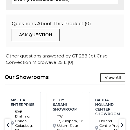
Questions About This Product (
0
)
ASK QUESTION
Other questions answered by
GT 288 Jet Crisp
Convection Microwave 25 L
(
0
)
Our Showrooms
View All
M/S. T.A.
BIJOY
BADDA
ENTERPRISE
SARANI
HOLLAND
SHOWROOM
CENTER
59/B,
SHOWROOM
Brahmon
117/1
Chiron,
Tejkunipara,Bir
Holland
Golapbag,
Uttam Ziaur
Centre,Pragati
text-previous
tex