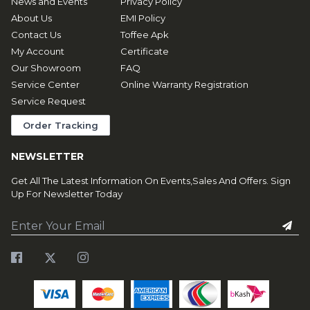
News and Events
Privacy Policy
About Us
EMI Policy
Contact Us
Toffee Apk
My Account
Certificate
Our Showroom
FAQ
Service Center
Online Warranty Registration
Service Request
Order Tracking
NEWSLETTER
Get All The Latest Information On Events,Sales And Offers. Sign
Up For Newsletter Today