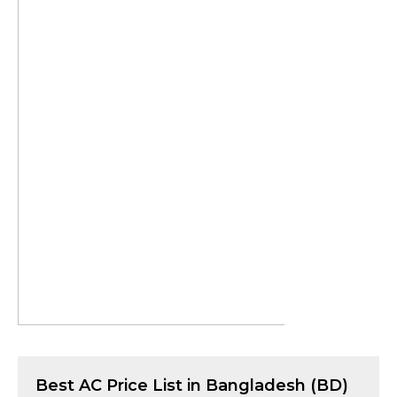
Best
AC
Price List in Bangladesh (BD)