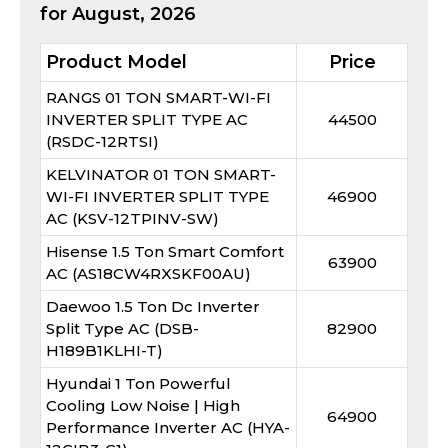
for
August, 2026
Product Model
Price
RANGS 01 TON SMART-WI-FI
INVERTER SPLIT TYPE AC
44500
(RSDC-12RTSI)
KELVINATOR 01 TON SMART-
WI-FI INVERTER SPLIT TYPE
46900
AC (KSV-12TPINV-SW)
Hisense 1.5 Ton Smart Comfort
63900
AC (AS18CW4RXSKF00AU)
Daewoo 1.5 Ton Dc Inverter
Split Type AC (DSB-
82900
H189B1KLHI-T)
Hyundai 1 Ton Powerful
Cooling Low Noise | High
64900
Performance Inverter AC (HYA-