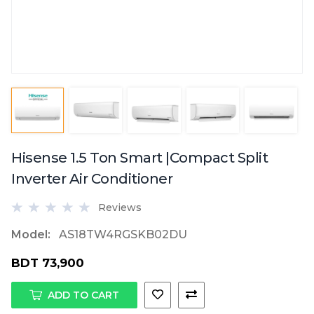
Hisense 1.5 Ton Smart |Compact Split
Inverter Air Conditioner
Reviews
Model:
AS18TW4RGSKB02DU
BDT 73,900
ADD TO CART