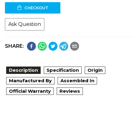
CHECKOUT
Ask Question
SHARE:
Description
Specification
Origin
Manufactured By
Assembled In
Official Warranty
Reviews