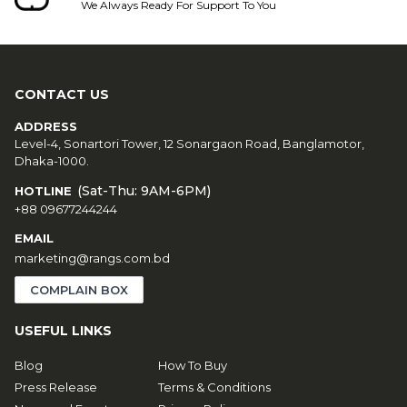
We Always Ready For Support To You
CONTACT US
ADDRESS
Level-4, Sonartori Tower, 12 Sonargaon Road, Banglamotor,
Dhaka-1000.
(Sat-Thu: 9AM-6PM)
HOTLINE
+88 09677244244
EMAIL
marketing@rangs.com.bd
COMPLAIN BOX
USEFUL LINKS
Blog
How To Buy
Press Release
Terms & Conditions