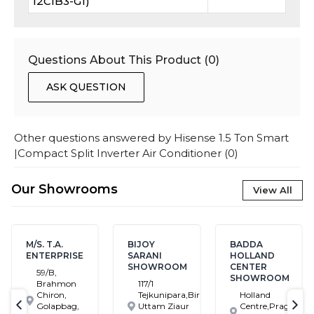
12CIB3-G1)
Questions About This Product (
0
)
ASK QUESTION
Other questions answered by
Hisense 1.5 Ton Smart
|Compact Split Inverter Air Conditioner
(
0
)
Our Showrooms
View All
M/S. T.A.
BIJOY
BADDA
ENTERPRISE
SARANI
HOLLAND
SHOWROOM
CENTER
59/B,
SHOWROOM
Brahmon
117/1
Chiron,
Tejkunipara,Bir
Holland
Golapbag,
Uttam Ziaur
Centre,Pragati
text-previous
tex