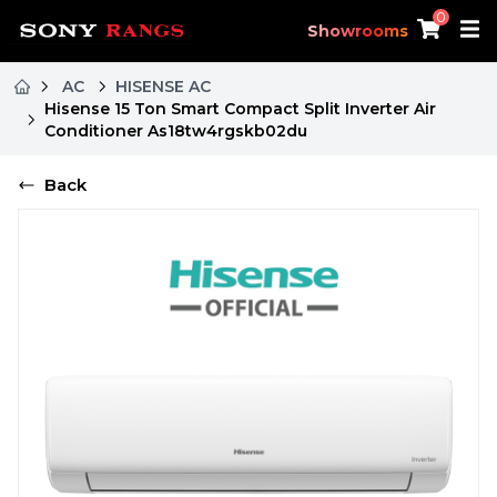
0
Showrooms
AC
HISENSE AC
Hisense 15 Ton Smart Compact Split Inverter Air
Conditioner As18tw4rgskb02du
Back