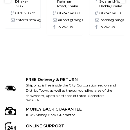
Dhaka-
Rahman
Swarani,Middle
1203
Road,Dhaka
Badda,Dhaka
01711120378
01324734509
01324734510
enterpriseta3@gmail.com
airport@rangs.com.bd
badda@rangs.co
ronics@gmail.com
Follow Us
Follow Us
FREE Delivery & RETURN
Shipping is free inside the City Corporation region and
District Town, as well as the surrounding area of the
showroom, up to a distance of three kilometers.
*T&C Apply
MONEY BACK GUARANTEE
100% Money Back Guarantee
ONLINE SUPPORT