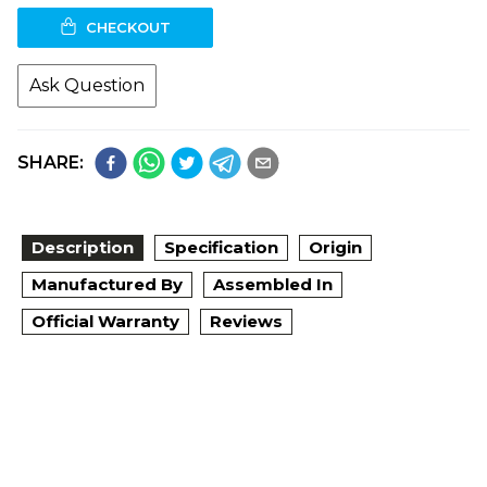
CHECKOUT
Ask Question
SHARE:
Description
Specification
Origin
Manufactured By
Assembled In
Official Warranty
Reviews