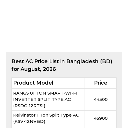
Best
AC
Price List in Bangladesh (BD)
for
August, 2026
Product Model
Price
RANGS 01 TON SMART-WI-FI
INVERTER SPLIT TYPE AC
44500
(RSDC-12RTSI)
Kelvinator 1 Ton Split Type AC
45900
(KSV-12NVBD)