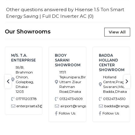
Other questions answered by
Hisense 1.5 Ton Smart
Energy Saving | Full DC Inverter AC
(
0
)
Our Showrooms
View All
T.A.
BIJOY
BADDA
BANAS
RPRISE
SARANI
HOLLAND
SHOW
SHOWROOM
CENTER
B,
House
SHOWROOM
ahmon
117/1
Block
ron,
Tejkunipara,Bir
Holland
Bana
lapbag,
Uttam Ziaur
Centre,Pragati
Main
text-previous
tex
aka-
Rahman
Swarani,Middle
Ramp
03
Road,Dhaka
Badda,Dhaka
Dhak
11120378
01324734509
01324734510
0132
terpriseta3@gmail.com
airport@rangs.com.bd
badda@rangs.com.bd
bana
.com
Follow Us
Follow Us
Follo