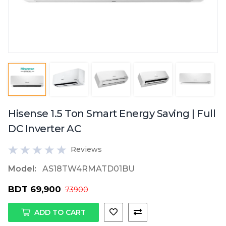
Hisense 1.5 Ton Smart Energy Saving | Full
DC Inverter AC
Reviews
Model:
AS18TW4RMATD01BU
BDT 69,900
73900
ADD TO CART