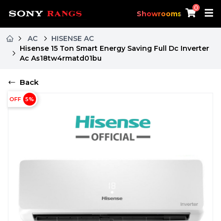
0
Showrooms
AC
HISENSE AC
Hisense 15 Ton Smart Energy Saving Full Dc Inverter
Ac As18tw4rmatd01bu
Back
OFF
5
%