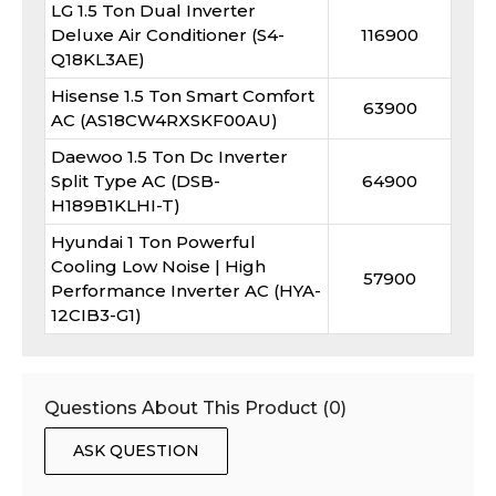
LG 1.5 Ton Dual Inverter
Deluxe Air Conditioner (S4-
116900
Q18KL3AE)
Hisense 1.5 Ton Smart Comfort
63900
AC (AS18CW4RXSKF00AU)
Daewoo 1.5 Ton Dc Inverter
Split Type AC (DSB-
64900
H189B1KLHI-T)
Hyundai 1 Ton Powerful
Cooling Low Noise | High
57900
Performance Inverter AC (HYA-
12CIB3-G1)
Questions About This Product (
0
)
ASK QUESTION