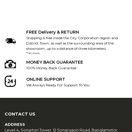
FREE Delivery & RETURN
Shipping is free inside the City Corporation region and
District Town, as well as the surrounding area of the
showroom, up to a distance of three kilometers.
*T&C Apply
MONEY BACK GUARANTEE
100% Money Back Guarantee
ONLINE SUPPORT
We Always Ready For Support To You
CONTACT US
ADDRESS
Level-4, Sonartori Tower, 12 Sonargaon Road, Banglamotor,