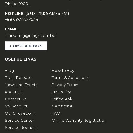
Dhaka-1000.
(Sat-Thu: 9AM-6PM)
HOTLINE
+88 09677244244
EMAIL
marketing@rangs.com.bd
COMPLAIN BOX
USEFUL LINKS
Blog
How To Buy
Press Release
Terms & Conditions
News and Events
Privacy Policy
About Us
EMI Policy
Contact Us
Toffee Apk
My Account
Certificate
Our Showroom
FAQ
Service Center
Online Warranty Registration
Service Request