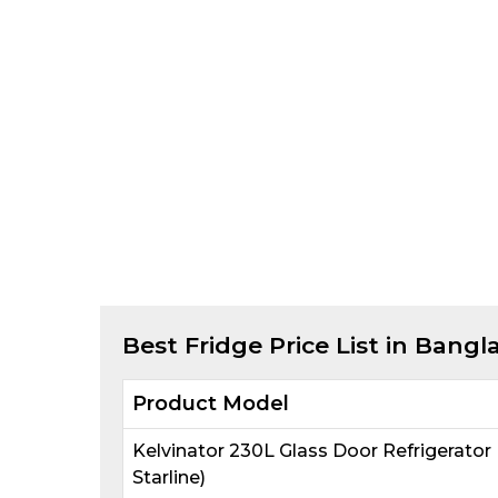
Best
Fridge
Price List in Bangl
Product Model
Kelvinator 230L Glass Door Refrigerato
Starline)