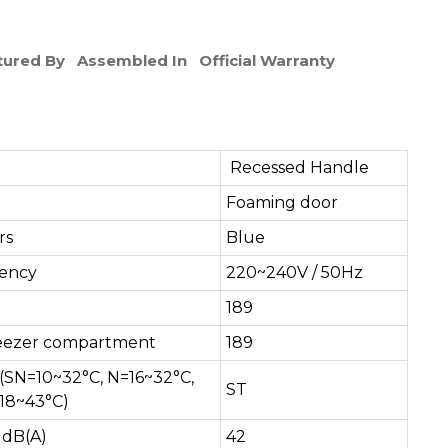
ured By
Assembled In
Official Warranty
Recessed Handle
Foaming door
rs
Blue
uency
220~240V / 50Hz
189
y freezer compartment
189
(SN=10~32°C, N=16~32°C,
ST
18~43°C)
 dB(A)
42