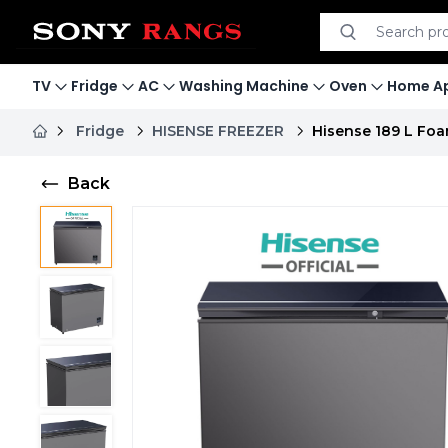
Search product
Search
TV
Fridge
AC
Washing Machine
Oven
Home Ap
Fridge
HISENSE FREEZER
Hisense 189 L Foa
Back