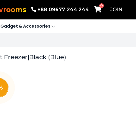
0
wrooms
+88 09677 244 244
JOIN
Gadget & Accessories
 Freezer|Black (Blue)
%