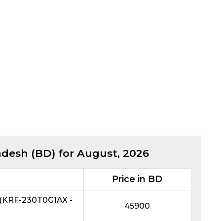
adesh (BD) for
August, 2026
Price in BD
r (KRF-230T0G1AX -
45900