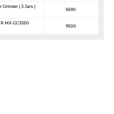
Grinder | 3 Jars |
5690
ER MX-GC3550
9500