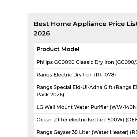
Best
Home Appliance
Price Lis
2026
Product Model
Philips GC0090 Classic Dry Iron (GC090/
Rangs Electric Dry Iron (RI-1078)
Rangs Special Eid-Ul-Adha Gift (Rangs E
Pack 2026)
LG Wall Mount Water Purifier (WW-140N
Ocean 2 liter electric kettle (1500W) (OE
Rangs Geyser 35 Liter (Water Heater) (