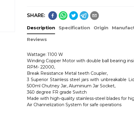
SHARE:
Description
Specification
Origin
Manufact
Reviews
Wattage: 1100 W
Winding Copper Motor with double ball bearing insi
RPM- 22000,
Break Resistance Metal teeth Coupler,
3 Superior Stainless steel jars with unbreakable Lid
500ml Chutney Jar, Aluminium Jar Socket,
360 degree FR grade Switch
Made with high-quality stainless-steel blades for h
Air Channelization System for safe operations