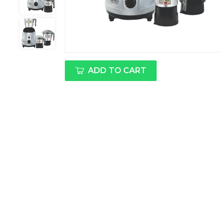
ADD TO CART