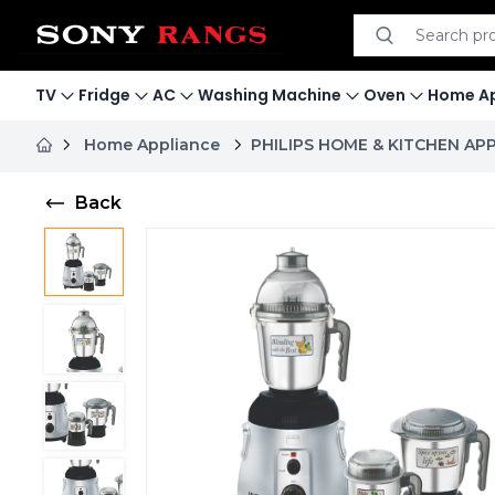
Search product
Search
TV
Fridge
AC
Washing Machine
Oven
Home Ap
Home Appliance
PHILIPS HOME & KITCHEN AP
Back