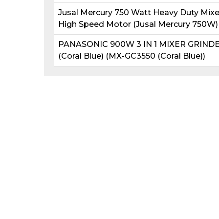
Jusal Mercury 750 Watt Heavy Duty Mixer 
High Speed Motor (Jusal Mercury 750W)
PANASONIC 900W 3 IN 1 MIXER GRIND
(Coral Blue) (MX-GC3550 (Coral Blue))