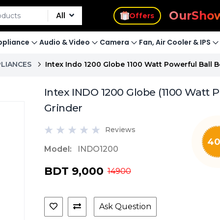
s
Offers
Our
Sho
All
pliance
Audio & Video
Camera
Fan, Air Cooler & IPS
PLIANCES
Intex Indo 1200 Globe 1100 Watt Powerful Ball 
Intex INDO 1200 Globe (1100 Watt P
Grinder
Reviews
4
Model:
INDO1200
BDT 9,000
14900
Ask Question