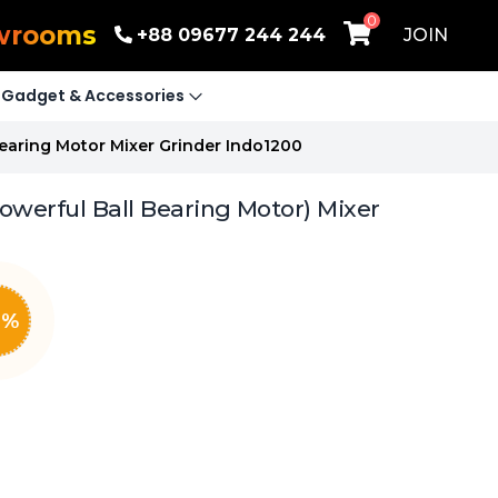
0
wrooms
+88 09677 244 244
JOIN
Gadget & Accessories
Bearing Motor Mixer Grinder Indo1200
owerful Ball Bearing Motor) Mixer
0
%