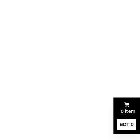
0 item
BDT 0