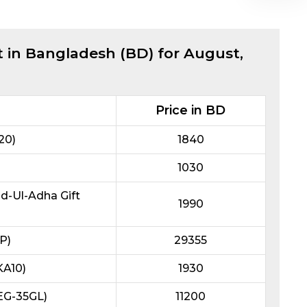
t in Bangladesh (BD) for
August,
Price in BD
20)
1840
1030
id-Ul-Adha Gift
1990
P)
29355
KA10)
1930
REG-35GL)
11200