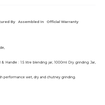
ured By
Assembled In
Official Warranty
de,
 & Handle : 1.5 litre blending jar, 1000ml Dry grinding Jar,
igh performance wet, dry and chutney grinding.