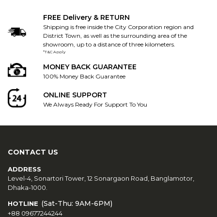
FREE Delivery & RETURN
Shipping is free inside the City Corporation region and
District Town, as well as the surrounding area of the
showroom, up to a distance of three kilometers.
*T&C Apply
MONEY BACK GUARANTEE
100% Money Back Guarantee
ONLINE SUPPORT
We Always Ready For Support To You
CONTACT US
ADDRESS
Level-4, Sonartori Tower, 12 Sonargaon Road, Banglamotor,
Dhaka-1000.
(Sat-Thu: 9AM-6PM)
HOTLINE
+88 09677244244