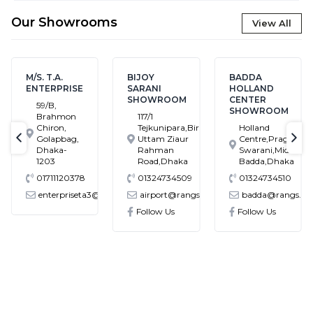
Our Showrooms
View All
M/S. T.A.
BIJOY
BADDA
ENTERPRISE
SARANI
HOLLAND
SHOWROOM
CENTER
59/B,
SHOWROOM
Brahmon
117/1
Chiron,
Tejkunipara,Bir
Holland
Golapbag,
Uttam Ziaur
Centre,Pragati
text-previous
tex
Dhaka-
Rahman
Swarani,Middle
1203
Road,Dhaka
Badda,Dhaka
01711120378
01324734509
01324734510
enterpriseta3@gmail.com
airport@rangs.com.bd
badda@rangs.co
ronics@gmail.com
Follow Us
Follow Us