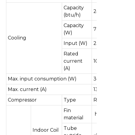
Capacity
24000
(btu/h)
Capacity
7032
(W)
Cooling
Input (W)
2300
Rated
current
10.7
(A)
Max. input consumption (W)
3000
Max. current (A)
13.9
Compressor
Type
Rotary
Fin
hydrophilic
material
Tube
Indoor Coil