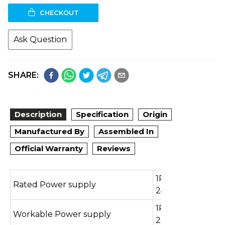
CHECKOUT
Ask Question
SHARE:
Description
Specification
Origin
Manufactured By
Assembled In
Official Warranty
Reviews
1Ph / 220-
Rated Power supply
240V/50Hz
1Ph / 165-
Workable Power supply
260V/50Hz