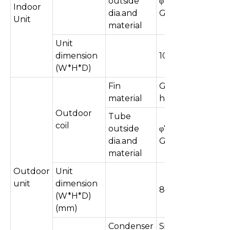
outside
φ7mm, inner
Indoor
dia.and
Grooved
Unit
material
Unit
dimension
1075×330×240
(W*H*D)
Fin
Golden&
material
hydrophilic
Outdoor
Tube
coil
outside
φ7mm, Inner
dia.and
Grooved
material
Outdoor
Unit
unit
dimension
850×350×600
(W*H*D)
(mm)
Condenser
Single &