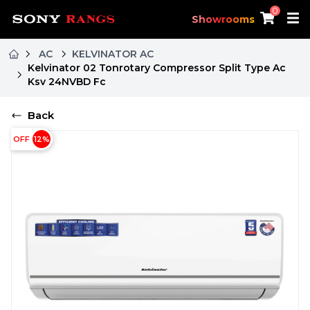
0
Showrooms
AC
KELVINATOR AC
Kelvinator 02 Tonrotary Compressor Split Type Ac
Ksv 24NVBD Fc
Back
OFF
12
%