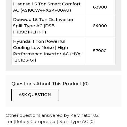
Hisense 1.5 Ton Smart Comfort
63900
AC (AS18CW4RXSKF00AU)
Daewoo 1.5 Ton Dc Inverter
Split Type AC (DSB-
64900
H189B1KLHI-T)
Hyundai 1 Ton Powerful
Cooling Low Noise | High
57900
Performance Inverter AC (HYA-
12CIB3-G1)
Questions About This Product (
0
)
ASK QUESTION
Other questions answered by
Kelvinator 02
Ton|Rotary Compressor| Split Type AC
(
0
)