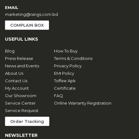
EMAIL
marketing@rangs.com.bd
COMPLAIN BOX
USEFUL LINKS
Blog
How To Buy
Press Release
Terms & Conditions
News and Events
Privacy Policy
About Us
EMI Policy
Contact Us
Toffee Apk
My Account
Certificate
Our Showroom
FAQ
Service Center
Online Warranty Registration
Service Request
Order Tracking
NEWSLETTER