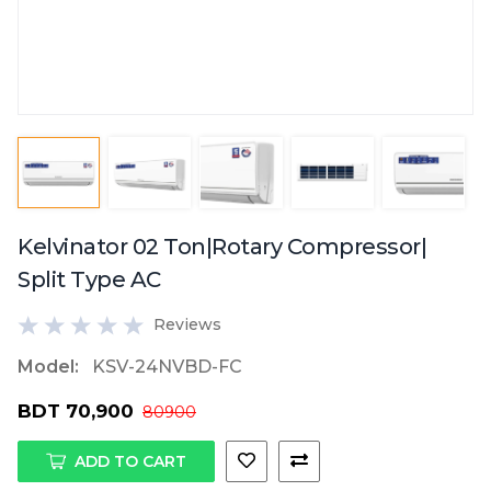
Kelvinator 02 Ton|Rotary Compressor|
Split Type AC
Reviews
Model:
KSV-24NVBD-FC
BDT 70,900
80900
ADD TO CART