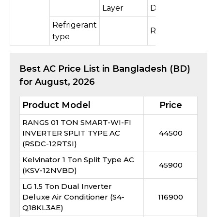
Layer
Double
Refrigerant
R410A
type
Best
AC
Price List in Bangladesh (BD)
for
August, 2026
Product Model
Price
RANGS 01 TON SMART-WI-FI
INVERTER SPLIT TYPE AC
44500
(RSDC-12RTSI)
Kelvinator 1 Ton Split Type AC
45900
(KSV-12NVBD)
LG 1.5 Ton Dual Inverter
Deluxe Air Conditioner (S4-
116900
Q18KL3AE)