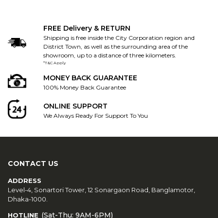
FREE Delivery & RETURN
Shipping is free inside the City Corporation region and
District Town, as well as the surrounding area of the
showroom, up to a distance of three kilometers.
*T&C Apply
MONEY BACK GUARANTEE
100% Money Back Guarantee
ONLINE SUPPORT
We Always Ready For Support To You
CONTACT US
ADDRESS
Level-4, Sonartori Tower, 12 Sonargaon Road, Banglamotor,
Dhaka-1000.
(Sat-Thu: 9AM-6PM)
HOTLINE