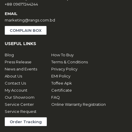
+88 09677244244
EMAIL
marketing@rangs.com.bd
COMPLAIN BOX
USEFUL LINKS
Blog
How To Buy
Press Release
Terms & Conditions
News and Events
Privacy Policy
About Us
EMI Policy
Contact Us
Toffee Apk
My Account
Certificate
Our Showroom
FAQ
Service Center
Online Warranty Registration
Service Request
Order Tracking