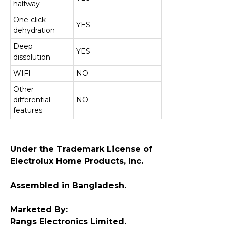
halfway
One-click
YES
dehydration
Deep
YES
dissolution
WIFI
NO
Other
differential
NO
features
Under the Trademark License of
Electrolux Home Products, Inc.
Assembled in Bangladesh.
Marketed By:
Rangs Electronics Limited.