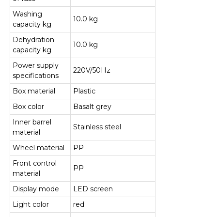
Washing
10.0 kg
capacity kg
Dehydration
10.0 kg
capacity kg
Power supply
220V/50Hz
specifications
Box material
Plastic
Box color
Basalt grey
Inner barrel
Stainless steel
material
Wheel material
PP
Front control
PP
material
Display mode
LED screen
Light color
red