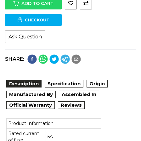
ADD TO CART
CHECKOUT
Ask Question
SHARE:
Description
Specification
Origin
Manufactured By
Assembled In
Official Warranty
Reviews
Product Information
Rated current
5A
of fuse