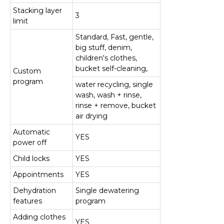
Stacking layer
3
limit
Standard, Fast, gentle,
big stuff, denim,
children's clothes,
bucket self-cleaning,
Custom
program
water recycling, single
wash, wash + rinse,
rinse + remove, bucket
air drying
Automatic
YES
power off
Child locks
YES
Appointments
YES
Dehydration
Single dewatering
features
program
Adding clothes
YES