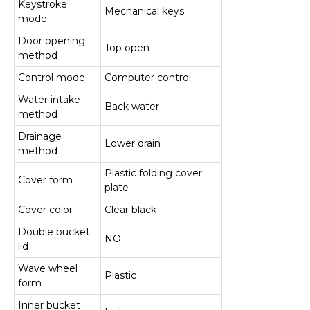
Keystroke
Mechanical keys
mode
Door opening
Top open
method
Control mode
Computer control
Water intake
Back water
method
Drainage
Lower drain
method
Plastic folding cover
Cover form
plate
Cover color
Clear black
Double bucket
NO
lid
Wave wheel
Plastic
form
Inner bucket