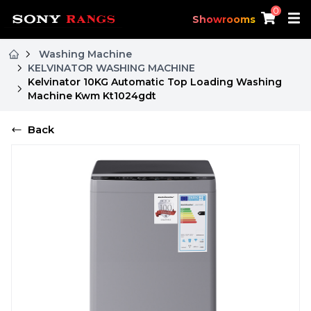
0
Showrooms
Washing Machine
KELVINATOR WASHING MACHINE
Kelvinator 10KG Automatic Top Loading Washing
Machine Kwm Kt1024gdt
Back