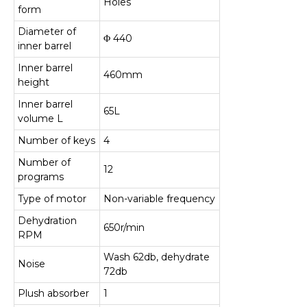
Holes
form
Diameter of
Φ 440
inner barrel
Inner barrel
460mm
height
Inner barrel
65L
volume L
Number of keys
4
Number of
12
programs
Type of motor
Non-variable frequency
Dehydration
650r/min
RPM
Wash 62db, dehydrate
Noise
72db
Plush absorber
1