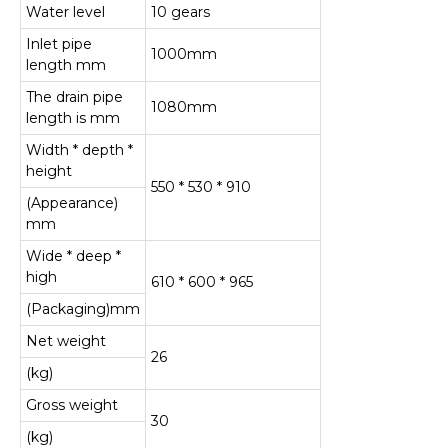
Water level
10 gears
Inlet pipe
1000mm
length mm
The drain pipe
1080mm
length is mm
Width * depth *
height
550 * 530 * 910
(Appearance)
mm
Wide * deep *
high
610 * 600 * 965
(Packaging)mm
Net weight
26
(kg)
Gross weight
30
(kg)