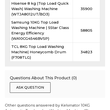
Hisense 8 kg |Top Load Quick
Wash| Washing Machine
35900
(WTJA8012UT/BD3)
Samsung 10KG Top Load
Washing Machine | 5Star Class
58805
Energy Efficiency
(WA10CG4546BVSP)
TCL 8KG Top Load Washing
Machine| Honeycomb Drum
34823
(F708TLG)
Questions About This Product (
0
)
ASK QUESTION
Other questions answered by
Kelvinator 10KG