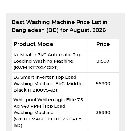
Best
Washing Machine
Price List in
Bangladesh (BD) for
August, 2026
Product Model
Price
Kelvinator 7KG Automatic Top
Loading Washing Machine
31500
(KWM-KT7024GDT)
LG Smart Inverter Top Load
Washing Machine, 8KG, Middle
56900
Black (T2108VSAB)
Whirlpool Whitemagic Elite 7.5
Kg 740 RPM |Top Load
Washing Machine
36990
(WHITEMAGIC ELITE 7.5 GREY
BD)