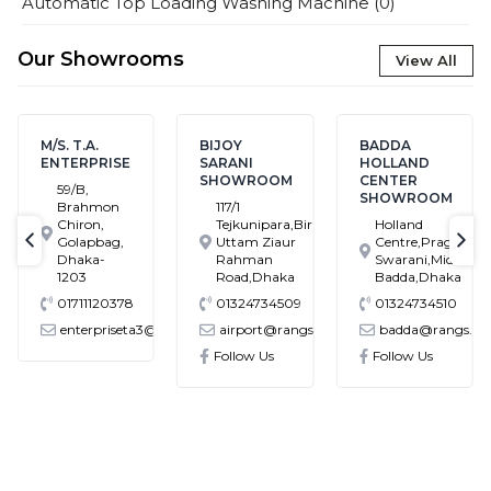
Automatic Top Loading Washing Machine
(
0
)
Our Showrooms
View All
M/S. T.A.
BIJOY
BADDA
ENTERPRISE
SARANI
HOLLAND
SHOWROOM
CENTER
59/B,
SHOWROOM
Brahmon
117/1
Chiron,
Tejkunipara,Bir
Holland
Golapbag,
Uttam Ziaur
Centre,Pragati
text-previous
tex
Dhaka-
Rahman
Swarani,Middle
1203
Road,Dhaka
Badda,Dhaka
01711120378
01324734509
01324734510
enterpriseta3@gmail.com
airport@rangs.com.bd
badda@rangs.co
ronics@gmail.com
Follow Us
Follow Us