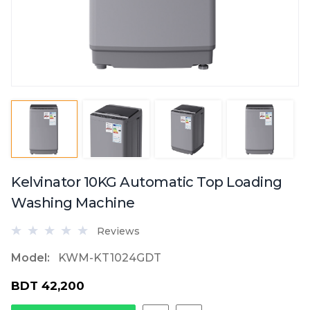
Kelvinator 10KG Automatic Top Loading
Washing Machine
Reviews
Model:
KWM-KT1024GDT
BDT 42,200