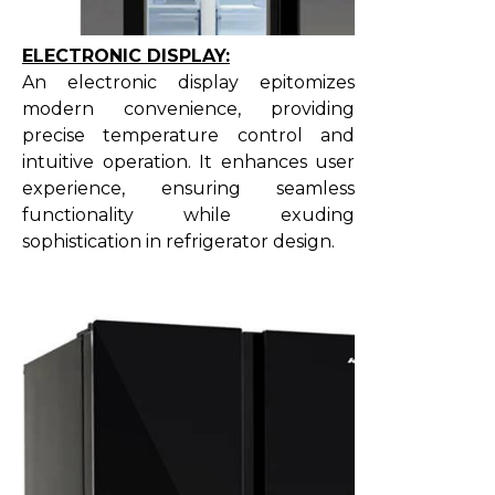
ELECTRONIC DISPLAY:
An electronic display epitomizes
modern convenience, providing
precise temperature control and
intuitive operation. It enhances user
experience, ensuring seamless
functionality while exuding
sophistication in refrigerator design.​