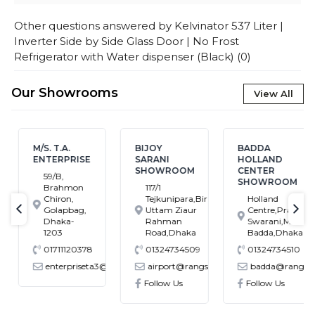
Other questions answered by
Kelvinator 537 Liter |
Inverter Side by Side Glass Door | No Frost
Refrigerator with Water dispenser (Black)
(
0
)
Our Showrooms
View All
M/S. T.A.
BIJOY
BADDA
ENTERPRISE
SARANI
HOLLAND
SHOWROOM
CENTER
59/B,
SHOWROOM
Brahmon
117/1
Chiron,
Tejkunipara,Bir
Holland
Golapbag,
Uttam Ziaur
Centre,Pragati
text-previous
tex
Dhaka-
Rahman
Swarani,Middle
1203
Road,Dhaka
Badda,Dhaka
01711120378
01324734509
01324734510
enterpriseta3@gmail.com
airport@rangs.com.bd
badda@rangs.co
ronics@gmail.com
Follow Us
Follow Us