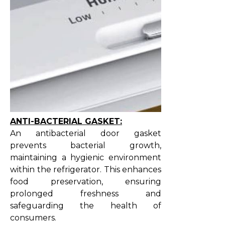
ANTI-BACTERIAL GASKET:
An antibacterial door gasket
prevents bacterial growth,
maintaining a hygienic environment
within the refrigerator. This enhances
food preservation, ensuring
prolonged freshness and
safeguarding the health of
consumers.