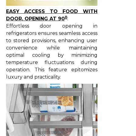
EASY ACCESS TO FOOD WITH
0
DOOR, OPENING AT 90
:
Effortless door opening in
refrigerators ensures seamless access
to stored provisions, enhancing user
convenience while maintaining
optimal cooling by minimizing
temperature fluctuations during
operation. This feature epitomizes
luxury and practicality.