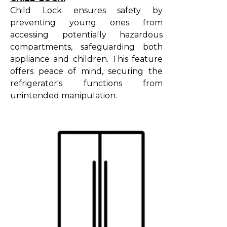
Child Lock ensures safety by
preventing young ones from
accessing potentially hazardous
compartments, safeguarding both
appliance and children. This feature
offers peace of mind, securing the
refrigerator's functions from
unintended manipulation.