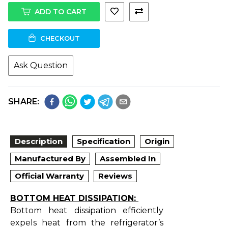
ADD TO CART
CHECKOUT
Ask Question
SHARE:
Description
Specification
Origin
Manufactured By
Assembled In
Official Warranty
Reviews
BOTTOM HEAT DISSIPATION:
Bottom heat dissipation efficiently
expels heat from the refrigerator’s