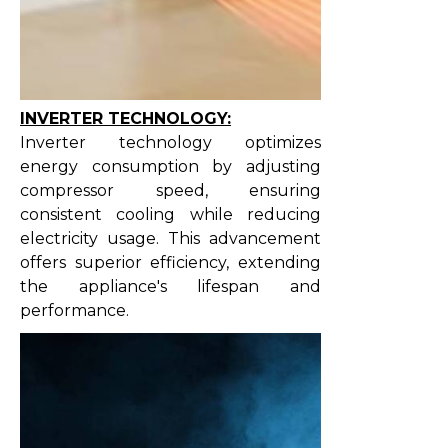
INVERTER TECHNOLOGY:
Inverter technology optimizes
energy consumption by adjusting
compressor speed, ensuring
consistent cooling while reducing
electricity usage. This advancement
offers superior efficiency, extending
the appliance's lifespan and
performance.