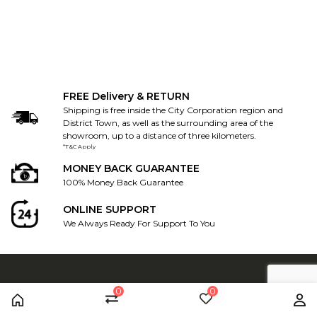
FREE Delivery & RETURN
Shipping is free inside the City Corporation region and
District Town, as well as the surrounding area of the
showroom, up to a distance of three kilometers.
*T&C Apply
MONEY BACK GUARANTEE
100% Money Back Guarantee
ONLINE SUPPORT
We Always Ready For Support To You
0
0
CONTACT US
Home
Compare
Wishlist
Us