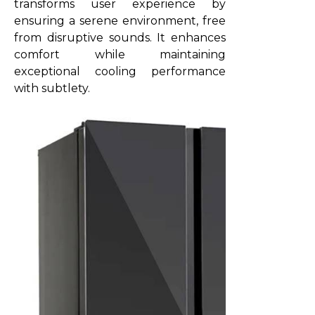
transforms user experience by
ensuring a serene environment, free
from disruptive sounds. It enhances
comfort while maintaining
exceptional cooling performance
with subtlety.