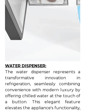
WATER DISPENSER:
The water dispenser represents a
transformative innovation in
refrigeration, seamlessly combining
convenience with modern luxury by
offering chilled water at the touch of
a button. This elegant feature
elevates the appliance's functionality,