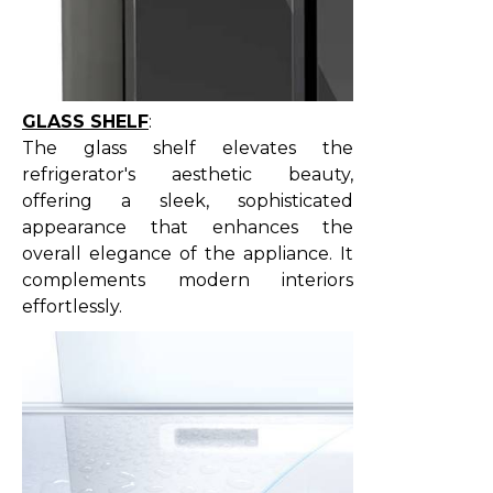
GLASS SHELF
:
The glass shelf elevates the
refrigerator's aesthetic beauty,
offering a sleek, sophisticated
appearance that enhances the
overall elegance of the appliance. It
complements modern interiors
effortlessly.