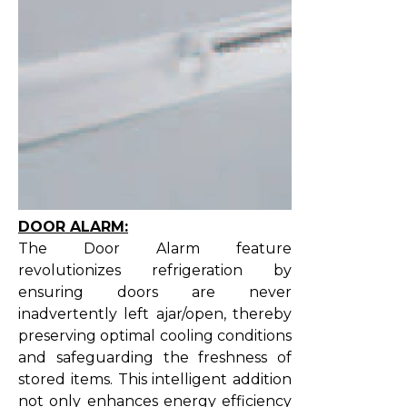
DOOR ALARM:
The Door Alarm feature
revolutionizes refrigeration by
ensuring doors are never
inadvertently left ajar/open, thereby
preserving optimal cooling conditions
and safeguarding the freshness of
stored items. This intelligent addition
not only enhances energy efficiency