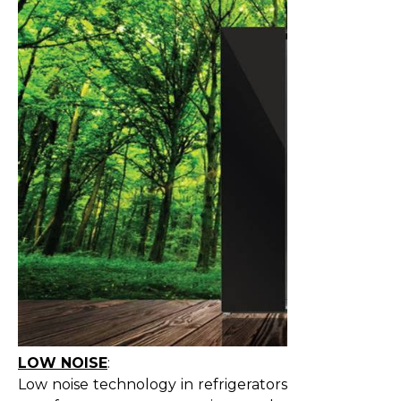
LOW NOISE
:
Low noise technology in refrigerators