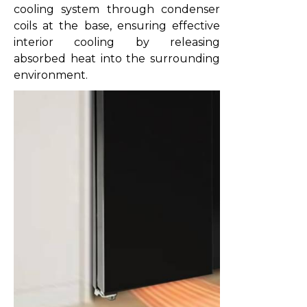
cooling system through condenser
coils at the base, ensuring effective
interior cooling by releasing
absorbed heat into the surrounding
environment.