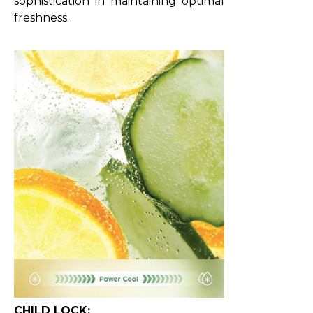
sophistication in maintaining optimal
freshness.
CHILD LOCK: