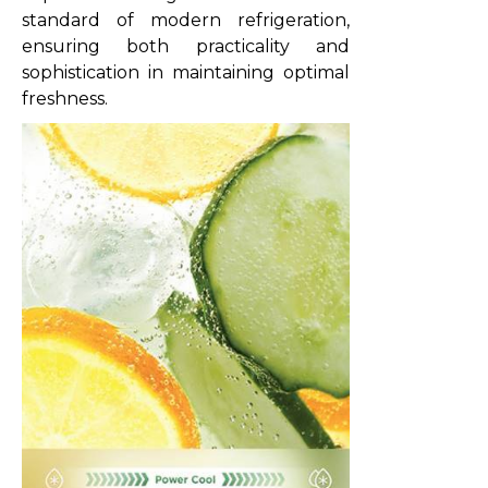
standard of modern refrigeration,
ensuring both practicality and
sophistication in maintaining optimal
freshness.