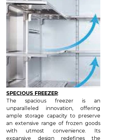
SPECIOUS FREEZER
:
The spacious freezer is an
unparalleled innovation, offering
ample storage capacity to preserve
an extensive range of frozen goods
with utmost convenience. Its
expansive design redefines the