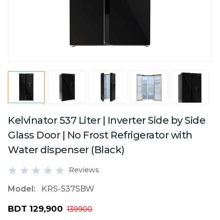
Kelvinator 537 Liter | Inverter Side by Side
Glass Door | No Frost Refrigerator with
Water dispenser (Black)
Reviews
Model:
KRS-537SBW
BDT 129,900
139900