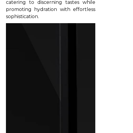
catering to discerning tastes while
promoting hydration with effortless
sophistication.