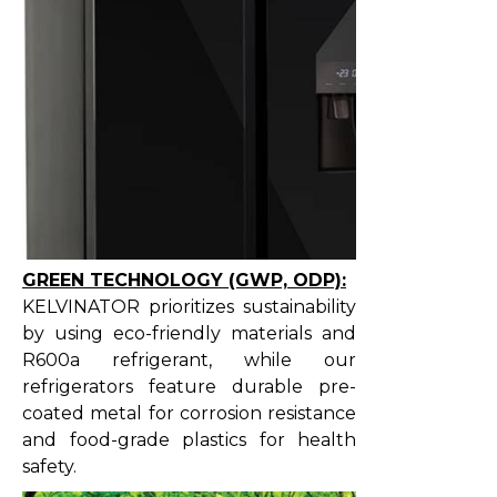
GREEN TECHNOLOGY (GWP, ODP):
KELVINATOR prioritizes sustainability
by using eco-friendly materials and
R600a refrigerant, while our
refrigerators feature durable pre-
coated metal for corrosion resistance
and food-grade plastics for health
safety.