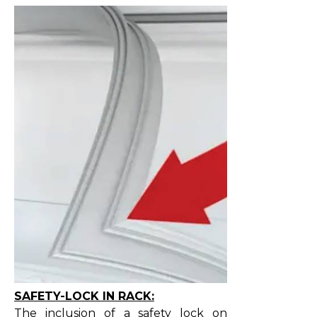
SAFETY-LOCK IN RACK:
The inclusion of a safety lock on