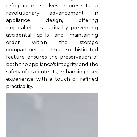
refrigerator shelves represents a
revolutionary advancement in
appliance design, offering
unparalleled security by preventing
accidental spills and maintaining
order within the storage
compartments. This sophisticated
feature ensures the preservation of
both the appliance's integrity and the
safety of its contents, enhancing user
experience with a touch of refined
practicality.