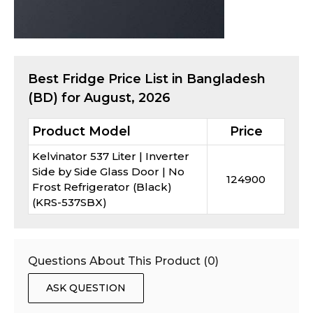
Best
Fridge
Price List in Bangladesh
(BD) for
August, 2026
Product Model
Price
Kelvinator 537 Liter | Inverter
Side by Side Glass Door | No
124900
Frost Refrigerator (Black)
(KRS-537SBX)
Questions About This Product (
0
)
ASK QUESTION