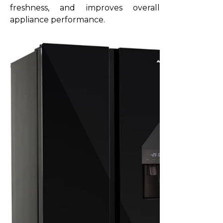
freshness, and improves overall
appliance performance.