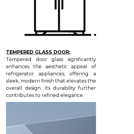
TEMPERED GLASS DOOR:
Tempered door glass significantly
enhances the aesthetic appeal of
refrigerator appliances, offering a
sleek, modern finish that elevates the
overall design. Its durability further
contributes to refined elegance.