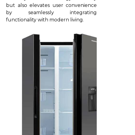
but also elevates user convenience
by seamlessly integrating
functionality with modern living.