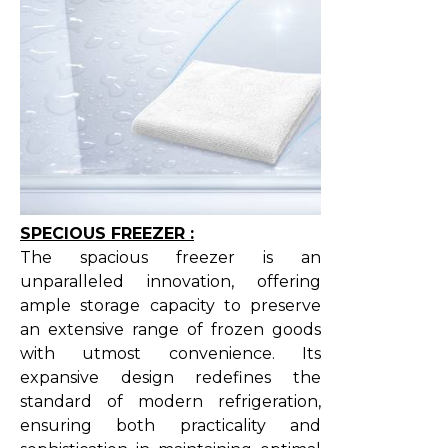
SPECIOUS FREEZER :
The spacious freezer is an
unparalleled innovation, offering
ample storage capacity to preserve
an extensive range of frozen goods
with utmost convenience. Its
expansive design redefines the
standard of modern refrigeration,
ensuring both practicality and