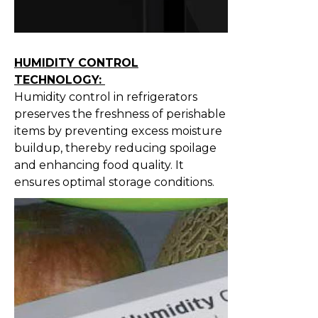
HUMIDITY CONTROL
TECHNOLOGY:
Humidity control in refrigerators
preserves the freshness of perishable
items by preventing excess moisture
buildup, thereby reducing spoilage
and enhancing food quality. It
ensures optimal storage conditions.