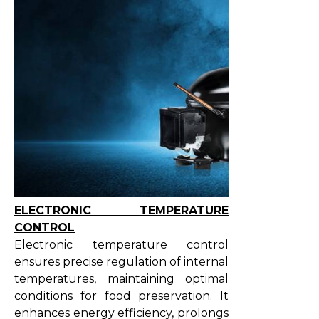
ELECTRONIC TEMPERATURE
CONTROL
Electronic temperature control
ensures precise regulation of internal
temperatures, maintaining optimal
conditions for food preservation. It
enhances energy efficiency, prolongs