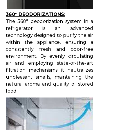
360° DEODORIZATIONS:
The 360° deodorization system in a
refrigerator is an advanced
technology designed to purify the air
within the appliance, ensuring a
consistently fresh and odor-free
environment. By evenly circulating
air and employing state-of-the-art
filtration mechanisms, it neutralizes
unpleasant smells, maintaining the
natural aroma and quality of stored
food.