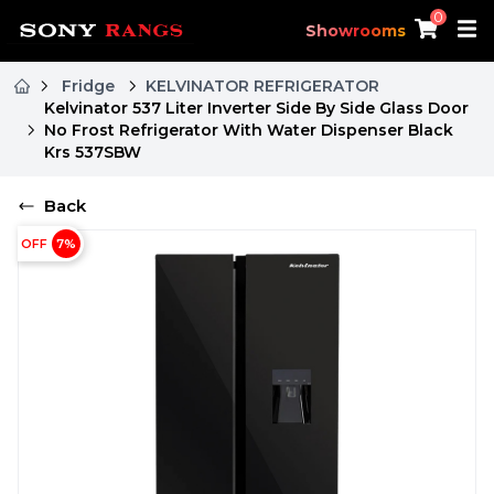
0
Showrooms
Fridge
KELVINATOR REFRIGERATOR
Kelvinator 537 Liter Inverter Side By Side Glass Door
No Frost Refrigerator With Water Dispenser Black
Krs 537SBW
Back
OFF
7
%