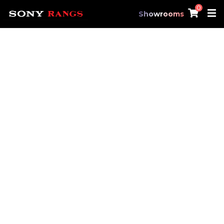
0
Showrooms