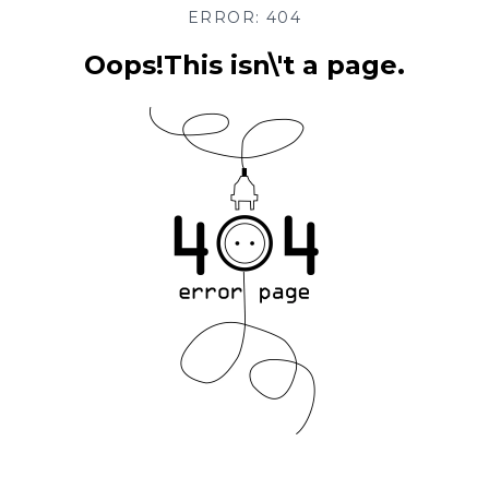
ERROR: 404
Oops!This isn\'t a page.