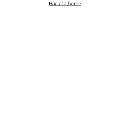
Back to home