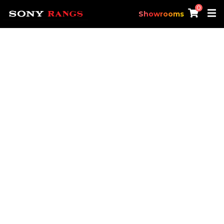
0
Showrooms