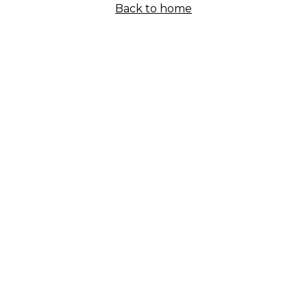
Back to home