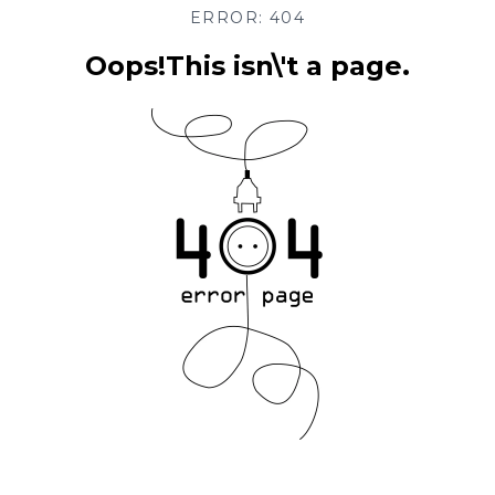
ERROR: 404
Oops!This isn\'t a page.