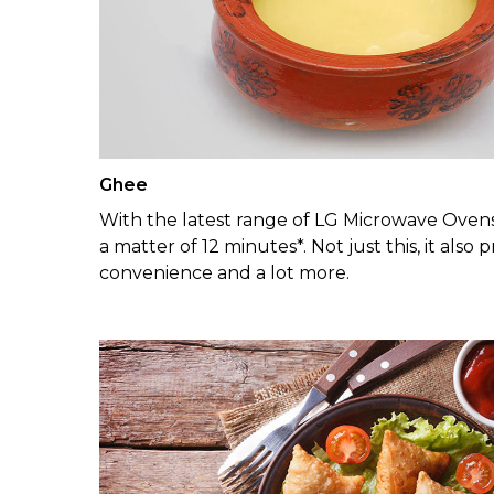
Ghee
With the latest range of LG Microwave Ovens
a matter of 12 minutes*. Not just this, it als
convenience and a lot more.