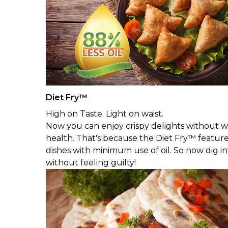
Diet Fry™
High on Taste. Light on waist.
Now you can enjoy crispy delights without wo
health. That's because the Diet Fry™ featur
dishes with minimum use of oil. So now dig i
without feeling guilty!