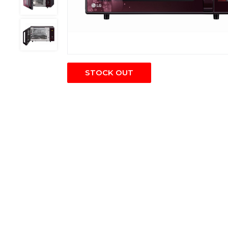
STOCK OUT