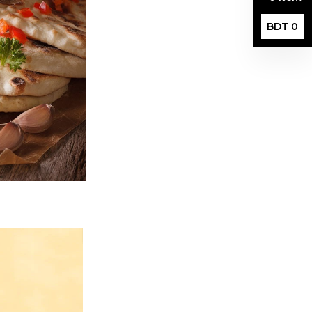
BDT 0