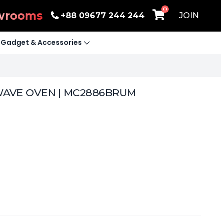
0
wrooms
+88 09677 244 244
JOIN
Gadget & Accessories
WAVE OVEN | MC2886BRUM