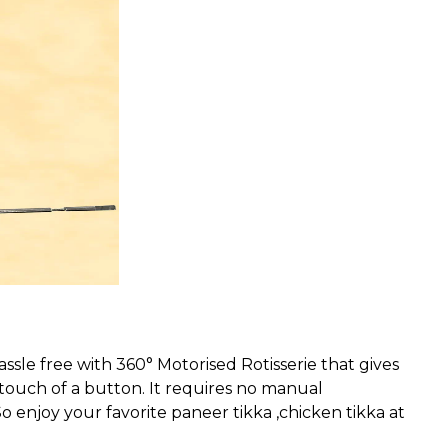
le free with 360° Motorised Rotisserie that gives
 touch of a button. It requires no manual
o enjoy your favorite paneer tikka ,chicken tikka at