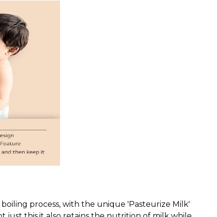
k boiling process, with the unique 'Pasteurize Milk'
ust this,it also retains the nutrition of milk while