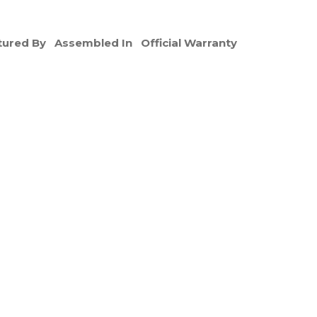
ured By
Assembled In
Official Warranty