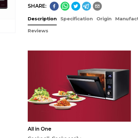
SHARE:
Description
Specification
Origin
Manufact
Reviews
All in One