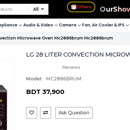
s
Our
Sho
Offers
All
pliance
Audio & Video
Camera
Fan, Air Cooler & IPS
onvection Microwave Oven Mc2886brum Mc2886brum
LG 28 LITER CONVECTION MICRO
Reviews
Model:
MC2886BRUM
BDT 37,900
Ask Question