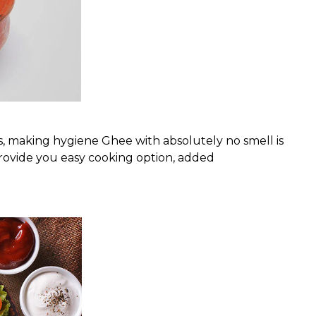
, making hygiene Ghee with absolutely no smell is
o provide you easy cooking option, added