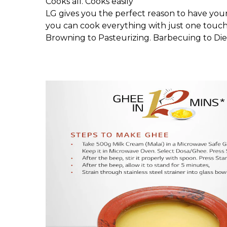
Cooks all. Cooks easily
LG gives you the perfect reason to have you
you can cook everything with just one touch.
Browning to Pasteurizing. Barbecuing to Diet