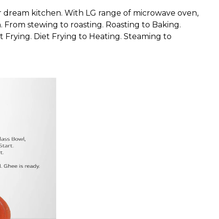
r dream kitchen. With LG range of microwave oven,
 From stewing to roasting. Roasting to Baking.
 Frying. Diet Frying to Heating. Steaming to