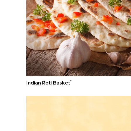
*
Indian Roti Basket