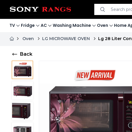
Search product
Search
TV
Fridge
AC
Washing Machine
Oven
Home Ap
Oven
LG MICROWAVE OVEN
Lg 28 Liter C
Back