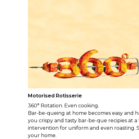
Motorised Rotisserie
360° Rotation. Even cooking.
Bar-be-queing at home becomes easy and hass
you crispy and tasty bar-be-que recipies at a
intervention for uniform and even roasting. S
your home.