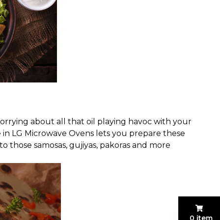
rrying about all that oil playing havoc with your
e in LG Microwave Ovens lets you prepare these
nto those samosas, gujiyas, pakoras and more
0 item