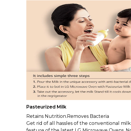
Pasteurized Milk
Retains Nutrition.Removes Bacteria
Get rid of all hassles of the conventional mil
feature of the latest LG Microwave Ovens. Not j