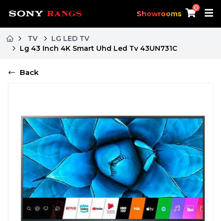
0
Showrooms
TV
LG LED TV
Lg 43 Inch 4K Smart Uhd Led Tv 43UN731C
Back