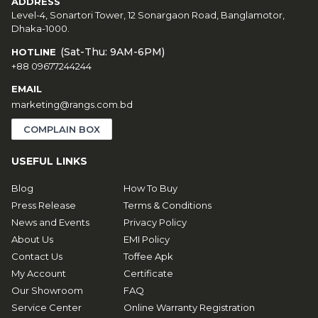
ADDRESS
Level-4, Sonartori Tower, 12 Sonargaon Road, Banglamotor,
Dhaka-1000.
(Sat-Thu: 9AM-6PM)
HOTLINE
+88 09677244244
EMAIL
marketing@rangs.com.bd
COMPLAIN BOX
USEFUL LINKS
Blog
How To Buy
Press Release
Terms & Conditions
News and Events
Privacy Policy
About Us
EMI Policy
Contact Us
Toffee Apk
My Account
Certificate
Our Showroom
FAQ
Service Center
Online Warranty Registration