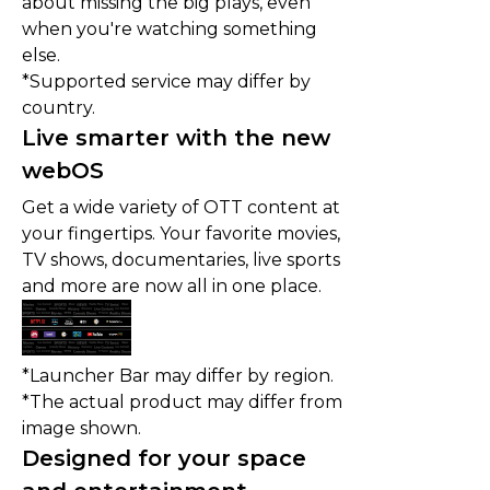
about missing the big plays, even
when you're watching something
else.
*Supported service may differ by
country.
Live smarter with the new
webOS
Get a wide variety of OTT content at
your fingertips. Your favorite movies,
TV shows, documentaries, live sports
and more are now all in one place.
*Launcher Bar may differ by region.
*The actual product may differ from
image shown.
Designed for your space