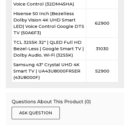
Voice Control (32DM45HA)
Hisense 50 Inch |Bezelless
Dolby Vision 4K UHD Smart
62900
LED| Voice Control Google DTS
TV (50A6F3)
TCL 32S5K 32″ | QLED Full HD
Bezel-Less | Google Smart TV |
31030
Dolby Audio, Wi-Fi (32S5K)
Samsung 43" Crystal UHD 4K
Smart TV | UA43U8000FRSER
52900
(43U8000F)
Questions About This Product (
0
)
ASK QUESTION