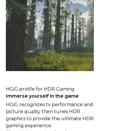
HGiG profile for HDR Gaming
Immerse yourself in the game
HGiG recognizes tv performance and
picture quality then tunes HDR
graphics to provide the ultimate HDR
gaming experience.