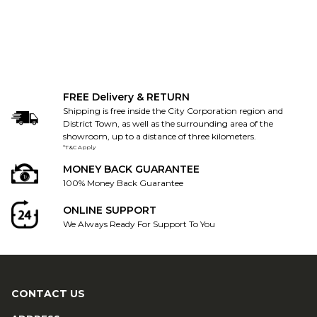
FREE Delivery & RETURN
Shipping is free inside the City Corporation region and
District Town, as well as the surrounding area of the
showroom, up to a distance of three kilometers.
*T&C Apply
MONEY BACK GUARANTEE
100% Money Back Guarantee
ONLINE SUPPORT
We Always Ready For Support To You
CONTACT US