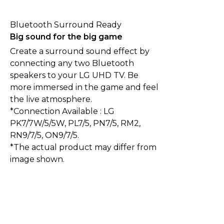
Bluetooth Surround Ready
Big sound for the big game
Create a surround sound effect by
connecting any two Bluetooth
speakers to your LG UHD TV. Be
more immersed in the game and feel
the live atmosphere.
*Connection Available : LG
PK7/7W/5/5W, PL7/5, PN7/5, RM2,
RN9/7/5, ON9/7/5.
*The actual product may differ from
image shown.