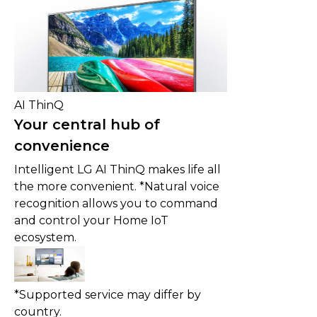
AI ThinQ
Your central hub of
convenience
Intelligent LG AI ThinQ makes life all
the more convenient. *Natural voice
recognition allows you to command
and control your Home IoT
ecosystem.
*Supported service may differ by
country.