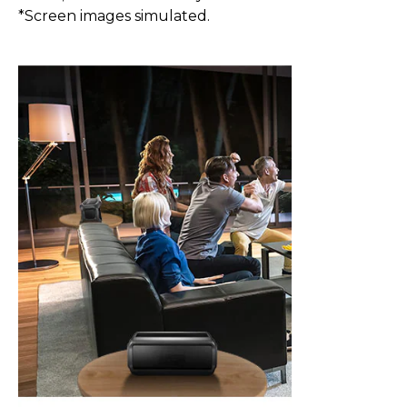
*Screen images simulated.