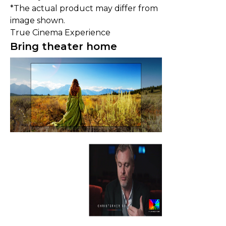
*The actual product may differ from
image shown.
True Cinema Experience
Bring theater home