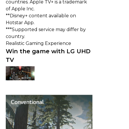
countries. Apple TV+ is a trademark
of Apple Inc.
**Disney+ content available on
Hotstar App.
***Supported service may differ by
country.
Realistic Gaming Experience
Win the game with LG UHD
TV