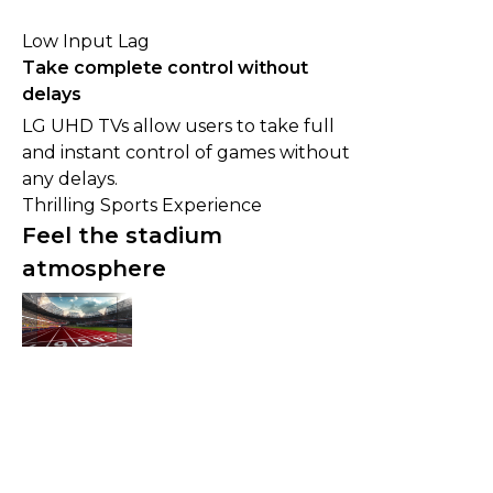
Low Input Lag
Take complete control without
delays
LG UHD TVs allow users to take full
and instant control of games without
any delays.
Thrilling Sports Experience
Feel the stadium
atmosphere