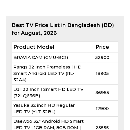
Best
TV
Price List in Bangladesh (BD)
for
August, 2026
Product Model
Price
BRAVIA CAM (CMU-BC1)
32900
Rangs 32 Inch Frameless | HD
Smart Android LED TV (RL-
18905
32A4)
LG I 32 Inch I Smart HD LED TV
36955
(32LQ636B)
Yasuka 32 inch HD Regular
17900
LED TV (YLT-32BL)
Daewoo 32" Android HD Smart
LED TV | 1GB RAM, 8GB ROM |
25555