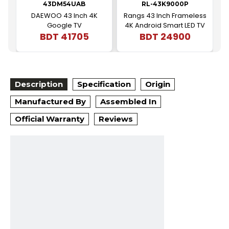
43DM54UAB
RL-43K9000P
DAEWOO 43 Inch 4K
Rangs 43 Inch Frameless
Google TV
4K Android Smart LED TV
BDT
41705
BDT
24900
|
Description
Specification
Origin
Manufactured By
Assembled In
Official Warranty
Reviews