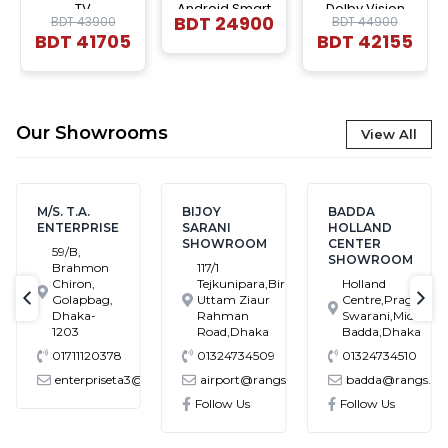
TV
Android Smart
Dolby Vision
BDT
24900
BDT 43900
BDT 44900
LED TV
|4K UHD Smart
BDT
41705
BDT
42155
LED |Voice
Control Google
DTS TV
Our Showrooms
View All
/S. T.A.
BIJOY
BADDA
BA
NTERPRISE
SARANI
HOLLAND
SH
SHOWROOM
CENTER
59/B,
H
SHOWROOM
Brahmon
117/1
B
Chiron,
Tejkunipara,Bir
Holland
B
Golapbag,
Uttam Ziaur
Centre,Pragati
M
text-previous
tex
Dhaka-
Rahman
Swarani,Middle
1203
Road,Dhaka
Badda,Dhaka
01711120378
01324734509
01324734510
0
enterpriseta3@gmail.com
airport@rangs.com.bd
badda@rangs.com.bd
mail.com
Follow Us
Follow Us
F