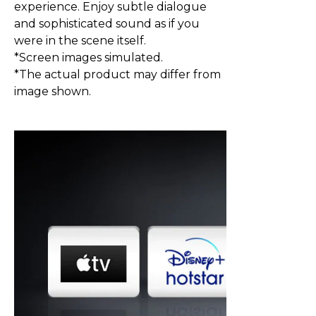
experience. Enjoy subtle dialogue
and sophisticated sound as if you
were in the scene itself.
*Screen images simulated.
*The actual product may differ from
image shown.