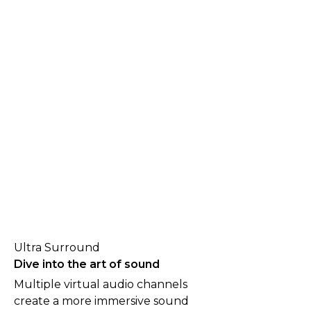
Ultra Surround
Dive into the art of sound
Multiple virtual audio channels
create a more immersive sound