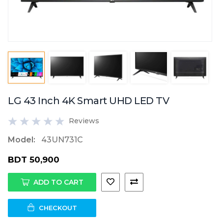
LG 43 Inch 4K Smart UHD LED TV
Reviews
Model:
43UN731C
BDT 50,900
ADD TO CART
CHECKOUT