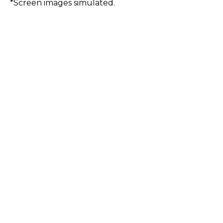
*Screen images simulated.