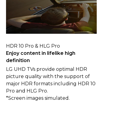
HDR 10 Pro & HLG Pro
Enjoy content in lifelike high
definition
LG UHD TVs provide optimal HDR
picture quality with the support of
major HDR formats including HDR 10
Pro and HLG Pro.
*Screen images simulated.