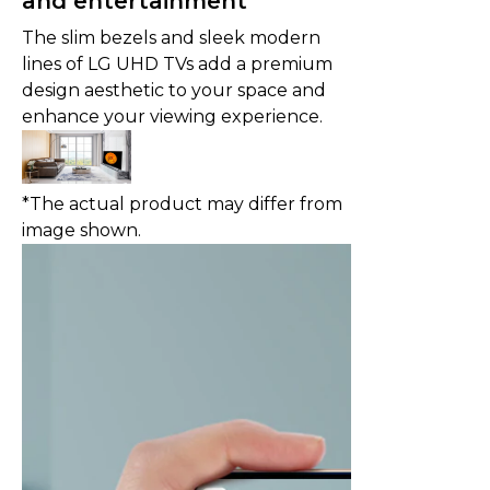
and entertainment
The slim bezels and sleek modern
lines of LG UHD TVs add a premium
design aesthetic to your space and
enhance your viewing experience.
*The actual product may differ from
image shown.