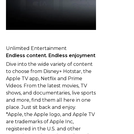
Unlimited Entertainment
Endless content. Endless enjoyment
Dive into the wide variety of content
to choose from Disney+ Hotstar, the
Apple TV app, Netflix and Prime
Videos. From the latest movies, TV
shows, and documentaries, live sports
and more, find them all here in one
place. Just sit back and enjoy.
*Apple, the Apple logo, and Apple TV
are trademarks of Apple Inc,
registered in the U.S. and other