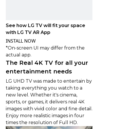
See how LG TV will fit your space
with LG TV AR App
INSTALL NOW
*On-screen UI may differ from the
actual app.
The Real 4K TV for all your
entertainment needs
LG UHD TV was made to entertain by
taking everything you watch to a
new level. Whether it's cinema,
sports, or games, it delivers real 4K
images with vivid color and fine detail.
Enjoy more realistic images in four
times the resolution of Full HD.