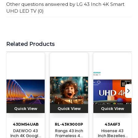
Other questions answered by
LG 43 Inch 4K Smart
UHD LED TV
(
0
)
Related Products
tex
Quick View
Quick View
Quick View
43DM54UAB
RL-43K9000P
43A6F3
DAEWOO 43
Rangs 43 Inch
Hisense 43
Inch 4K Google
Frameless 4K
Inch |Bezelless