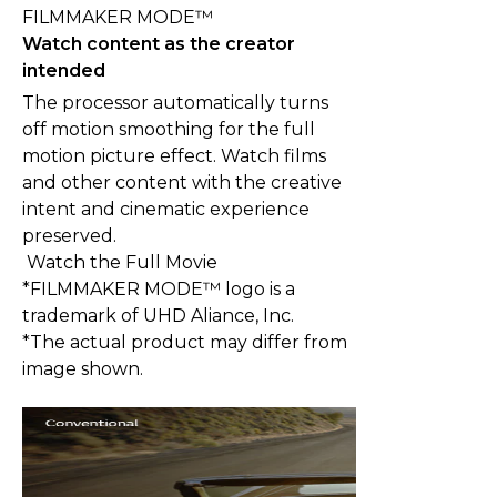
FILMMAKER MODE™
Watch content as the creator
intended
The processor automatically turns
off motion smoothing for the full
motion picture effect. Watch films
and other content with the creative
intent and cinematic experience
preserved.
Watch the Full Movie
*FILMMAKER MODE™ logo is a
trademark of UHD Aliance, Inc.
*The actual product may differ from
image shown.