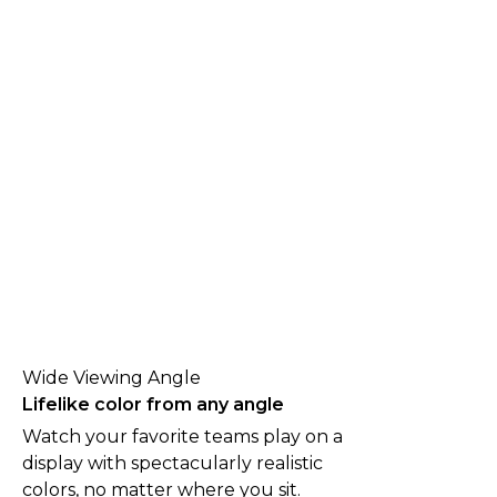
Wide Viewing Angle
Lifelike color from any angle
Watch your favorite teams play on a
display with spectacularly realistic
colors, no matter where you sit.