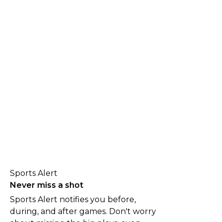
Sports Alert
Never miss a shot
Sports Alert notifies you before,
during, and after games. Don't worry