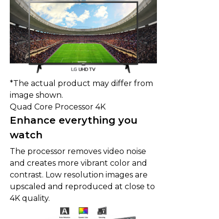
*The actual product may differ from
image shown.
Quad Core Processor 4K
Enhance everything you
watch
The processor removes video noise
and creates more vibrant color and
contrast. Low resolution images are
upscaled and reproduced at close to
4K quality.