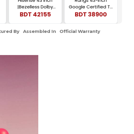
Hisense 43 Inch
Rangs 43-Inch
43 I
|Bezelless Dolby
Google Certified TV
RA
Vision |4K UHD
BDT
42155
| Frameless 4K UHD
BDT
38900
Smart LED |Voice
Android TV
Control Google DTS
ured By
Assembled In
Official Warranty
TV