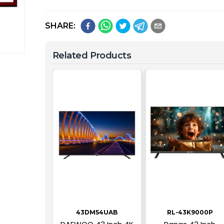
SHARE:
Related Products
43DM54UAB
RL-43K9000P