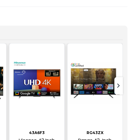
text-nex
43A6F3
RG43ZX