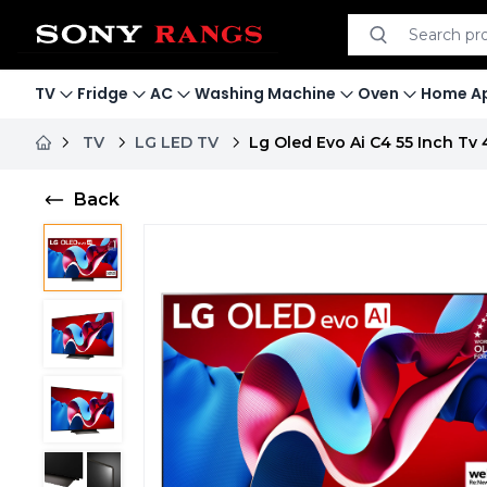
Search product
Search
TV
Fridge
AC
Washing Machine
Oven
Home Ap
TV
LG LED TV
Lg Oled Evo Ai C4 55 Inch Tv
Back