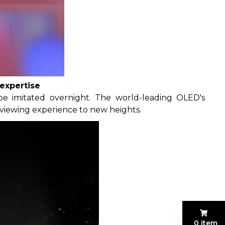
expertise
be imitated overnight. The world-leading OLED's
 viewing experience to new heights.
0 item