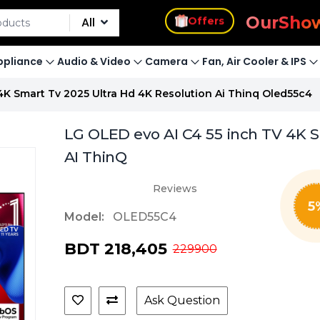
s
Offers
Our
Sho
All
pliance
Audio & Video
Camera
Fan, Air Cooler & IPS
 4K Smart Tv 2025 Ultra Hd 4K Resolution Ai Thinq Oled55c4
LG OLED evo AI C4 55 inch TV 4K Sm
AI ThinQ
Reviews
5
Model:
OLED55C4
BDT 218,405
229900
Ask Question