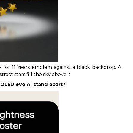
 for 11 Years emblem against a black backdrop. A
act stars fill the sky above it.
OLED evo AI stand apart?