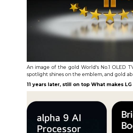
An image of the gold World's No.1 OLED TV
spotlight shines on the emblem, and gold abstr
11 years later, still on top
What makes LG 