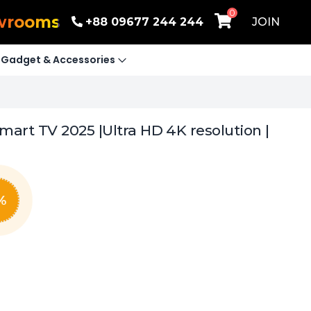
0
wrooms
+88 09677 244 244
JOIN
Gadget & Accessories
art TV 2025 |Ultra HD 4K resolution |
%