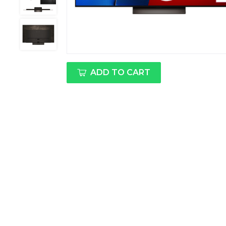
ADD TO CART