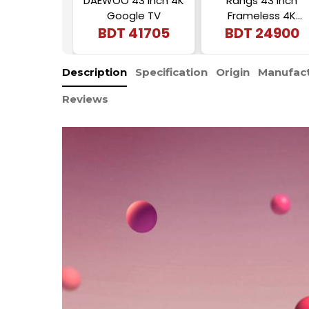
DAEWOO 43 Inch 4K
Rangs 43 Inch
Google TV
Frameless 4K
BDT
41705
Android Smart LED
BDT
24900
TV
Description
Specification
Origin
Manufact
Reviews