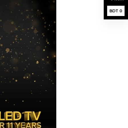
BDT 0