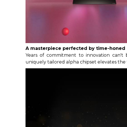
A masterpiece perfected by time-honed 
Years of commitment to innovation can't 
uniquely tailored alpha chipset elevates the