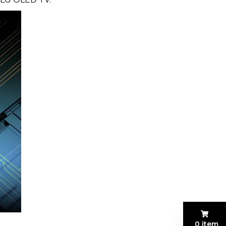
0 item