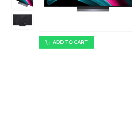
ADD TO CART