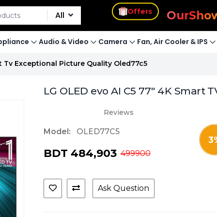
s
Offers
Our
Sho
All
pliance
Audio & Video
Camera
Fan, Air Cooler & IPS
t Tv Exceptional Picture Quality Oled77c5
LG OLED evo AI C5 77" 4K Smart TV 
Reviews
Model:
OLED77C5
3
BDT 484,903
499900
Ask Question