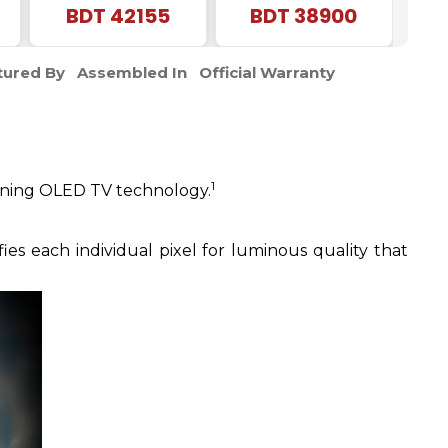
Vision |4K UHD
BDT
42155
| Frameless 4K UHD
BDT
38900
Smart LED |Voice
Android TV
Control Google DTS
ured By
Assembled In
Official Warranty
TV
1
inning OLED TV technology.
s each individual pixel for luminous quality that