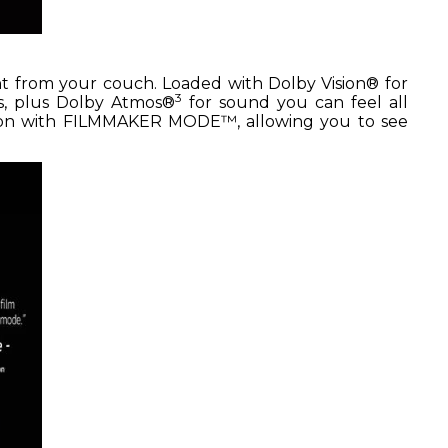
ht from your couch. Loaded with Dolby Vision® for
3
ss, plus Dolby Atmos®
for sound you can feel all
tion with FILMMAKER MODE™, allowing you to see