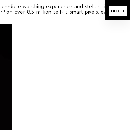
ncredible watching experience and stellar picture
11
BDT 0
or
on over 8.3 million self-lit smart pixels, even in