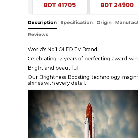
BDT
41705
Android Smart LED
BDT
24900
TV
Description
Specification
Origin
Manufact
Reviews
World's No.1 OLED TV Brand
Celebrating 12 years of perfecting award-w
Bright and beautiful
Our Brightness Boosting technology magnifie
shines with every detail.