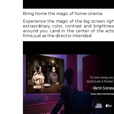
Bring home the magic of home cinema
Experience the magic of the big screen rig
extraordinary color, contrast and brightne
around you. Land in the center of the ac
films just as the director intended.