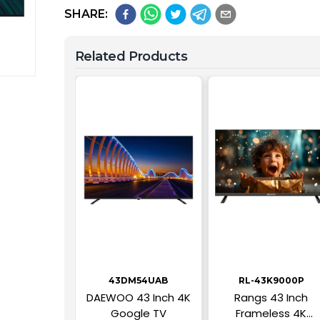
SHARE:
Related Products
43DM54UAB
RL-43K9000P
DAEWOO 43 Inch 4K
Rangs 43 Inch
Google TV
Frameless 4K