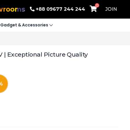
0
wrooms
+88 09677 244 244
JOIN
Gadget & Accessories
| Exceptional Picture Quality
%