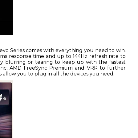
evo Series comes with everything you need to win.
1ms response time and up to 144Hz refresh rate to
 blurring or tearing to keep up with the fastest
ync, AMD FreeSync Premium and VRR to further
 allow you to plug in all the devices you need.