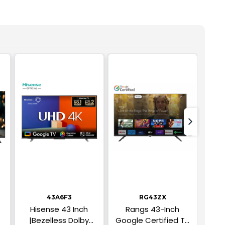
text-nex
43A6F3
RG43ZX
Hisense 43 Inch
Rangs 43-Inch
43 I
|Bezelless Dolby
Google Certified TV
RA