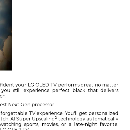
onfident your LG OLED TV performs great no matter
ou still experience perfect black that delivers
ch.
est Next Gen processor
unforgettable TV experience. You'll get personalized
2
tch. AI Super Upscaling
technology automatically
tching sports, movies, or a late-night favorite.
a LG OLED TV.