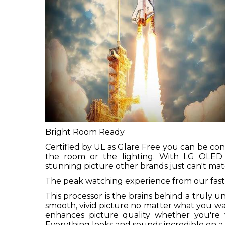
Bright Room Ready
Certified by UL as Glare Free you can be c
the room or the lighting. With LG OLED y
stunning picture other brands just can't mat
The peak watching experience from our fast
This processor is the brains behind a truly 
smooth, vivid picture no matter what you wa
enhances picture quality whether you're wa
Everything looks and sounds incredible on 