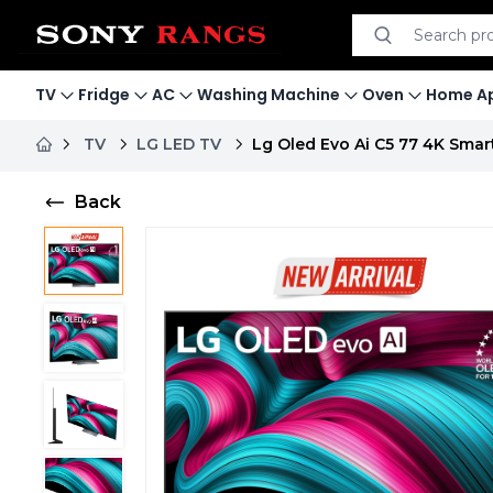
Search product
Search
TV
Fridge
AC
Washing Machine
Oven
Home Ap
TV
LG LED TV
Lg Oled Evo Ai C5 77 4K Smar
Back