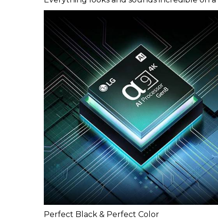
Perfect Black & Perfect Color