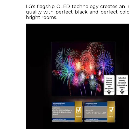
LG's flagship OLED technology creates an i
quality with perfect black and perfect col
bright rooms.