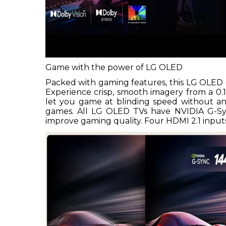
Game with the power of LG OLED
Packed with gaming features, this LG OLED 
Experience crisp, smooth imagery from a 0.
let you game at blinding speed without any
games. All LG OLED TVs have NVIDIA G-S
improve gaming quality. Four HDMI 2.1 inputs