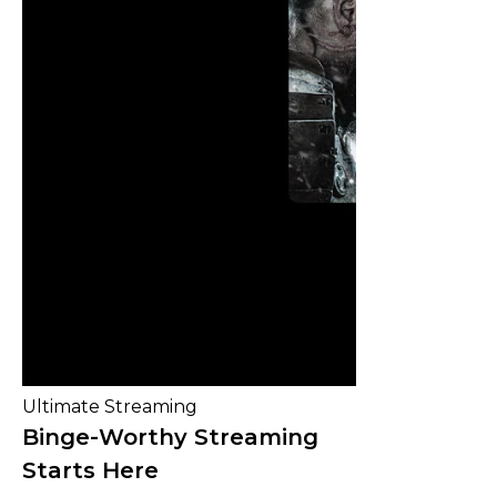
Ultimate Streaming
Binge-Worthy Streaming
Starts Here