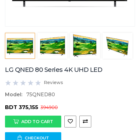
LG QNED 80 Series 4K UHD LED
Reviews
Model:
75QNED80
BDT 375,155
394900
ADD TO CART
CHECKOUT