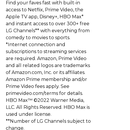
Find your faves fast with built-in
access to Netflix, Prime Video, the
Apple TV app, Disney+, HBO Max*
and instant access to over 300+ free
LG Channels** with everything from
comedy to movies to sports.
*Internet connection and
subscriptions to streaming services
are required. Amazon, Prime Video
and all related logos are trademarks
of Amazon.com, Inc. or its affiliates.
Amazon Prime membership and/or
Prime Video fees apply. See
primevideo.com/terms for details.
HBO Max™ ©2022 Warner Media,
LLC. All Rights Reserved. HBO Max is
used under license.
**Number of LG Channels subject to
change.