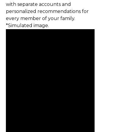
with separate accounts and
personalized recommendations for
every member of your family.
*Simulated image.