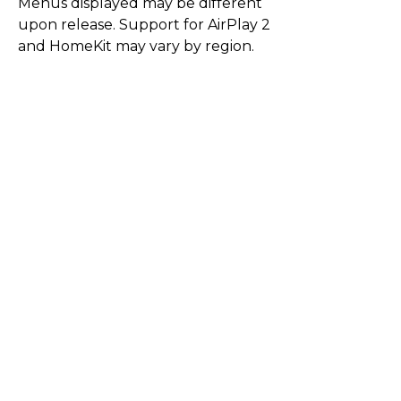
Menus displayed may be different
upon release. Support for AirPlay 2
and HomeKit may vary by region.