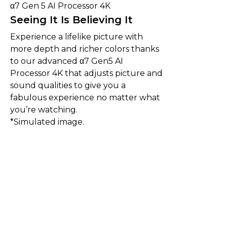
α7 Gen 5 AI Processor 4K
Seeing It Is Believing It
Experience a lifelike picture with
more depth and richer colors thanks
to our advanced α7 Gen5 AI
Processor 4K that adjusts picture and
sound qualities to give you a
fabulous experience no matter what
you’re watching.
*Simulated image.