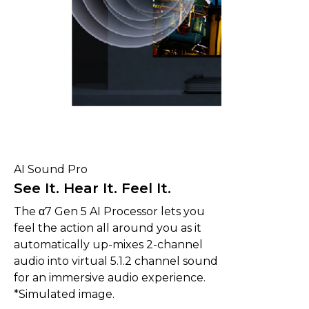
AI Sound Pro
See It. Hear It. Feel It.
The α7 Gen 5 AI Processor lets you
feel the action all around you as it
automatically up-mixes 2-channel
audio into virtual 5.1.2 channel sound
for an immersive audio experience.
*Simulated image.