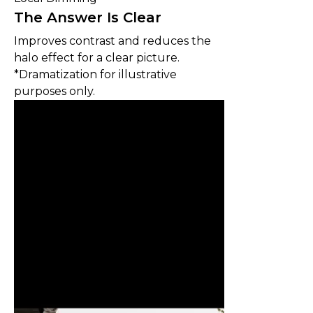
The Answer Is Clear
Improves contrast and reduces the
halo effect for a clear picture.
*Dramatization for illustrative
purposes only.