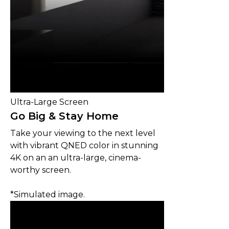
Ultra-Large Screen
Go Big & Stay Home
Take your viewing to the next level
with vibrant QNED color in stunning
4K on an an ultra-large, cinema-
worthy screen.
*Simulated image.