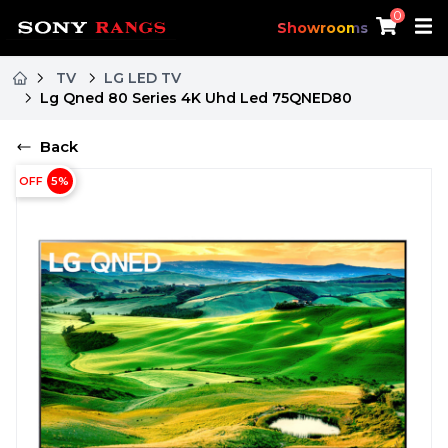
0
Showrooms
TV
LG LED TV
Lg Qned 80 Series 4K Uhd Led 75QNED80
Back
OFF
5
%