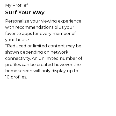
My Profile*
Surf Your Way
Personalize your viewing experience
with recommendations plus your
favorite apps for every member of
your house.
*Reduced or limited content may be
shown depending on network
connectivity. An unlimited number of
profiles can be created however the
home screen will only display up to
10 profiles.