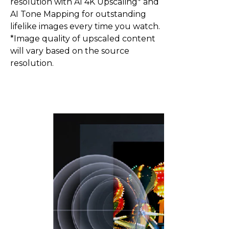
resolution with AI 4K Upscaling* and
AI Tone Mapping for outstanding
lifelike images every time you watch.
*Image quality of upscaled content
will vary based on the source
resolution.