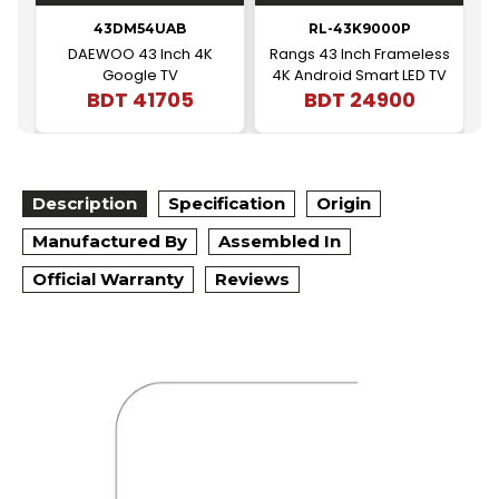
43DM54UAB
RL-43K9000P
DAEWOO 43 Inch 4K
Rangs 43 Inch Frameless
Google TV
4K Android Smart LED TV
BDT
41705
BDT
24900
|
Description
Specification
Origin
Manufactured By
Assembled In
Official Warranty
Reviews