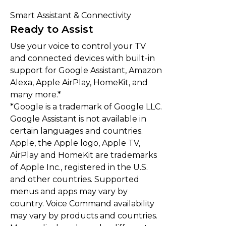
Smart Assistant & Connectivity
Ready to Assist
Use your voice to control your TV
and connected devices with built-in
support for Google Assistant, Amazon
Alexa, Apple AirPlay, HomeKit, and
many more.*
*Google is a trademark of Google LLC.
Google Assistant is not available in
certain languages and countries.
Apple, the Apple logo, Apple TV,
AirPlay and HomeKit are trademarks
of Apple Inc., registered in the U.S.
and other countries. Supported
menus and apps may vary by
country. Voice Command availability
may vary by products and countries.