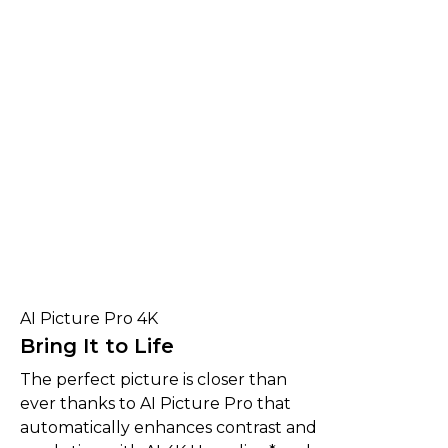
AI Picture Pro 4K
Bring It to Life
The perfect picture is closer than
ever thanks to AI Picture Pro that
automatically enhances contrast and