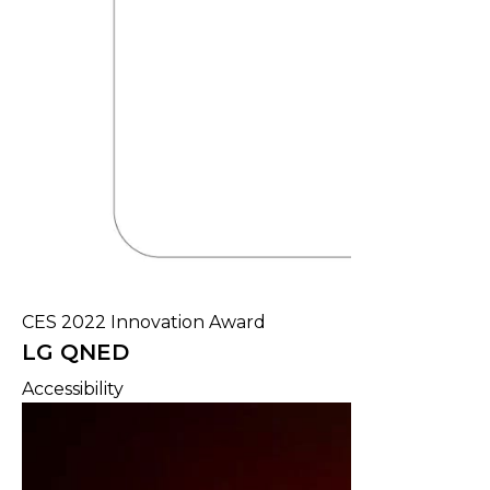
CES 2022 Innovation Award
LG QNED
Accessibility