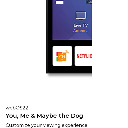
webOS22
You, Me & Maybe the Dog
Customize your viewing experience