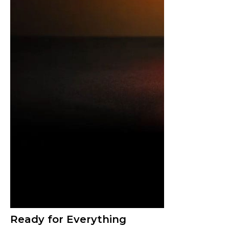
Ready for Everything