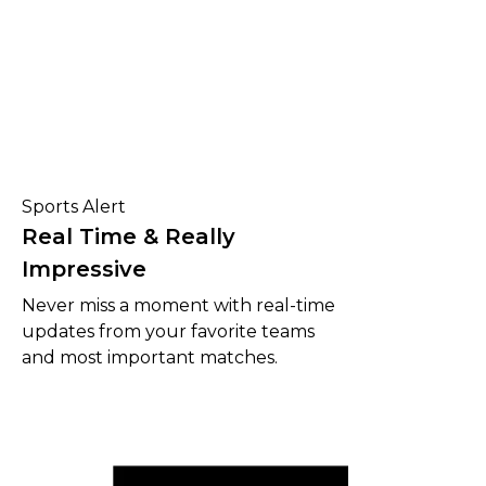
Sports Alert
Real Time & Really
Impressive
Never miss a moment with real-time
updates from your favorite teams
and most important matches.