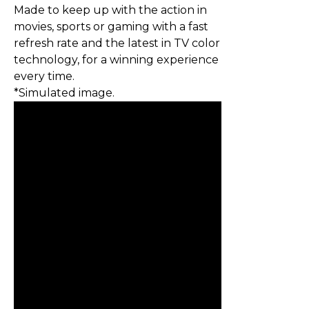
Made to keep up with the action in
movies, sports or gaming with a fast
refresh rate and the latest in TV color
technology, for a winning experience
every time.
*Simulated image.