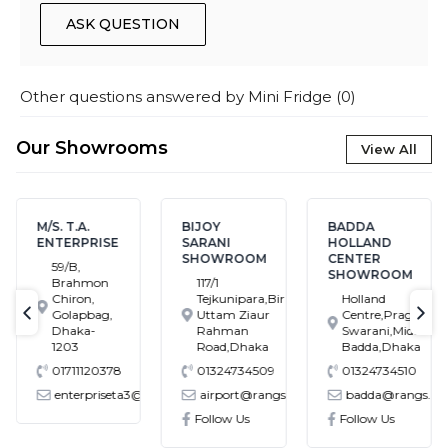
ASK QUESTION
Other questions answered by
Mini Fridge
(
0
)
Our Showrooms
View All
M/S. T.A.
BIJOY
BADDA
ENTERPRISE
SARANI
HOLLAND
SHOWROOM
CENTER
59/B,
SHOWROOM
Brahmon
117/1
Chiron,
Tejkunipara,Bir
Holland
Golapbag,
Uttam Ziaur
Centre,Pragati
text-previous
tex
Dhaka-
Rahman
Swarani,Middle
1203
Road,Dhaka
Badda,Dhaka
01711120378
01324734509
01324734510
enterpriseta3@gmail.com
airport@rangs.com.bd
badda@rangs.co
ronics@gmail.com
Follow Us
Follow Us