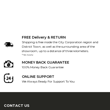
FREE Delivery & RETURN
Shipping is free inside the City Corporation region and
District Town, as well as the surrounding area of the
showroom, up to a distance of three kilometers.
*T&C Apply
MONEY BACK GUARANTEE
100% Money Back Guarantee
ONLINE SUPPORT
We Always Ready For Support To You
CONTACT US