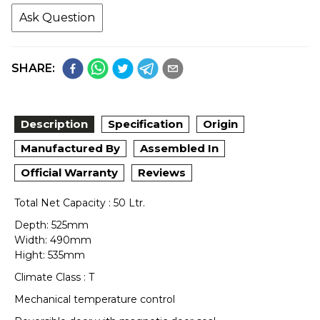
Ask Question
SHARE:
Description
Specification
Origin
Manufactured By
Assembled In
Official Warranty
Reviews
Total Net Capacity : 50 Ltr.
Depth: 525mm
Width: 490mm
Hight: 535mm
Climate Class : T
Mechanical temperature control