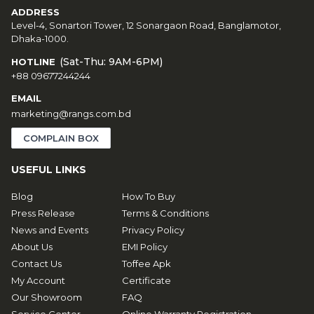
ADDRESS
Level-4, Sonartori Tower, 12 Sonargaon Road, Banglamotor,
Dhaka-1000.
(Sat-Thu: 9AM-6PM)
HOTLINE
+88 09677244244
EMAIL
marketing@rangs.com.bd
COMPLAIN BOX
USEFUL LINKS
Blog
How To Buy
Press Release
Terms & Conditions
News and Events
Privacy Policy
About Us
EMI Policy
Contact Us
Toffee Apk
My Account
Certificate
Our Showroom
FAQ
Service Center
Online Warranty Registration