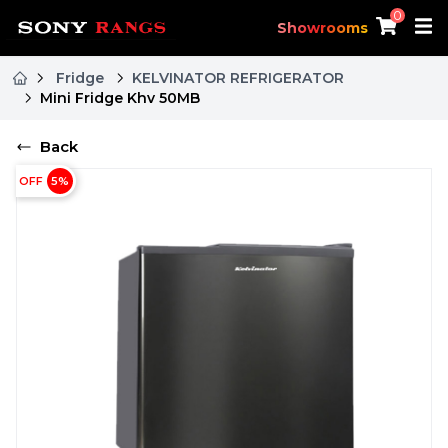
0
Showrooms
Fridge
KELVINATOR REFRIGERATOR
Mini Fridge Khv 50MB
Back
OFF
5
%