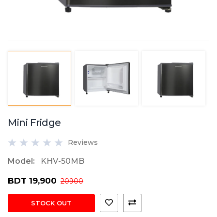
Mini Fridge
Reviews
Model:
KHV-50MB
BDT 19,900
20900
STOCK OUT