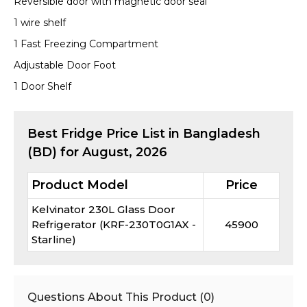
Reversible door with magnetic door seal
1 wire shelf
1 Fast Freezing Compartment
Adjustable Door Foot
1 Door Shelf
Best
Fridge
Price List in Bangladesh
(BD) for
August, 2026
Product Model
Price
Kelvinator 230L Glass Door
Refrigerator (KRF-230T0G1AX -
45900
Starline)
Questions About This Product (
0
)