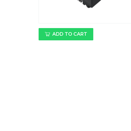
ADD TO CART