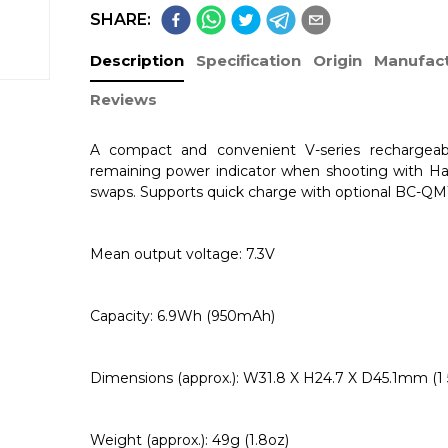
SHARE:
Description
Specification
Origin
Manufact
Reviews
A compact and convenient V-series rechargeab
remaining power indicator when shooting with H
swaps. Supports quick charge with optional BC-QM
Mean output voltage: 7.3V
Capacity: 6.9Wh (950mAh)
Dimensions (approx.): W31.8 X H24.7 X D45.1mm (1 5/
Weight (approx.): 49g (1.8oz)