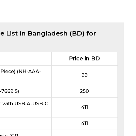
e List in Bangladesh (BD) for
Price in BD
Piece) (NH-AAA-
99
7669 S)
250
r with USB-A-USB-C
411
411
rts (CP-