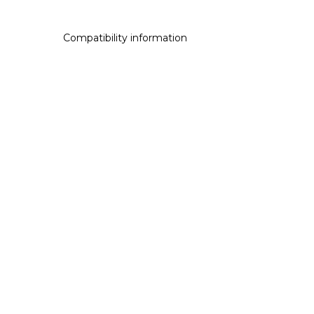
Compatibility information