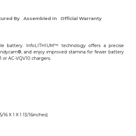
ured By
Assembled In
Official Warranty
le battery. InfoLITHIUM™ technology offers a precise
andycam®, and enjoy improved stamina for fewer battery
1 or AC-VQV10 chargers.
16 X 1 X 1 13/16inches)