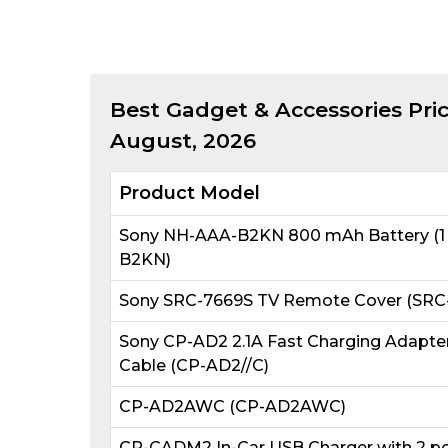
Best
Gadget & Accessories
Pric
August, 2026
Product Model
Sony NH-AAA-B2KN 800 mAh Battery (1 
B2KN)
Sony SRC-7669S TV Remote Cover (SRC-
Sony CP-AD2 2.1A Fast Charging Adapte
Cable (CP-AD2//C)
CP-AD2AWC (CP-AD2AWC)
CP-CADM2 In-Car USB Charger with 2 po