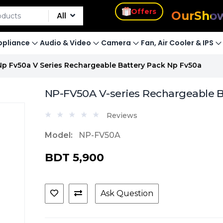
s
Our
Sho
Offers
All
pliance
Audio & Video
Camera
Fan, Air Cooler & IPS
Np Fv50a V Series Rechargeable Battery Pack Np Fv50a
NP-FV50A V-series Rechargeable B
Reviews
Model:
NP-FV50A
BDT 5,900
Ask Question