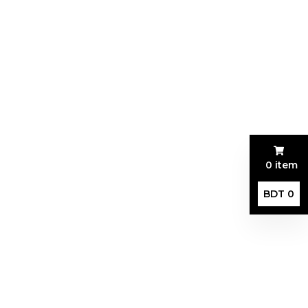
0 item
BDT 0