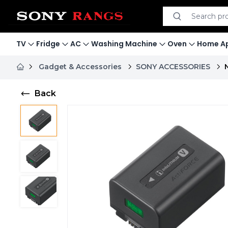
Search product
Search
TV
Fridge
AC
Washing Machine
Oven
Home Ap
Gadget & Accessories
SONY ACCESSORIES
Back