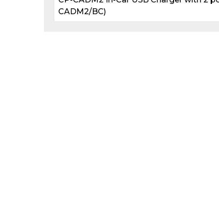
CADM2/BC)