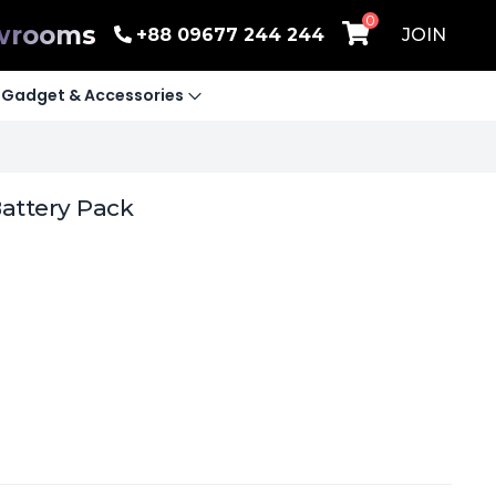
0
wrooms
+88 09677 244 244
JOIN
Gadget & Accessories
attery Pack