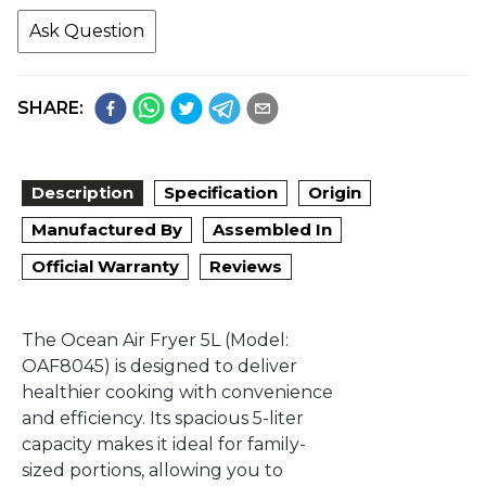
Ask Question
SHARE:
Description
Specification
Origin
Manufactured By
Assembled In
Official Warranty
Reviews
The Ocean Air Fryer 5L (Model:
OAF8045) is designed to deliver
healthier cooking with convenience
and efficiency. Its spacious 5-liter
capacity makes it ideal for family-
sized portions, allowing you to