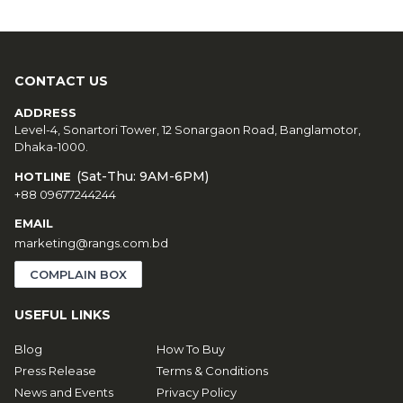
CONTACT US
ADDRESS
Level-4, Sonartori Tower, 12 Sonargaon Road, Banglamotor,
Dhaka-1000.
(Sat-Thu: 9AM-6PM)
HOTLINE
+88 09677244244
EMAIL
marketing@rangs.com.bd
COMPLAIN BOX
USEFUL LINKS
Blog
How To Buy
Press Release
Terms & Conditions
News and Events
Privacy Policy