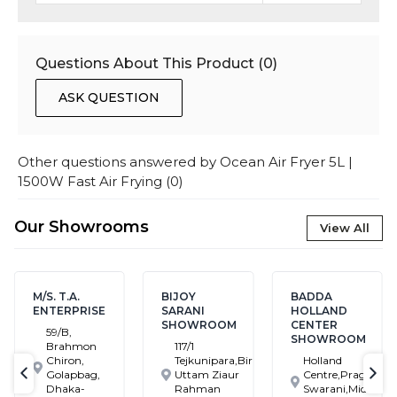
Questions About This Product (
0
)
ASK QUESTION
Other questions answered by
Ocean Air Fryer 5L |
1500W Fast Air Frying
(
0
)
Our Showrooms
View All
M/S. T.A.
BIJOY
BADDA
ENTERPRISE
SARANI
HOLLAND
SHOWROOM
CENTER
59/B,
SHOWROOM
Brahmon
117/1
Chiron,
Tejkunipara,Bir
Holland
Golapbag,
Uttam Ziaur
Centre,Pragati
text-previous
tex
Dhaka-
Rahman
Swarani,Middle