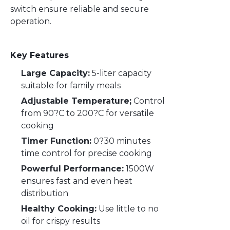
switch ensure reliable and secure
operation.
Key Features
Large Capacity:
5-liter capacity
suitable for family meals
Adjustable Temperature;
Control
from 90?C to 200?C for versatile
cooking
Timer Function:
0?30 minutes
time control for precise cooking
Powerful Performance:
1500W
ensures fast and even heat
distribution
Healthy Cooking:
Use little to no
oil for crispy results