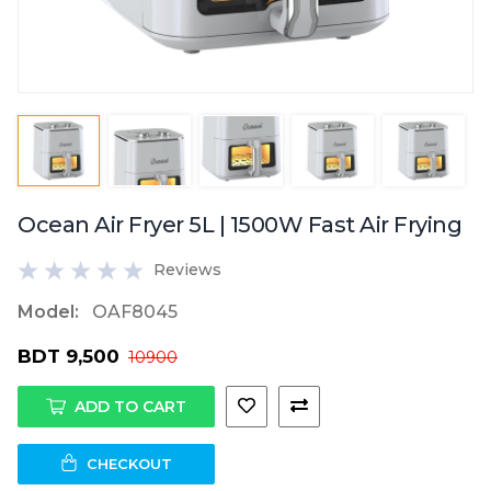
Ocean Air Fryer 5L | 1500W Fast Air Frying
Reviews
Model:
OAF8045
BDT 9,500
10900
ADD TO CART
CHECKOUT