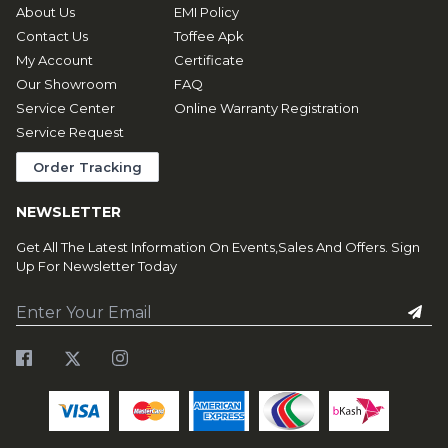
About Us
EMI Policy
Contact Us
Toffee Apk
My Account
Certificate
Our Showroom
FAQ
Service Center
Online Warranty Registration
Service Request
Order Tracking
NEWSLETTER
Get All The Latest Information On Events,Sales And Offers. Sign
Up For Newsletter Today