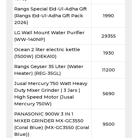
Rangs Special Eid-Ul-Adha Gift
(Rangs Eid-Ul-Adha Gift Pack
1990
2026)
LG Wall Mount Water Purifier
29355
(WW-140NP)
Ocean 2 liter electric kettle
1930
(1500W) (OEKA10)
Rangs Geyser 35 Liter (Water
11200
Heater) (REG-35GL)
Jusal Mercury 750 Watt Heavy
Duty Mixer Grinder | 3 Jars |
5690
High Speed Motor (Jusal
Mercury 750W)
PANASONIC 900W 3 IN 1
MIXER GRINDER MX-GC3550
9500
(Coral Blue) (MX-GC3550 (Coral
Blue))