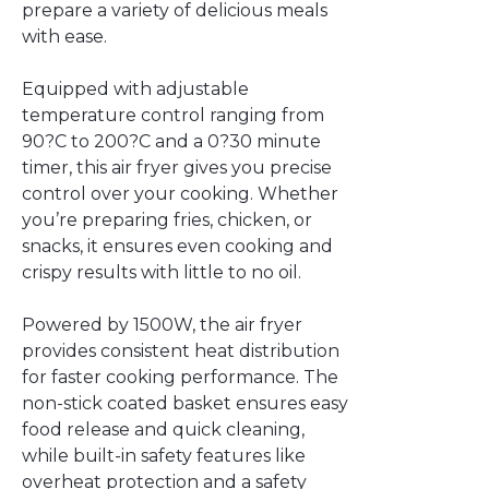
prepare a variety of delicious meals
with ease.
Equipped with adjustable
temperature control ranging from
90?C to 200?C and a 0?30 minute
timer, this air fryer gives you precise
control over your cooking. Whether
you’re preparing fries, chicken, or
snacks, it ensures even cooking and
crispy results with little to no oil.
Powered by 1500W, the air fryer
provides consistent heat distribution
for faster cooking performance. The
non-stick coated basket ensures easy
food release and quick cleaning,
while built-in safety features like
overheat protection and a safety