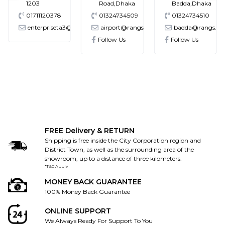
1203
Road,Dhaka
Badda,Dhaka
01711120378
01324734509
01324734510
enterpriseta3@gmail.com
airport@rangs.com.bd
badda@rangs.co
ronics@gmail.com
Follow Us
Follow Us
FREE Delivery & RETURN
Shipping is free inside the City Corporation region and
District Town, as well as the surrounding area of the
showroom, up to a distance of three kilometers.
*T&C Apply
MONEY BACK GUARANTEE
100% Money Back Guarantee
ONLINE SUPPORT
We Always Ready For Support To You