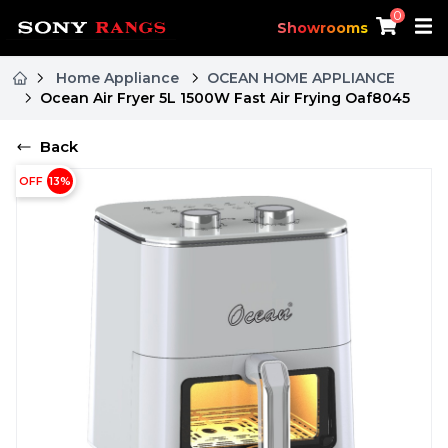
0
Showrooms
Home Appliance
OCEAN HOME APPLIANCE
Ocean Air Fryer 5L 1500W Fast Air Frying Oaf8045
Back
OFF
13
%