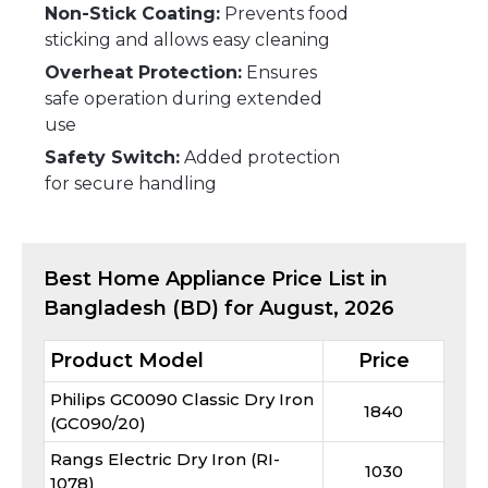
Non-Stick Coating:
Prevents food
sticking and allows easy cleaning
Overheat Protection:
Ensures
safe operation during extended
use
Safety Switch:
Added protection
for secure handling
Best
Home Appliance
Price List in
Bangladesh (BD) for
August, 2026
Product Model
Price
Philips GC0090 Classic Dry Iron
1840
(GC090/20)
Rangs Electric Dry Iron (RI-
1030
1078)