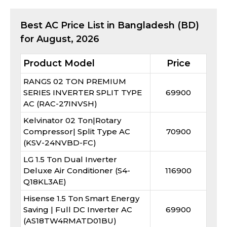
Best
AC
Price List in Bangladesh (BD)
for
August, 2026
Product Model
Price
RANGS 02 TON PREMIUM
SERIES INVERTER SPLIT TYPE
69900
AC (RAC-27INVSH)
Kelvinator 02 Ton|Rotary
Compressor| Split Type AC
70900
(KSV-24NVBD-FC)
LG 1.5 Ton Dual Inverter
Deluxe Air Conditioner (S4-
116900
Q18KL3AE)
Hisense 1.5 Ton Smart Energy
Saving | Full DC Inverter AC
69900
(AS18TW4RMATD01BU)