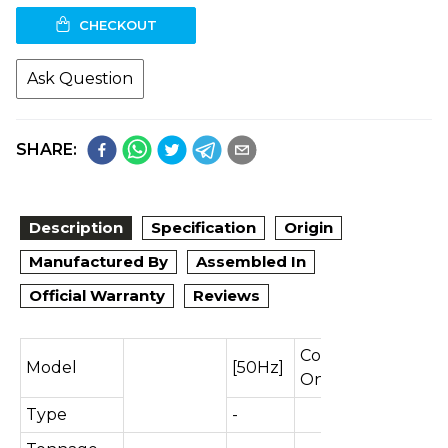
CHECKOUT
Ask Question
SHARE:
Description
Specification
Origin
Manufactured By
Assembled In
Official Warranty
Reviews
Cooling
Model
[50Hz]
Only
Type
-