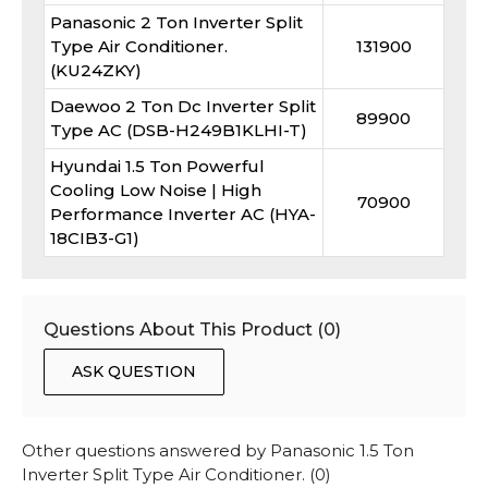
Panasonic 2 Ton Inverter Split
Type Air Conditioner.
131900
(KU24ZKY)
Daewoo 2 Ton Dc Inverter Split
89900
Type AC (DSB-H249B1KLHI-T)
Hyundai 1.5 Ton Powerful
Cooling Low Noise | High
70900
Performance Inverter AC (HYA-
18CIB3-G1)
Questions About This Product (
0
)
ASK QUESTION
Other questions answered by
Panasonic 1.5 Ton
Inverter Split Type Air Conditioner.
(
0
)