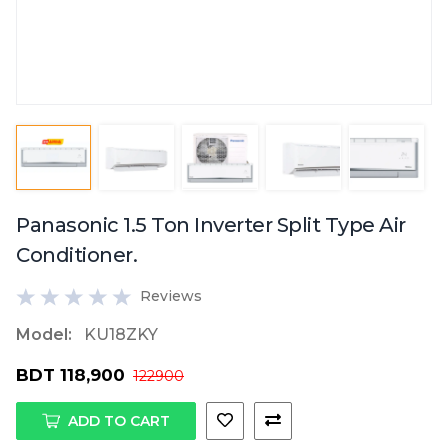
Panasonic 1.5 Ton Inverter Split Type Air
Conditioner.
Reviews
Model:
KU18ZKY
BDT 118,900
122900
ADD TO CART