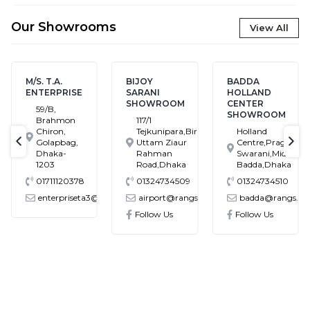
Our Showrooms
View All
M/S. T.A.
BIJOY
BADDA
ENTERPRISE
SARANI
HOLLAND
SHOWROOM
CENTER
59/B,
SHOWROOM
Brahmon
117/1
Chiron,
Tejkunipara,Bir
Holland
Golapbag,
Uttam Ziaur
Centre,Pragati
text-previous
tex
Dhaka-
Rahman
Swarani,Middle
1203
Road,Dhaka
Badda,Dhaka
01711120378
01324734509
01324734510
enterpriseta3@gmail.com
airport@rangs.com.bd
badda@rangs.co
ronics@gmail.com
Follow Us
Follow Us