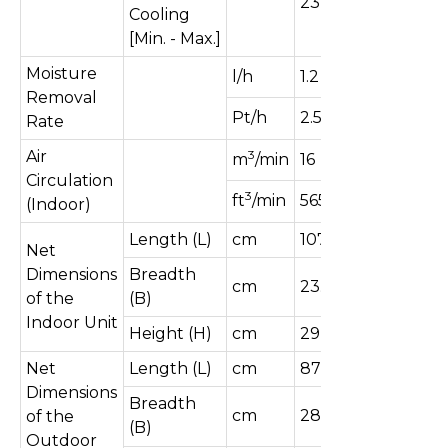
2370]
Cooling
[Min. - Max.]
Moisture
l/h
1.2
Removal
Pt/h
2.5
Rate
Air
3
m
/min
16
Circulation
3
ft
/min
565
(Indoor)
Length (L)
cm
107
Net
Dimensions
Breadth
cm
23.5
of the
(B)
Indoor Unit
Height (H)
cm
29
Net
Length (L)
cm
87
Dimensions
Breadth
cm
28.8
of the
(B)
Outdoor