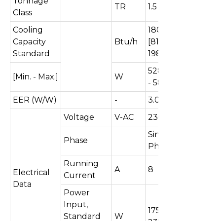
Tonnage
TR
1.5
Class
Cooling
18016
Capacity
Btu/h
[8107 -
Standard
19818]
5280[2376
[Min. - Max.]
W
- 5808]
EER (W/W)
-
3.01
Voltage
V-AC
230
Single
Phase
Phase
Running
A
8
Electrical
Current
Data
Power
Input,
1757 [543 -
Standard
W