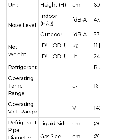
Height (H)
cm
60.5
Unit
Indoor
[dB-A]
47/40
(H/Q)
Noise Level
Outdoor
[dB-A]
53
IDU [ODU]
kg
11 [27.5]
Net
Weight
IDU [ODU]
lb
24.2 [60.6]
Refrigerant
-
R-32
Operating
Temp.
o
16 ~ 52
C
Range
Operating
V
145-285
Volt. Range
Refrigerant
Liquid Side
cm
Ø0.635
Pipe
Gas Side
cm
Ø1.270
Diameter