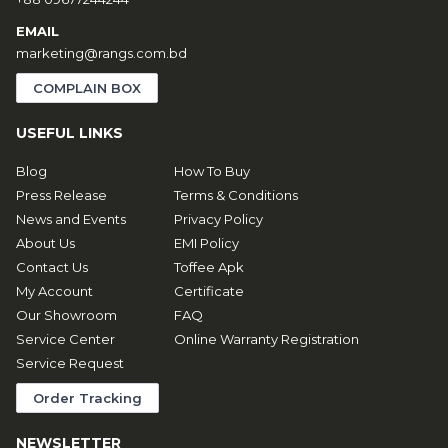
EMAIL
marketing@rangs.com.bd
COMPLAIN BOX
USEFUL LINKS
Blog
How To Buy
Press Release
Terms & Conditions
News and Events
Privacy Policy
About Us
EMI Policy
Contact Us
Toffee Apk
My Account
Certificate
Our Showroom
FAQ
Service Center
Online Warranty Registration
Service Request
Order Tracking
NEWSLETTER