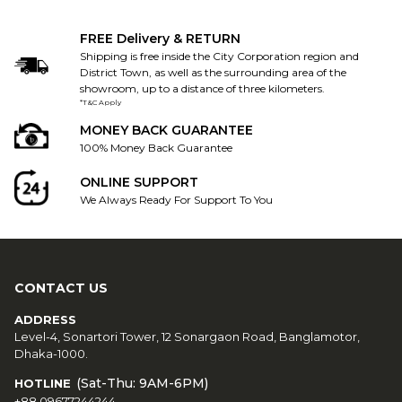
FREE Delivery & RETURN
Shipping is free inside the City Corporation region and
District Town, as well as the surrounding area of the
showroom, up to a distance of three kilometers.
*T&C Apply
MONEY BACK GUARANTEE
100% Money Back Guarantee
ONLINE SUPPORT
We Always Ready For Support To You
CONTACT US
ADDRESS
Level-4, Sonartori Tower, 12 Sonargaon Road, Banglamotor,
Dhaka-1000.
(Sat-Thu: 9AM-6PM)
HOTLINE
+88 09677244244