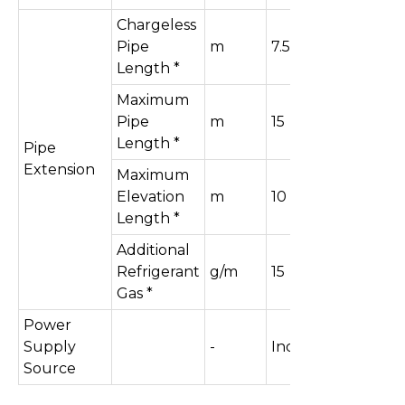
Chargeless
Pipe
m
7.5
Length *
Maximum
Pipe
m
15
Length *
Pipe
Extension
Maximum
Elevation
m
10
Length *
Additional
Refrigerant
g/m
15
Gas *
Power
Supply
-
Indoor
Source