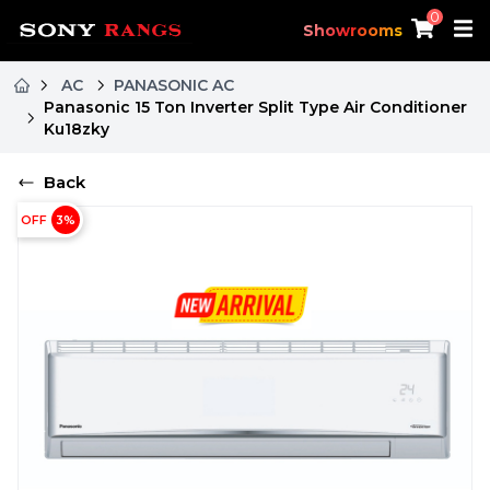
0
Showrooms
AC
PANASONIC AC
Panasonic 15 Ton Inverter Split Type Air Conditioner
Ku18zky
Back
OFF
3
%