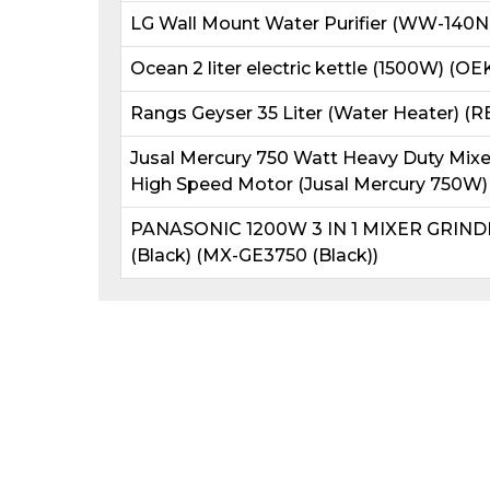
LG Wall Mount Water Purifier (WW-140N
Ocean 2 liter electric kettle (1500W) (OE
Rangs Geyser 35 Liter (Water Heater) (
Jusal Mercury 750 Watt Heavy Duty Mixer 
High Speed Motor (Jusal Mercury 750W)
PANASONIC 1200W 3 IN 1 MIXER GRIN
(Black) (MX-GE3750 (Black))