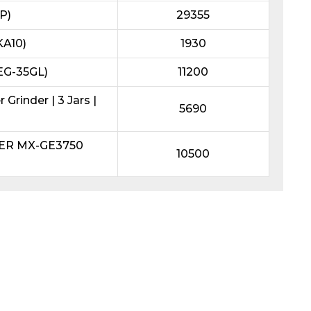
P)
29355
KA10)
1930
REG-35GL)
11200
Grinder | 3 Jars |
5690
DER MX-GE3750
10500