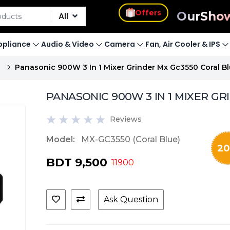
s
Our
Sho
All
Offers
pliance
Audio & Video
Camera
Fan, Air Cooler & IPS
E
Panasonic 900W 3 In 1 Mixer Grinder Mx Gc3550 Coral Bl
PANASONIC 900W 3 IN 1 MIXER GRI
Reviews
Model:
MX-GC3550 (Coral Blue)
20
BDT 9,500
11900
Ask Question