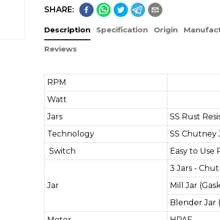
SHARE:
Description
Specification
Origin
Manufact
Reviews
RPM
19,
Watt
9
Jars
SS Rust Resi
Technology
SS Chutney 
Switch
Easy to Use 
3 Jars - Chu
Jar
Mill Jar (Gas
Blender Jar 
Motor
HPAF