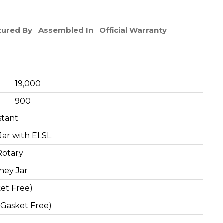
ured By
Assembled In
Official Warranty
000
00
stant
Jar with ELSL
Rotary
tney Jar
ket Free)
(Gasket Free)