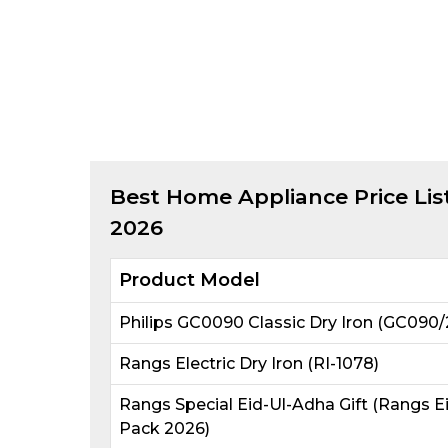
Best
Home Appliance
Price Lis
2026
Product Model
Philips GC0090 Classic Dry Iron (GC090/
Rangs Electric Dry Iron (RI-1078)
Rangs Special Eid-Ul-Adha Gift (Rangs E
Pack 2026)