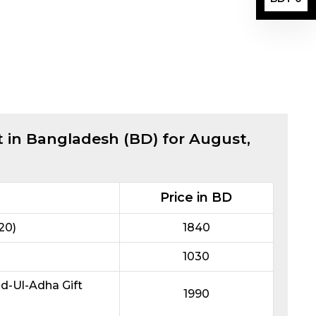
t in Bangladesh (BD) for
August,
Price in BD
20)
1840
1030
id-Ul-Adha Gift
1990