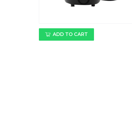
ADD TO CART