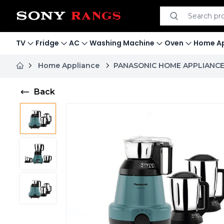
Search product
Search
TV
Fridge
AC
Washing Machine
Oven
Home Ap
Home Appliance
PANASONIC HOME APPLIANC
Back