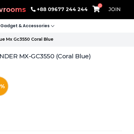
0
wrooms
+88 09677 244 244
JOIN
Gadget & Accessories
ue Mx Gc3550 Coral Blue
NDER MX-GC3550 (Coral Blue)
%