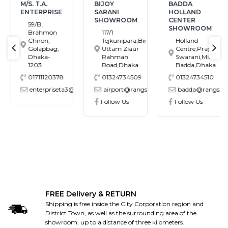
M/S. T.A.
BIJOY
BADDA
ENTERPRISE
SARANI
HOLLAND
SHOWROOM
CENTER
59/B,
SHOWROOM
Brahmon
117/1
Chiron,
Tejkunipara,Bir
Holland
Golapbag,
Uttam Ziaur
Centre,Pragati
text-previous
tex
Dhaka-
Rahman
Swarani,Middle
1203
Road,Dhaka
Badda,Dhaka
01711120378
01324734509
01324734510
enterpriseta3@gmail.com
airport@rangs.com.bd
badda@rangs.co
ronics@gmail.com
Follow Us
Follow Us
FREE Delivery & RETURN
Shipping is free inside the City Corporation region and
District Town, as well as the surrounding area of the
showroom, up to a distance of three kilometers.