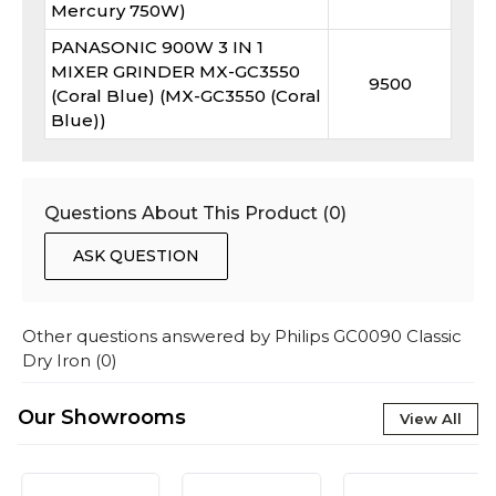
Mercury 750W)
PANASONIC 900W 3 IN 1
MIXER GRINDER MX-GC3550
9500
(Coral Blue) (MX-GC3550 (Coral
Blue))
Questions About This Product (
0
)
ASK QUESTION
Other questions answered by
Philips GC0090 Classic
Dry Iron
(
0
)
Our Showrooms
View All