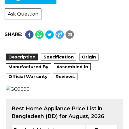
Ask Question
SHARE:
Description
Specification
Origin
Manufactured By
Assembled In
Official Warranty
Reviews
Best
Home Appliance
Price List in
Bangladesh (BD) for
August, 2026