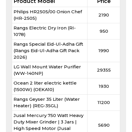
Product Model
Price
Philips HR2505/00 Onion Chef
2190
(HR-2505)
Rangs Electric Dry Iron (RI-
950
1078)
Rangs Special Eid-Ul-Adha Gift
(Rangs Eid-Ul-Adha Gift Pack
1990
2026)
LG Wall Mount Water Purifier
29355
(WW-140NP)
Ocean 2 liter electric kettle
1930
(1500W) (OEKA10)
Rangs Geyser 35 Liter (Water
11200
Heater) (REG-35GL)
Jusal Mercury 750 Watt Heavy
Duty Mixer Grinder | 3 Jars |
5690
High Speed Motor (Jusal