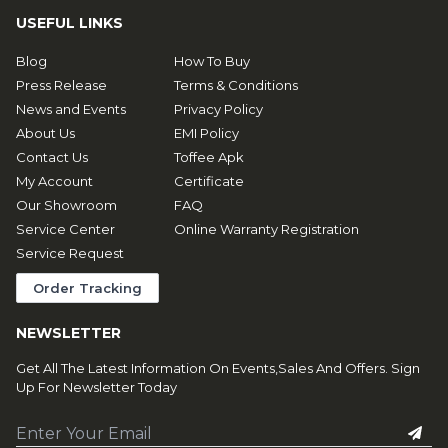
USEFUL LINKS
Blog
How To Buy
Press Release
Terms & Conditions
News and Events
Privacy Policy
About Us
EMI Policy
Contact Us
Toffee Apk
My Account
Certificate
Our Showroom
FAQ
Service Center
Online Warranty Registration
Service Request
Order Tracking
NEWSLETTER
Get All The Latest Information On Events,Sales And Offers. Sign
Up For Newsletter Today