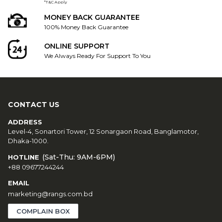
*T&C Apply
MONEY BACK GUARANTEE
100% Money Back Guarantee
ONLINE SUPPORT
We Always Ready For Support To You
CONTACT US
ADDRESS
Level-4, Sonartori Tower, 12 Sonargaon Road, Banglamotor,
Dhaka-1000.
(Sat-Thu: 9AM-6PM)
HOTLINE
+88 09677244244
EMAIL
marketing@rangs.com.bd
COMPLAIN BOX