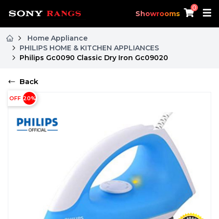
0
Showrooms
Home Appliance
PHILIPS HOME & KITCHEN APPLIANCES
Philips Gc0090 Classic Dry Iron Gc09020
Back
OFF
20
%