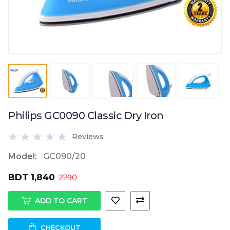
Philips GC0090 Classic Dry Iron
Reviews
Model:
GC090/20
BDT 1,840
2290
ADD TO CART
CHECKOUT