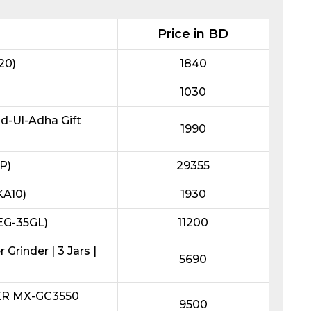
Price in BD
20)
1840
1030
id-Ul-Adha Gift
1990
P)
29355
KA10)
1930
REG-35GL)
11200
Grinder | 3 Jars |
5690
ER MX-GC3550
9500