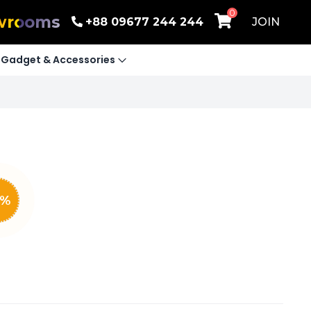
0
wrooms
+88 09677 244 244
JOIN
Gadget & Accessories
%