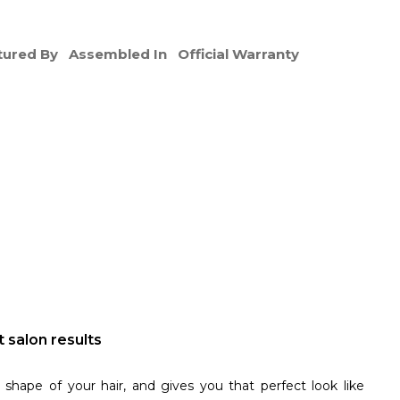
ured By
Assembled In
Official Warranty
 salon results
shape of your hair, and gives you that perfect look like