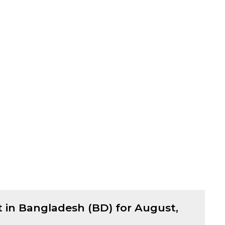
t in Bangladesh (BD) for
August,