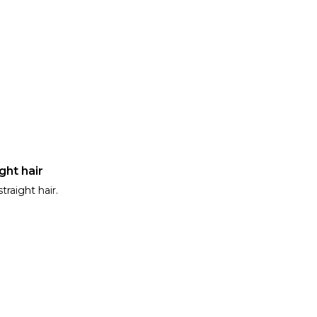
ght hair
traight hair.