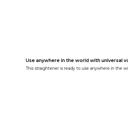
Use anywhere in the world with universal v
This straightener is ready to use anywhere in the w