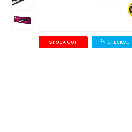
STOCK OUT
CHECKOU