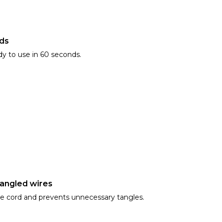
nds
dy to use in 60 seconds.
tangled wires
he cord and prevents unnecessary tangles.