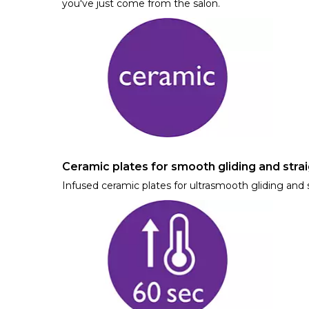
you've just come from the salon.
Ceramic plates for smooth gliding and strai
Infused ceramic plates for ultrasmooth gliding and s