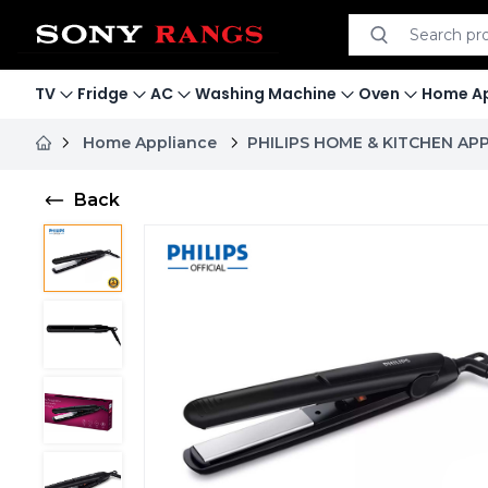
Search product
Search
TV
Fridge
AC
Washing Machine
Oven
Home Ap
Home Appliance
PHILIPS HOME & KITCHEN AP
Back