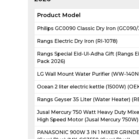
Product Model
Philips GC0090 Classic Dry Iron (GC090/
Rangs Electric Dry Iron (RI-1078)
Rangs Special Eid-Ul-Adha Gift (Rangs E
Pack 2026)
LG Wall Mount Water Purifier (WW-140N
Ocean 2 liter electric kettle (1500W) (OE
Rangs Geyser 35 Liter (Water Heater) (
Jusal Mercury 750 Watt Heavy Duty Mixer 
High Speed Motor (Jusal Mercury 750W)
PANASONIC 900W 3 IN 1 MIXER GRIND