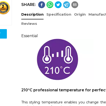
SHARE:
Description
Specification
Origin
Manufact
Reviews
T
Essential
210°C professional temperature for perfect
This styling temperature enables you change the 