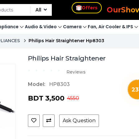
s
Offers
Our
Sho
All
pliance
Audio & Video
Camera
Fan, Air Cooler & IPS
PLIANCES
Philips Hair Straightener Hp8303
Philips Hair Straightener
Reviews
Model:
HP8303
23
BDT 3,500
4550
Ask Question