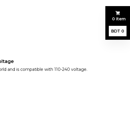
0 item
BDT 0
oltage
orld and is compatible with 110-240 voltage.