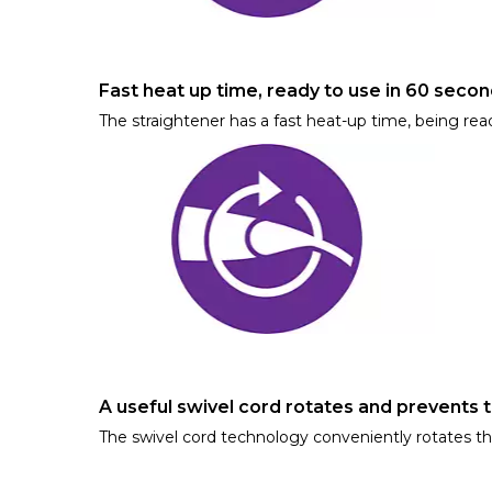
Fast heat up time, ready to use in 60 seco
The straightener has a fast heat-up time, being rea
A useful swivel cord rotates and prevents 
The swivel cord technology conveniently rotates t