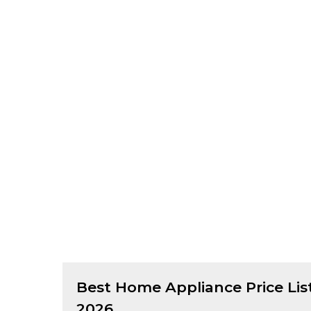
Best
Home Appliance
Price Lis
2026