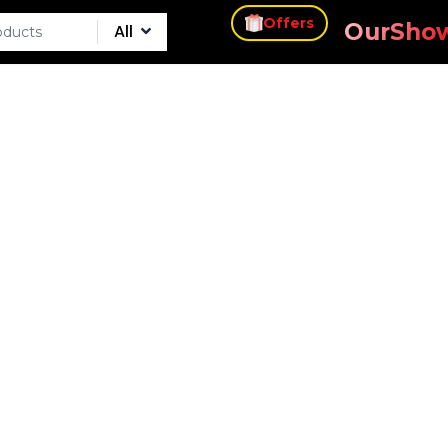
s
Our
Sho
Offers
All