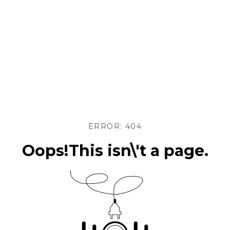
ERROR: 404
Oops!This isn\'t a page.