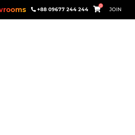
0
wrooms
+88 09677 244 244
JOIN