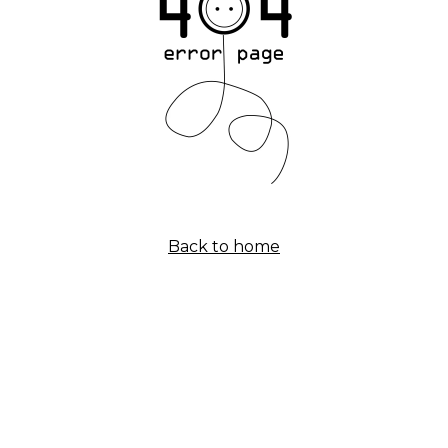
Back to home