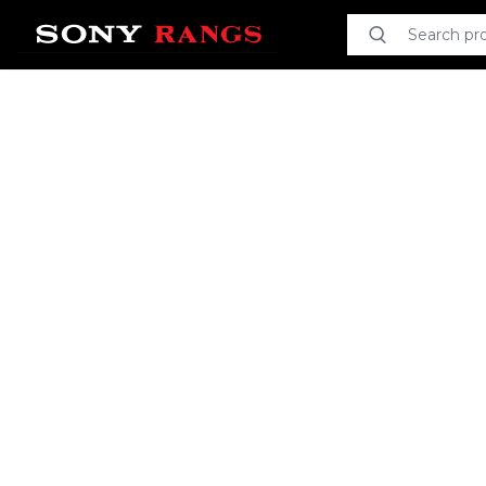
Search product
Search