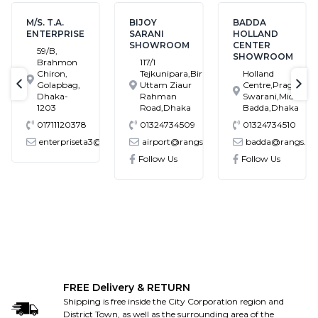
M/S. T.A.
BIJOY
BADDA
ENTERPRISE
SARANI
HOLLAND
SHOWROOM
CENTER
59/B,
SHOWROOM
Brahmon
117/1
Chiron,
Tejkunipara,Bir
Holland
Golapbag,
Uttam Ziaur
Centre,Pragati
text-previous
tex
Dhaka-
Rahman
Swarani,Middle
1203
Road,Dhaka
Badda,Dhaka
01711120378
01324734509
01324734510
enterpriseta3@gmail.com
airport@rangs.com.bd
badda@rangs.co
ronics@gmail.com
Follow Us
Follow Us
FREE Delivery & RETURN
Shipping is free inside the City Corporation region and
District Town, as well as the surrounding area of the