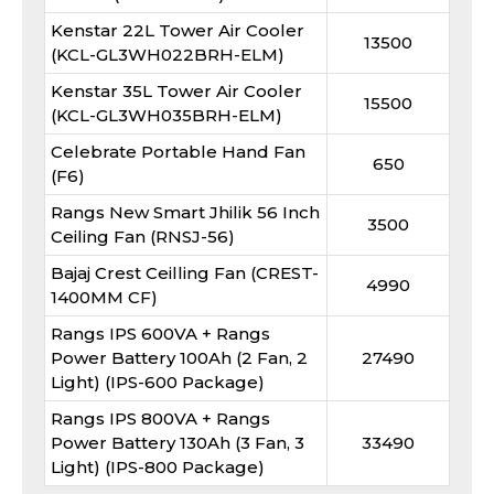
Kenstar 22L Tower Air Cooler
13500
(KCL-GL3WH022BRH-ELM)
Kenstar 35L Tower Air Cooler
15500
(KCL-GL3WH035BRH-ELM)
Celebrate Portable Hand Fan
650
(F6)
Rangs New Smart Jhilik 56 Inch
3500
Ceiling Fan (RNSJ-56)
Bajaj Crest Ceilling Fan (CREST-
4990
1400MM CF)
Rangs IPS 600VA + Rangs
Power Battery 100Ah (2 Fan, 2
27490
Light) (IPS-600 Package)
Rangs IPS 800VA + Rangs
Power Battery 130Ah (3 Fan, 3
33490
Light) (IPS-800 Package)