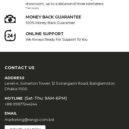
showroom, up to a distance of three kilometers.
*T&C Apply
MONEY BACK GUARANTEE
100% Money Back Guarantee
ONLINE SUPPORT
We Always Ready For Support To You
CONTACT US
ADDRESS
Level-4, Sonartori Tower, 12 Sonargaon Road, Banglamotor,
Dhaka-1000.
(Sat-Thu: 9AM-6PM)
HOTLINE
+88 09677244244
EMAIL
marketing@rangs.com.bd