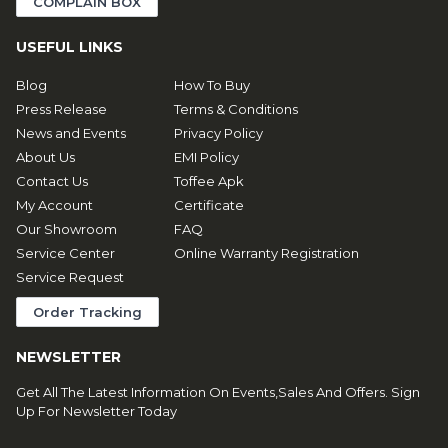
COMPLAIN BOX
USEFUL LINKS
Blog
How To Buy
Press Release
Terms & Conditions
News and Events
Privacy Policy
About Us
EMI Policy
Contact Us
Toffee Apk
My Account
Certificate
Our Showroom
FAQ
Service Center
Online Warranty Registration
Service Request
Order Tracking
NEWSLETTER
Get All The Latest Information On Events,Sales And Offers. Sign
Up For Newsletter Today