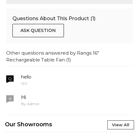
Questions About This Product (
1
)
ASK QUESTION
Other questions answered by
Rangs 16"
Rechargeable Table Fan
(
1
)
hello
Q
xyz
Hi
A
By Admin
Our Showrooms
View All