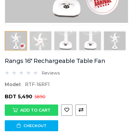
Rangs 16" Rechargeable Table Fan
Reviews
Model:
RTF-16RF1
BDT 5,490
5890
ADD TO CART
CHECKOUT