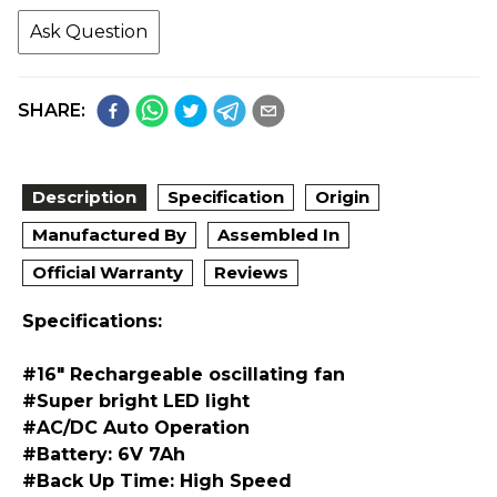
Ask Question
SHARE:
Description
Specification
Origin
Manufactured By
Assembled In
Official Warranty
Reviews
Specifications:
#16" Rechargeable oscillating fan
#Super bright LED light
#AC/DC Auto Operation
#Battery: 6V 7Ah
#Back Up Time: High Speed