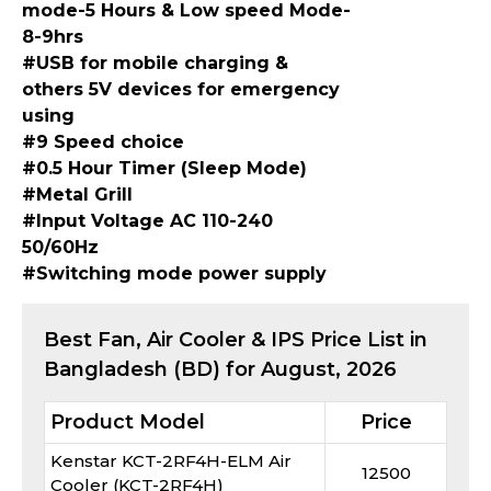
mode-5 Hours & Low speed Mode-
8-9hrs
#USB for mobile charging &
others 5V devices for emergency
using
#9 Speed choice
#0.5 Hour Timer (Sleep Mode)
#Metal Grill
#Input Voltage AC 110-240
50/60Hz
#Switching mode power supply
Best
Fan, Air Cooler & IPS
Price List in
Bangladesh (BD) for
August, 2026
Product Model
Price
Kenstar KCT-2RF4H-ELM Air
12500
Cooler (KCT-2RF4H)