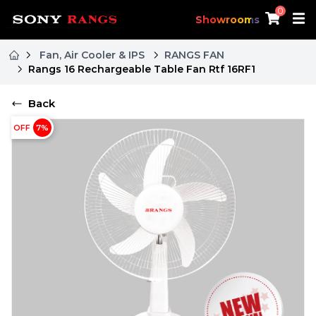
0
Showrooms
Fan, Air Cooler & IPS
RANGS FAN
Rangs 16 Rechargeable Table Fan Rtf 16RF1
Back
OFF
7
%