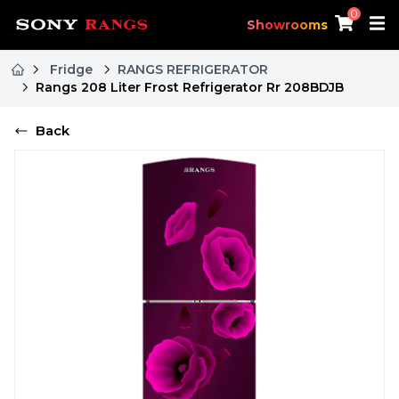
0
Showrooms
Fridge
RANGS REFRIGERATOR
Rangs 208 Liter Frost Refrigerator Rr 208BDJB
Back