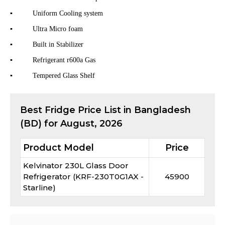
▪ Uniform Cooling system
▪ Ultra Micro foam
▪ Built in Stabilizer
▪ Refrigerant r600a Gas
▪ Tempered Glass Shelf
Best
Fridge
Price List in Bangladesh
(BD) for
August, 2026
Product Model
Price
Kelvinator 230L Glass Door
Refrigerator (KRF-230T0G1AX -
45900
Starline)