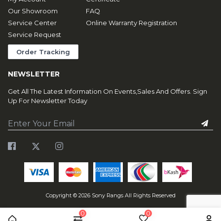
Our Showroom
FAQ
Service Center
Online Warranty Registration
Service Request
Order Tracking
NEWSLETTER
Get All The Latest Information On Events,Sales And Offers. Sign
Up For Newsletter Today
Copyright ©
2026
Sony Rangs All Rights Reserved
0
0