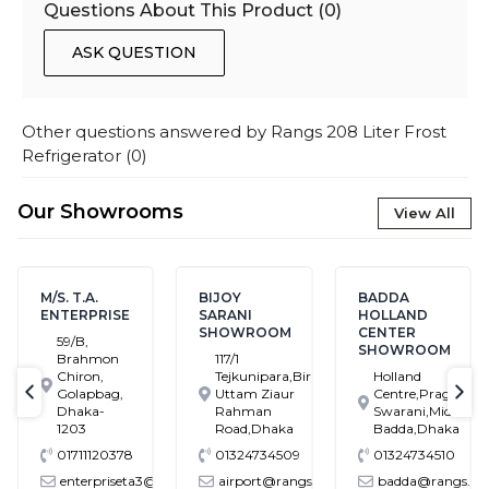
Questions About This Product (
0
)
ASK QUESTION
Other questions answered by
Rangs 208 Liter Frost
Refrigerator
(
0
)
Our Showrooms
View All
M/S. T.A.
BIJOY
BADDA
ENTERPRISE
SARANI
HOLLAND
SHOWROOM
CENTER
59/B,
SHOWROOM
Brahmon
117/1
Chiron,
Tejkunipara,Bir
Holland
Golapbag,
Uttam Ziaur
Centre,Pragati
text-previous
tex
Dhaka-
Rahman
Swarani,Middle
1203
Road,Dhaka
Badda,Dhaka
01711120378
01324734509
01324734510
enterpriseta3@gmail.com
airport@rangs.com.bd
badda@rangs.co