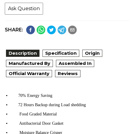
Ask Question
SHARE:
Description
Specification
Origin
Manufactured By
Assembled In
Official Warranty
Reviews
▪ 70% Energy Saving
▪ 72 Hours Backup during Load shedding
▪ Food Graded Material
▪ Antibacterial Door Gasket
▪ Moisture Balance Crisper