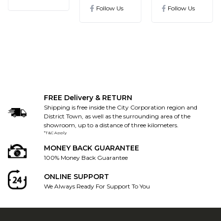
ronics@gmail.com
Follow Us
Follow Us
FREE Delivery & RETURN
Shipping is free inside the City Corporation region and
District Town, as well as the surrounding area of the
showroom, up to a distance of three kilometers.
*T&C Apply
MONEY BACK GUARANTEE
100% Money Back Guarantee
ONLINE SUPPORT
We Always Ready For Support To You