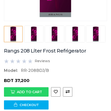
Rangs 208 Liter Frost Refrigerator
Reviews
Model:
RR-208BDJ/B
BDT 37,200
ADD TO CART
CHECKOUT