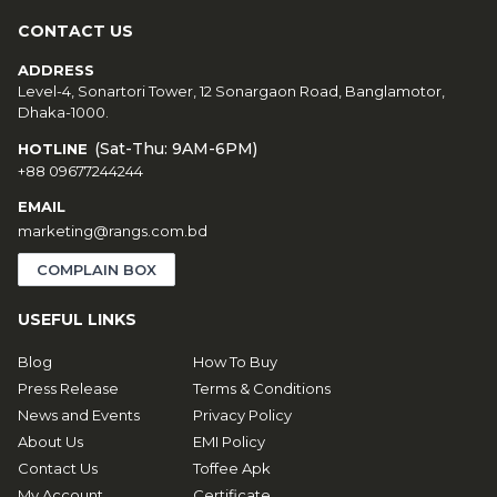
CONTACT US
ADDRESS
Level-4, Sonartori Tower, 12 Sonargaon Road, Banglamotor,
Dhaka-1000.
(Sat-Thu: 9AM-6PM)
HOTLINE
+88 09677244244
EMAIL
marketing@rangs.com.bd
COMPLAIN BOX
USEFUL LINKS
Blog
How To Buy
Press Release
Terms & Conditions
News and Events
Privacy Policy
About Us
EMI Policy
Contact Us
Toffee Apk
My Account
Certificate