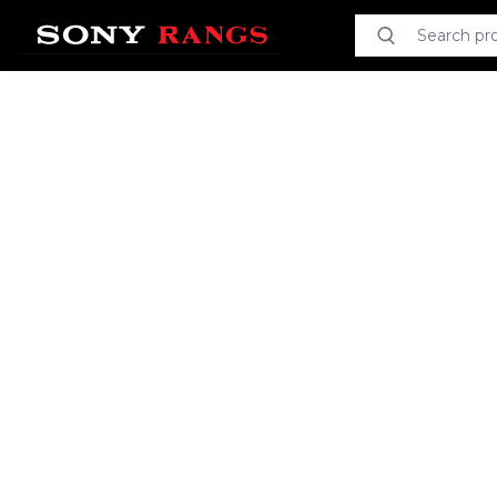
Search product
Search