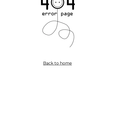
Back to home