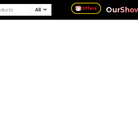
s
Our
Sho
Offers
All