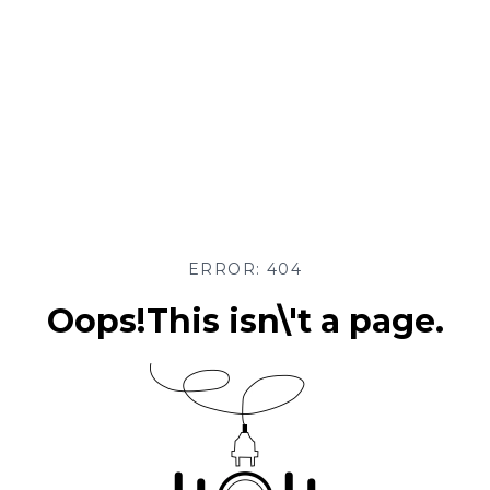
ERROR: 404
Oops!This isn\'t a page.