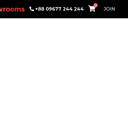
0
wrooms
+88 09677 244 244
JOIN