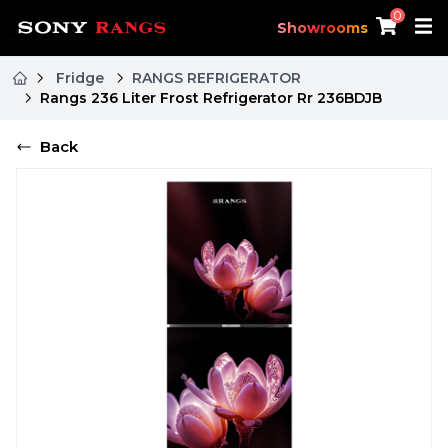
0
Showrooms
Fridge
RANGS REFRIGERATOR
Rangs 236 Liter Frost Refrigerator Rr 236BDJB
Back