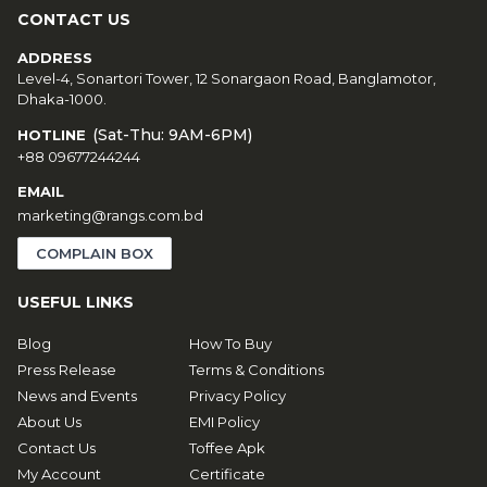
CONTACT US
ADDRESS
Level-4, Sonartori Tower, 12 Sonargaon Road, Banglamotor,
Dhaka-1000.
(Sat-Thu: 9AM-6PM)
HOTLINE
+88 09677244244
EMAIL
marketing@rangs.com.bd
COMPLAIN BOX
USEFUL LINKS
Blog
How To Buy
Press Release
Terms & Conditions
News and Events
Privacy Policy
About Us
EMI Policy
Contact Us
Toffee Apk
My Account
Certificate