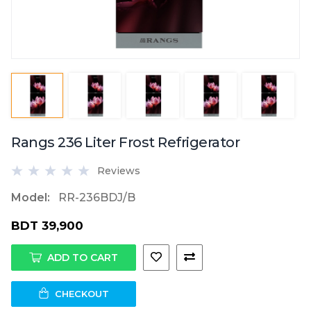
Rangs 236 Liter Frost Refrigerator
Reviews
Model:
RR-236BDJ/B
BDT 39,900
ADD TO CART
CHECKOUT