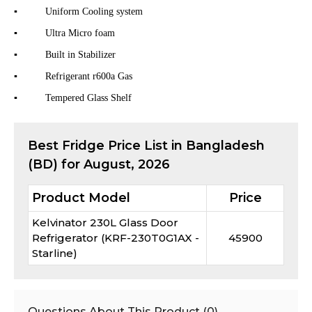
▪
Uniform Cooling system
▪
Ultra Micro foam
▪
Built in Stabilizer
▪
Refrigerant r600a Gas
▪
Tempered Glass Shelf
Best
Fridge
Price List in Bangladesh
(BD) for
August, 2026
Product Model
Price
Kelvinator 230L Glass Door
Refrigerator (KRF-230T0G1AX -
45900
Starline)
Questions About This Product (
0
)