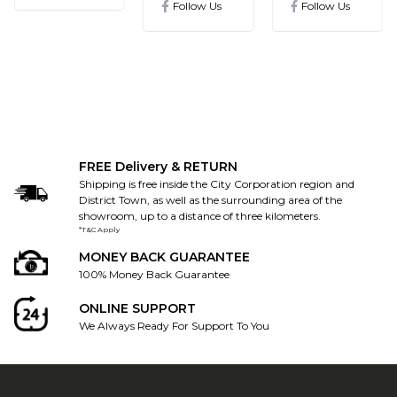
Follow Us
Follow Us
FREE Delivery & RETURN
Shipping is free inside the City Corporation region and
District Town, as well as the surrounding area of the
showroom, up to a distance of three kilometers.
*T&C Apply
MONEY BACK GUARANTEE
100% Money Back Guarantee
ONLINE SUPPORT
We Always Ready For Support To You