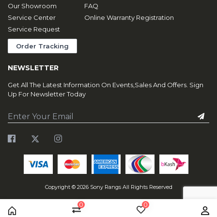
Our Showroom
FAQ
Service Center
Online Warranty Registration
Service Request
Order Tracking
NEWSLETTER
Get All The Latest Information On Events,Sales And Offers. Sign
Up For Newsletter Today
Copyright ©
2026
Sony Rangs All Rights Reserved
0
0
Home
Compare
Wishlist
Us