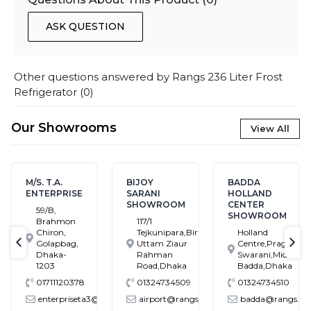
ASK QUESTION
Other questions answered by
Rangs 236 Liter Frost
Refrigerator
(
0
)
Our Showrooms
View All
M/S. T.A.
BIJOY
BADDA
ENTERPRISE
SARANI
HOLLAND
SHOWROOM
CENTER
59/B,
SHOWROOM
Brahmon
117/1
Chiron,
Tejkunipara,Bir
Holland
Golapbag,
Uttam Ziaur
Centre,Pragati
text-previous
tex
Dhaka-
Rahman
Swarani,Middle
1203
Road,Dhaka
Badda,Dhaka
01711120378
01324734509
01324734510
enterpriseta3@gmail.com
airport@rangs.com.bd
badda@rangs.co
ronics@gmail.com