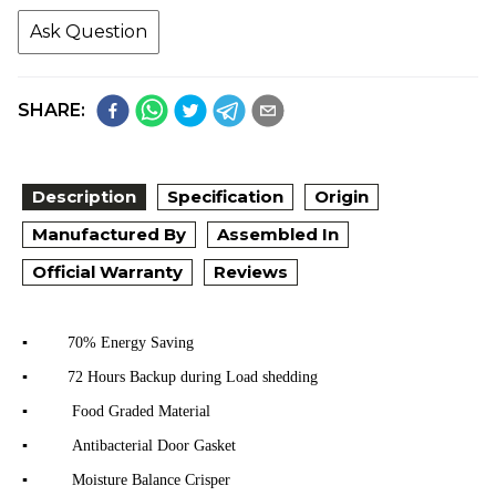
Ask Question
SHARE:
Description
Specification
Origin
Manufactured By
Assembled In
Official Warranty
Reviews
▪
70% Energy Saving
▪
72 Hours Backup during Load shedding
▪
Food Graded Material
▪
Antibacterial Door Gasket
▪
Moisture Balance Crisper