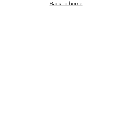
Back to home