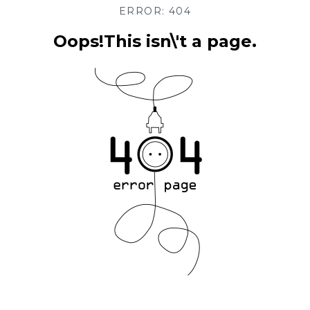
ERROR: 404
Oops!This isn\'t a page.