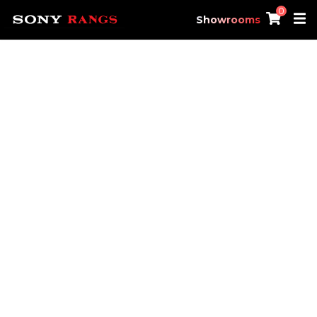
0
Showrooms