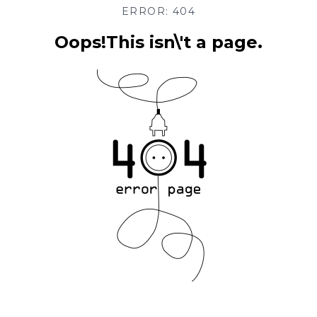
ERROR: 404
Oops!This isn\'t a page.