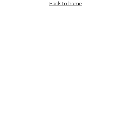
Back to home