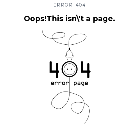
ERROR: 404
Oops!This isn\'t a page.