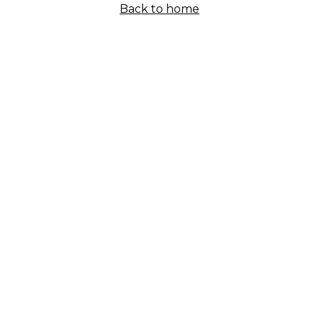
Back to home