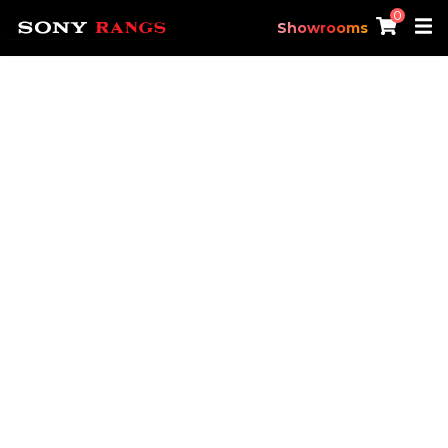
0
Showrooms