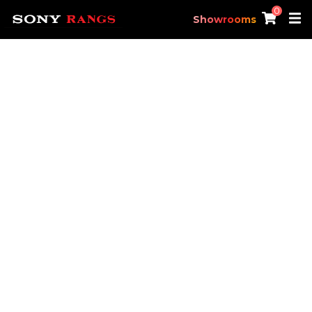
0
Showrooms