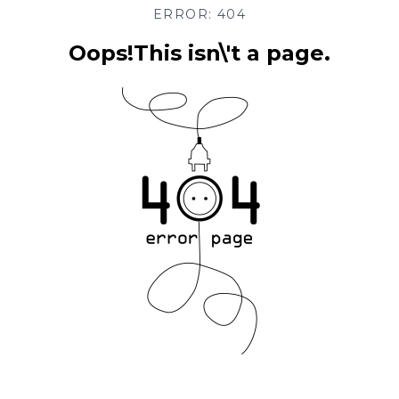
ERROR: 404
Oops!This isn\'t a page.