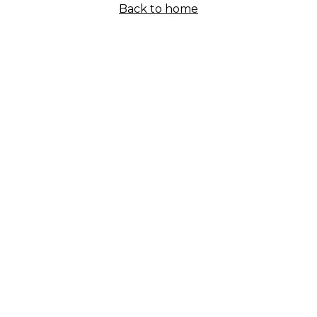
Back to home