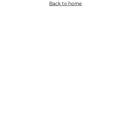
Back to home