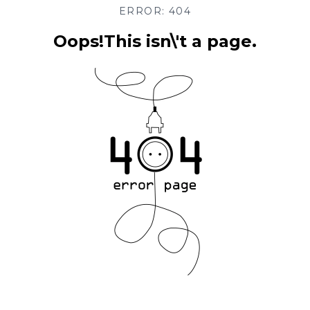
ERROR: 404
Oops!This isn\'t a page.