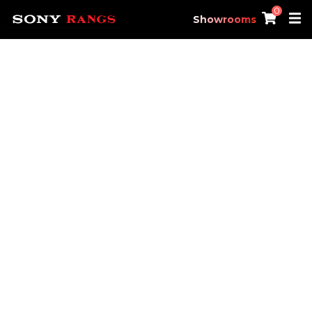
0
Showrooms