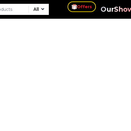
s
Offers
Our
Sho
All