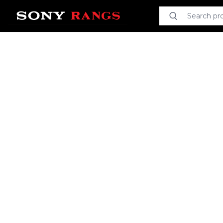
Search product
Search