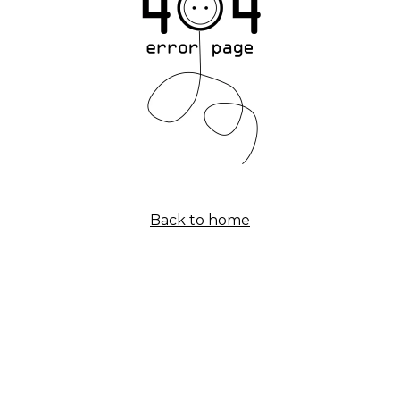
Back to home