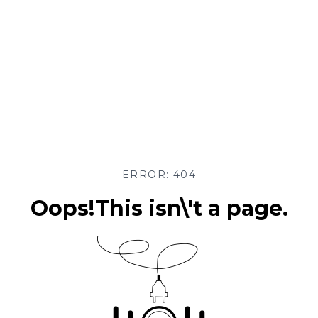
ERROR: 404
Oops!This isn\'t a page.