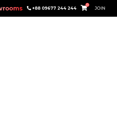
0
wrooms
+88 09677 244 244
JOIN