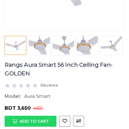
Rangs Aura Smart 56 Inch Ceiling Fan-
GOLDEN
Reviews
Model:
Aura Smart
BDT 3,650
4650
ADD TO CART