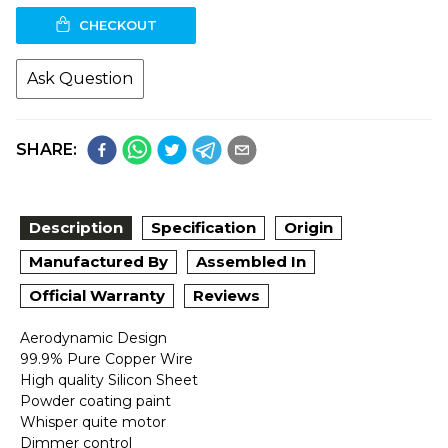
CHECKOUT
Ask Question
SHARE:
Description
Specification
Origin
Manufactured By
Assembled In
Official Warranty
Reviews
Aerodynamic Design
99.9% Pure Copper Wire
High quality Silicon Sheet
Powder coating paint
Whisper quite motor
Dimmer control