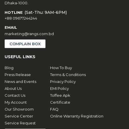
Dhaka-1000.
(Sat-Thu: 9AM-6PM)
HOTLINE
+88 09677244244
EMAIL
marketing@rangs.com.bd
COMPLAIN BOX
USEFUL LINKS
Blog
How To Buy
Press Release
Terms & Conditions
News and Events
Privacy Policy
About Us
EMI Policy
Contact Us
Toffee Apk
My Account
Certificate
Our Showroom
FAQ
Service Center
Online Warranty Registration
Service Request