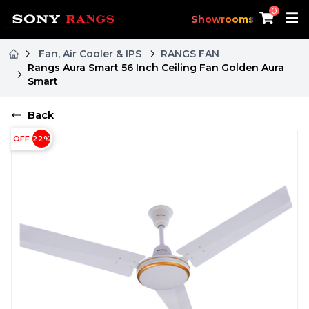
0
Showrooms
Fan, Air Cooler & IPS
RANGS FAN
Rangs Aura Smart 56 Inch Ceiling Fan Golden Aura
Smart
Back
OFF
22
%