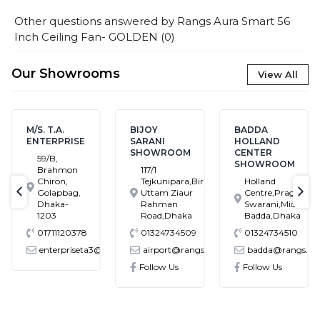
Other questions answered by
Rangs Aura Smart 56
Inch Ceiling Fan- GOLDEN
(
0
)
Our Showrooms
View All
M/S. T.A.
BIJOY
BADDA
ENTERPRISE
SARANI
HOLLAND
SHOWROOM
CENTER
59/B,
SHOWROOM
Brahmon
117/1
Chiron,
Tejkunipara,Bir
Holland
Golapbag,
Uttam Ziaur
Centre,Pragati
text-previous
tex
Dhaka-
Rahman
Swarani,Middle
1203
Road,Dhaka
Badda,Dhaka
01711120378
01324734509
01324734510
enterpriseta3@gmail.com
airport@rangs.com.bd
badda@rangs.co
ronics@gmail.com
Follow Us
Follow Us