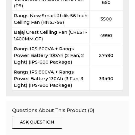
650
(F6)
Rangs New Smart Jhilik 56 Inch
3500
Ceiling Fan (RNSJ-56)
Bajaj Crest Ceilling Fan (CREST-
4990
1400MM CF)
Rangs IPS 600VA + Rangs
Power Battery 100Ah (2 Fan, 2
27490
Light) (IPS-600 Package)
Rangs IPS 800VA + Rangs
Power Battery 130Ah (3 Fan, 3
33490
Light) (IPS-800 Package)
Questions About This Product (
0
)
ASK QUESTION