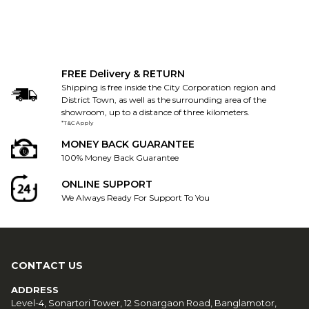
FREE Delivery & RETURN
Shipping is free inside the City Corporation region and
District Town, as well as the surrounding area of the
showroom, up to a distance of three kilometers.
*T&C Apply
MONEY BACK GUARANTEE
100% Money Back Guarantee
ONLINE SUPPORT
We Always Ready For Support To You
CONTACT US
ADDRESS
Level-4, Sonartori Tower, 12 Sonargaon Road, Banglamotor,