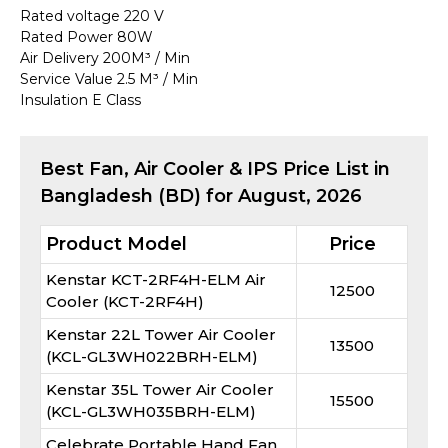
Rated voltage 220 V
Rated Power 80W
Air Delivery 200M³ / Min
Service Value 2.5 M³ / Min
Insulation E Class
Best
Fan, Air Cooler & IPS
Price List in
Bangladesh (BD) for
August, 2026
Product Model
Price
Kenstar KCT-2RF4H-ELM Air
12500
Cooler (KCT-2RF4H)
Kenstar 22L Tower Air Cooler
13500
(KCL-GL3WH022BRH-ELM)
Kenstar 35L Tower Air Cooler
15500
(KCL-GL3WH035BRH-ELM)
Celebrate Portable Hand Fan