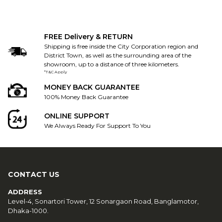
FREE Delivery & RETURN
Shipping is free inside the City Corporation region and
District Town, as well as the surrounding area of the
showroom, up to a distance of three kilometers.
*T&C Apply
MONEY BACK GUARANTEE
100% Money Back Guarantee
ONLINE SUPPORT
We Always Ready For Support To You
CONTACT US
ADDRESS
Level-4, Sonartori Tower, 12 Sonargaon Road, Banglamotor,
Dhaka-1000.