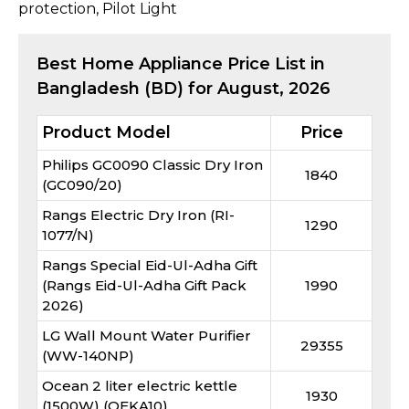
protection, Pilot Light​
Best
Home Appliance
Price List in
Bangladesh (BD) for
August, 2026
Product Model
Price
Philips GC0090 Classic Dry Iron
1840
(GC090/20)
Rangs Electric Dry Iron (RI-
1290
1077/N)
Rangs Special Eid-Ul-Adha Gift
(Rangs Eid-Ul-Adha Gift Pack
1990
2026)
LG Wall Mount Water Purifier
29355
(WW-140NP)
Ocean 2 liter electric kettle
1930
(1500W) (OEKA10)