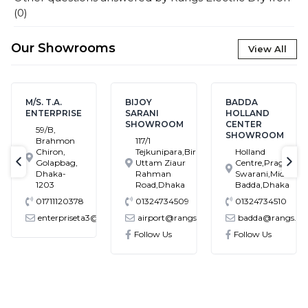
(
0
)
Our Showrooms
View All
M/S. T.A.
BIJOY
BADDA
ENTERPRISE
SARANI
HOLLAND
SHOWROOM
CENTER
59/B,
SHOWROOM
Brahmon
117/1
Chiron,
Tejkunipara,Bir
Holland
Golapbag,
Uttam Ziaur
Centre,Pragati
text-previous
tex
Dhaka-
Rahman
Swarani,Middle
1203
Road,Dhaka
Badda,Dhaka
01711120378
01324734509
01324734510
enterpriseta3@gmail.com
airport@rangs.com.bd
badda@rangs.co
ronics@gmail.com
Follow Us
Follow Us