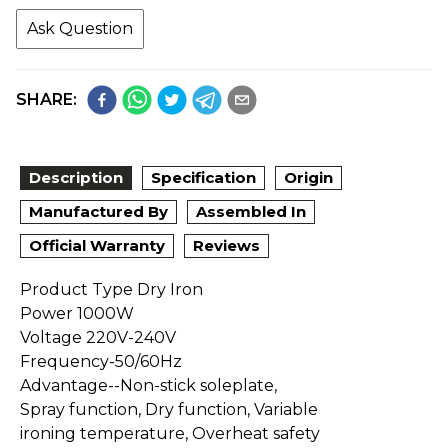
Ask Question
SHARE:
Description
Specification
Origin
Manufactured By
Assembled In
Official Warranty
Reviews
Product Type Dry Iron
Power 1000W
Voltage 220V-240V
Frequency-50/60Hz
Advantage--Non-stick soleplate,
Spray function, Dry function, Variable
ironing temperature, Overheat safety