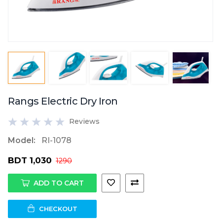
Rangs Electric Dry Iron
Reviews
Model:
RI-1078
BDT 1,030
1290
ADD TO CART
CHECKOUT