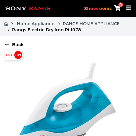
0
Showrooms
Home Appliance
RANGS HOME APPLIANCE
Rangs Electric Dry Iron Ri 1078
Back
OFF
20
%