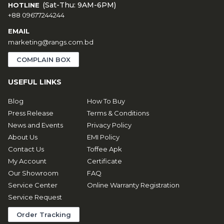
(Sat-Thu: 9AM-6PM)
HOTLINE
+88 09677244244
EMAIL
marketing@rangs.com.bd
COMPLAIN BOX
USEFUL LINKS
Blog
How To Buy
Press Release
Terms & Conditions
News and Events
Privacy Policy
About Us
EMI Policy
Contact Us
Toffee Apk
My Account
Certificate
Our Showroom
FAQ
Service Center
Online Warranty Registration
Service Request
Order Tracking