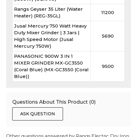
Rangs Geyser 35 Liter (Water
11200
Heater) (REG-35GL)
Jusal Mercury 750 Watt Heavy
Duty Mixer Grinder | 3 Jars |
5690
High Speed Motor (Jusal
Mercury 750W)
PANASONIC 900W 3 IN 1
MIXER GRINDER MX-GC3550
9500
(Coral Blue) (MX-GC3550 (Coral
Blue))
Questions About This Product (
0
)
ASK QUESTION
Other questions answered by
Rangs Electric Dry Iron