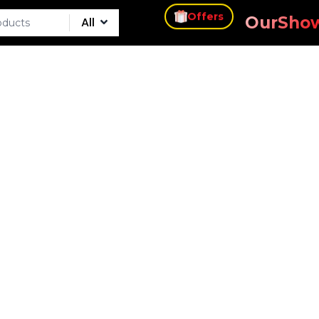
s
Our
Sho
All
Offers