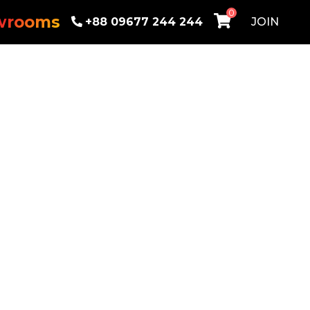
0
wrooms
+88 09677 244 244
JOIN