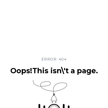
ERROR: 404
Oops!This isn\'t a page.