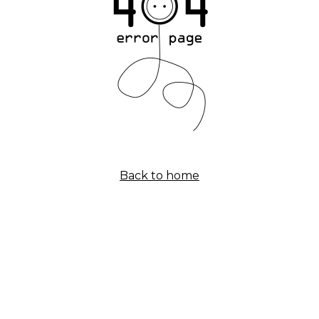
Back to home