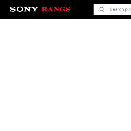
Search product
Search