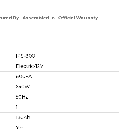
ured By
Assembled In
Official Warranty
IPS-800
Electric-12V
800VA
640W
50Hz
1
130Ah
Yes