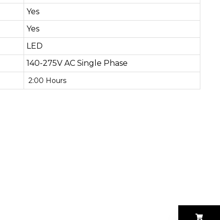
Yes
Yes
LED
140-275V AC Single Phase
2:00 Hours