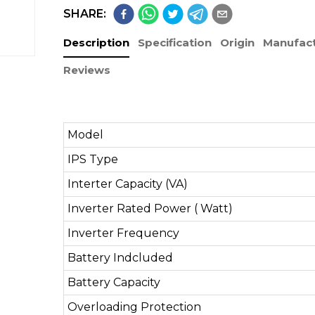
SHARE:
Description
Specification
Origin
Manufact
Reviews
Model
IPS Type
Interter Capacity (VA)
Inverter Rated Power ( Watt)
Inverter Frequency
Battery Indcluded
Battery Capacity
Overloading Protection