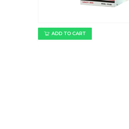
ADD TO CART