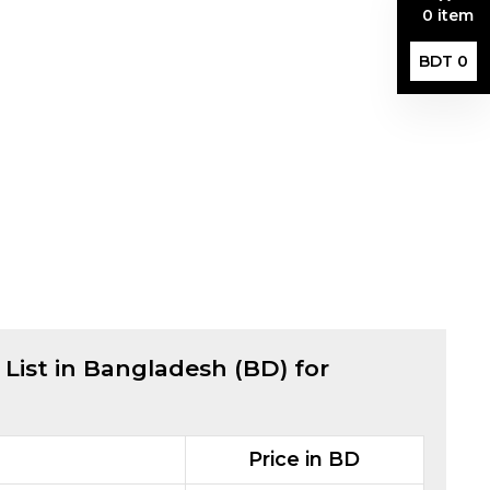
0 item
BDT 0
 List in Bangladesh (BD) for
Price in BD