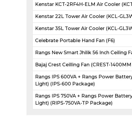
Kenstar KCT-2RF4H-ELM Air Cooler (KC
Kenstar 22L Tower Air Cooler (KCL-G
Kenstar 35L Tower Air Cooler (KCL-G
Celebrate Portable Hand Fan (F6)
Rangs New Smart Jhilik 56 Inch Ceiling F
Bajaj Crest Ceilling Fan (CREST-1400MM
Rangs IPS 600VA + Rangs Power Battery 
Light) (IPS-600 Package)
Rangs IPS 750VA + Rangs Power Battery 
Light) (RIPS-750VA-TP Package)