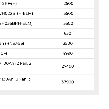
T-2RF4H)
12500
L3WH022BRH-ELM)
13500
L3WH035BRH-ELM)
15500
650
an (RNSJ-56)
3500
 CF)
4990
100Ah (2 Fan, 2
27490
130Ah (3 Fan, 3
37900