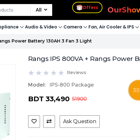
s
Offers
Our
Sho
All
pliance
Audio & Video
Camera
Fan, Air Cooler & IPS
ngs Power Battery 130AH 3 Fan 3 Light
Rangs IPS 800VA + Rangs Power Bat
Reviews
Model:
IPS-800 Package
35
BDT 33,490
51900
Ask Question