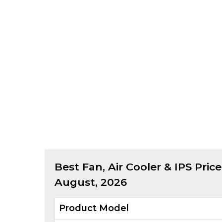
Best
Fan, Air Cooler & IPS
Price
August, 2026
Product Model