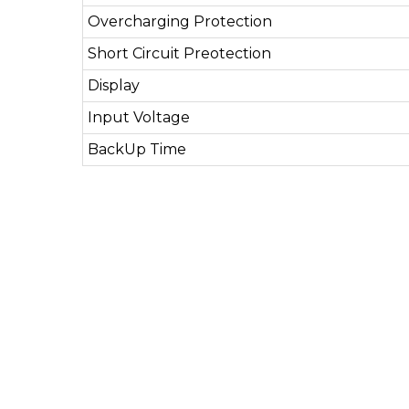
Overcharging Protection
Short Circuit Preotection
Display
Input Voltage
BackUp Time