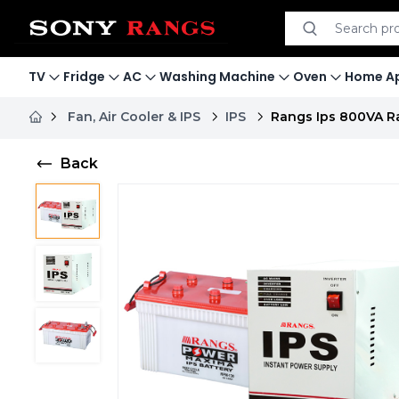
Search product
Search
TV
Fridge
AC
Washing Machine
Oven
Home Ap
Fan, Air Cooler & IPS
IPS
Rangs Ips 800VA Ra
Back