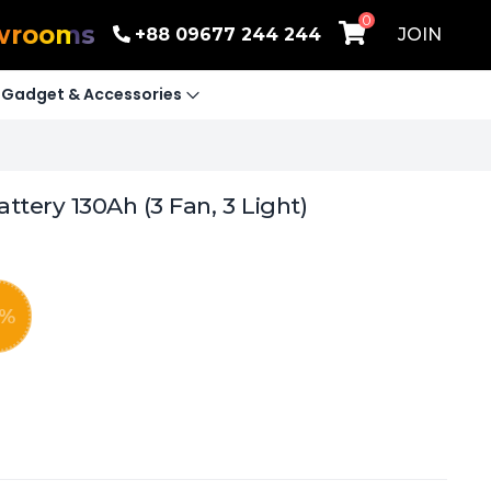
0
wrooms
+88 09677 244 244
JOIN
Gadget & Accessories
tery 130Ah (3 Fan, 3 Light)
%