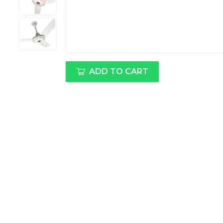
ADD TO CART