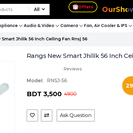
s
Offers
Our
Sho
All
pliance
Audio & Video
Camera
Fan, Air Cooler & IPS
Smart Jhilik 56 Inch Ceiling Fan Rnsj 56
Rangs New Smart Jhilik 56 Inch Ce
Reviews
Model:
RNSJ-56
29
BDT 3,500
4900
Ask Question