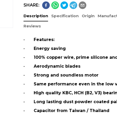
SHARE:
Description
Specification
Origin
Manufact
Reviews
· Features:
· Energy saving
· 100% copper wire, prime silicone an
· Aerodynamic blades
· Strong and soundless motor
· Same performance even in the low v
· High quality KBC, HCH (B2, V3) beari
· Long lasting dust powder coated pa
· Capacitor from Taiwan / Thailand