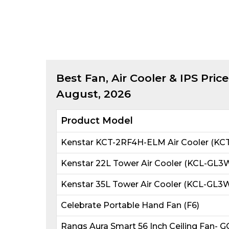
Best
Fan, Air Cooler & IPS
Price
August, 2026
Product Model
Kenstar KCT-2RF4H-ELM Air Cooler (KC
Kenstar 22L Tower Air Cooler (KCL-G
Kenstar 35L Tower Air Cooler (KCL-G
Celebrate Portable Hand Fan (F6)
Rangs Aura Smart 56 Inch Ceiling Fan- 