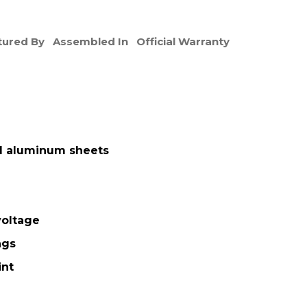
ured By
Assembled In
Official Warranty
d aluminum sheets
oltage
ngs
int