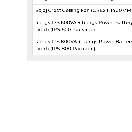
Bajaj Crest Ceilling Fan (CREST-1400MM
Rangs IPS 600VA + Rangs Power Battery 
Light) (IPS-600 Package)
Rangs IPS 800VA + Rangs Power Battery 
Light) (IPS-800 Package)