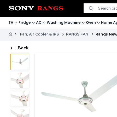
Search product
Search
TV
Fridge
AC
Washing Machine
Oven
Home Ap
Fan, Air Cooler & IPS
RANGS FAN
Rangs New 
Back