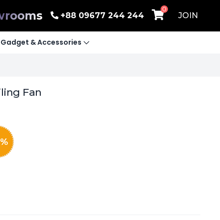
0
wrooms
+88 09677 244 244
JOIN
Gadget & Accessories
iling Fan
%