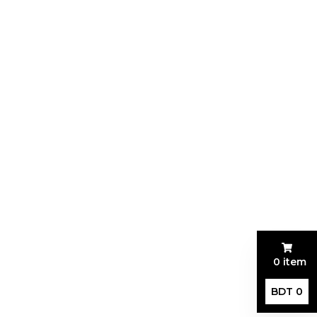
0 item
BDT 0