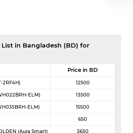
 List in Bangladesh (BD) for
Price in BD
T-2RF4H)
12500
L3WH022BRH-ELM)
13500
L3WH035BRH-ELM)
15500
650
GOLDEN (Aura Smart)
3650