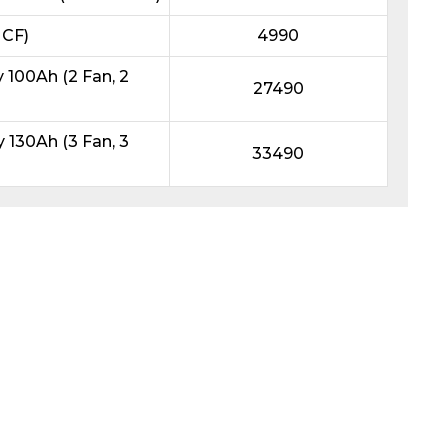
 CF)
4990
100Ah (2 Fan, 2
27490
130Ah (3 Fan, 3
33490