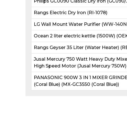
Philips GC0090 Classic Dry Iron (GC090/
Rangs Electric Dry Iron (RI-1078)
LG Wall Mount Water Purifier (WW-140N
Ocean 2 liter electric kettle (1500W) (OE
Rangs Geyser 35 Liter (Water Heater) (
Jusal Mercury 750 Watt Heavy Duty Mixer 
High Speed Motor (Jusal Mercury 750W)
PANASONIC 900W 3 IN 1 MIXER GRIND
(Coral Blue) (MX-GC3550 (Coral Blue))