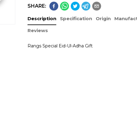
SHARE:
Description
Specification
Origin
Manufact
Reviews
Rangs Special Eid-Ul-Adha Gift