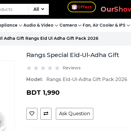
s
Offers
Our
Sho
All
pliance
Audio & Video
Camera
Fan, Air Cooler & IPS
Ul Adha Gift Rangs Eid Ul Adha Gift Pack 2026
Rangs Special Eid-Ul-Adha Gift
Reviews
Model:
Rangs Eid-Ul-Adha Gift Pack 2026
BDT 1,990
Ask Question