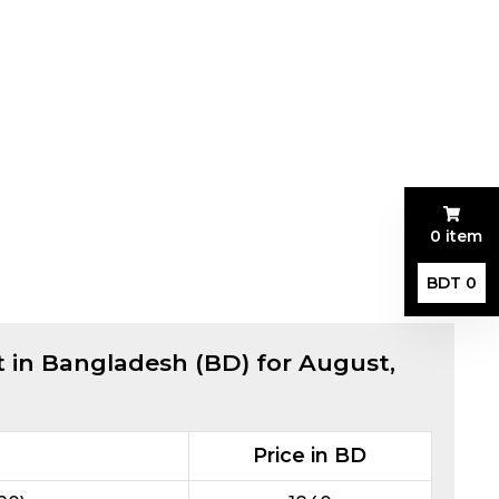
0 item
BDT 0
t in Bangladesh (BD) for
August,
Price in BD