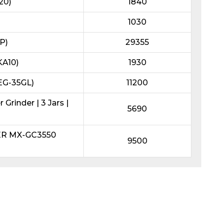
20)
1840
1030
P)
29355
KA10)
1930
REG-35GL)
11200
Grinder | 3 Jars |
5690
ER MX-GC3550
9500