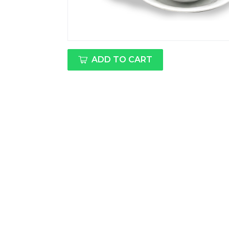
ADD TO CART