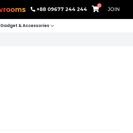
0
wrooms
+88 09677 244 244
JOIN
Gadget & Accessories