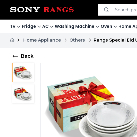
Search product
Search
TV
Fridge
AC
Washing Machine
Oven
Home Ap
Home Appliance
Others
Rangs Special Eid 
Back