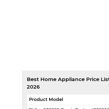
Best
Home Appliance
Price Lis
2026
Product Model