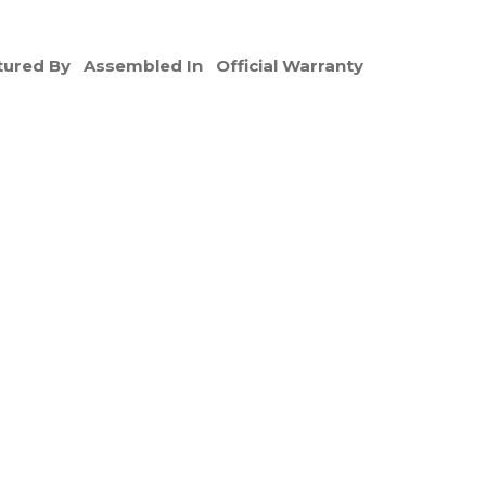
ured By
Assembled In
Official Warranty