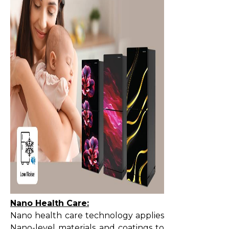
Nano Health Care:
Nano health care technology applies
Nano-level materials and coatings to