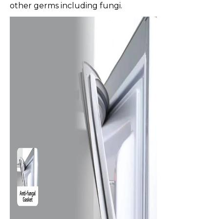
other germs including fungi.