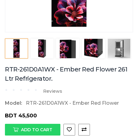
RTR-261D0A1WX - Ember Red Flower 261
Ltr Refrigerator.
Reviews
Model:
RTR-261D0A1WX - Ember Red Flower
BDT 45,500
ADD TO CART