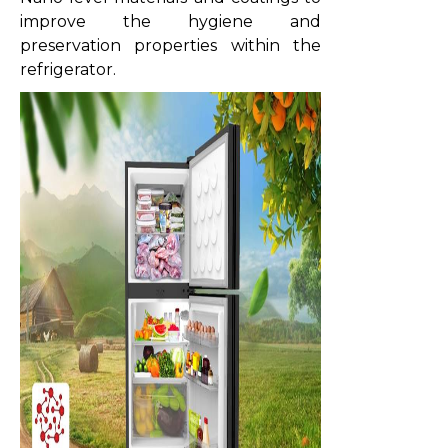
improve the hygiene and
preservation properties within the
refrigerator.