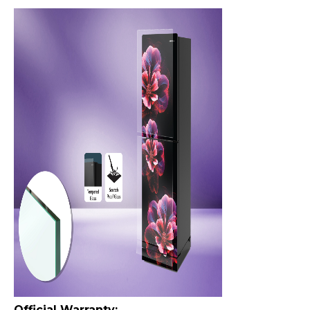
Official Warranty: