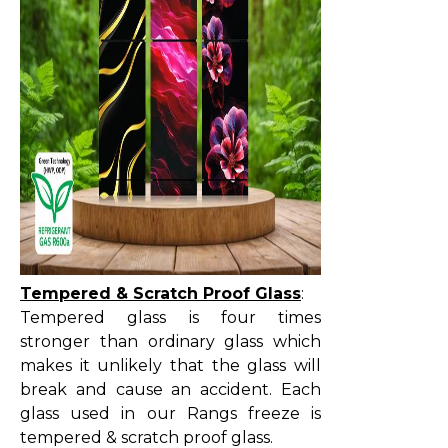
Tempered & Scratch Proof Glass
:
Tempered glass is four times
stronger than ordinary glass which
makes it unlikely that the glass will
break and cause an accident. Each
glass used in our Rangs freeze is
tempered & scratch proof glass.