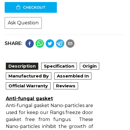
CHECKOUT
Ask Question
SHARE:
Description
Specification
Origin
Manufactured By
Assembled In
Official Warranty
Reviews
Anti-fungal gasket
:
Anti-fungal gasket Nano-particles are
used for keep our Rangs freeze door
gasket free from fungus. These
Nano-particles inhibit the growth of