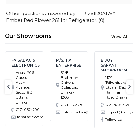
Other questions answered by
RTR-261D0A1WX -
Ember Red Flower 261 Ltr Refrigerator.
(
0
)
Our Showrooms
View All
M/S. T.A.
BIJOY
BADDA
ENTERPRISE
SARANI
HOLLAND
SHOWROOM
CENTER
59/B,
SHOWROOM
Brahmon
117/1
Chiron,
Tejkunipara,Bir
Holland
Golapbag,
Uttam Ziaur
Centre,Pragati
text-previous
tex
Dhaka-
Rahman
Swarani,Middle
1203
Road,Dhaka
Badda,Dhaka
01711120378
01324734509
01324734510
enterpriseta3@gmail.com
airport@rangs.com.bd
badda@rangs.co
tronics@gmail.com
Follow Us
Follow Us