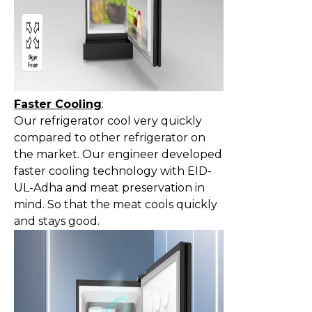
Faster Cooling
:
Our refrigerator cool very quickly
compared to other refrigerator on
the market. Our engineer developed
faster cooling technology with EID-
UL-Adha and meat preservation in
mind. So that the meat cools quickly
and stays good.