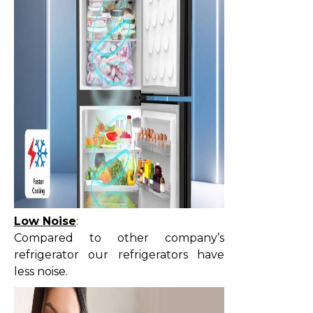
Low Noise
:
Compared to other company’s
refrigerator our refrigerators have
less noise.