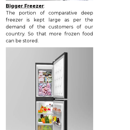
Bigger Freezer
:
The portion of comparative deep
freezer is kept large as per the
demand of the customers of our
country. So that more frozen food
can be stored.