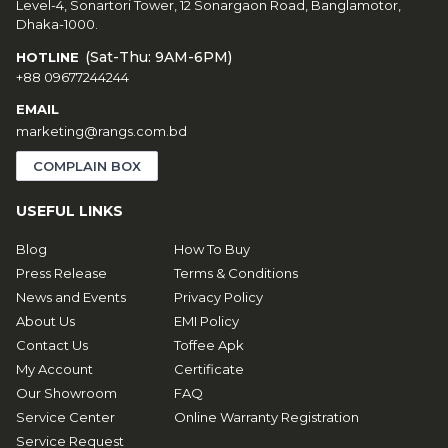
Level-4, Sonartori Tower, 12 Sonargaon Road, Banglamotor,
Dhaka-1000.
(Sat-Thu: 9AM-6PM)
HOTLINE
+88 09677244244
EMAIL
marketing@rangs.com.bd
COMPLAIN BOX
USEFUL LINKS
Blog
How To Buy
Press Release
Terms & Conditions
News and Events
Privacy Policy
About Us
EMI Policy
Contact Us
Toffee Apk
My Account
Certificate
Our Showroom
FAQ
Service Center
Online Warranty Registration
Service Request