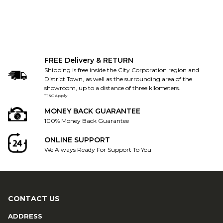
FREE Delivery & RETURN
Shipping is free inside the City Corporation region and
District Town, as well as the surrounding area of the
showroom, up to a distance of three kilometers.
*T&C Apply
MONEY BACK GUARANTEE
100% Money Back Guarantee
ONLINE SUPPORT
We Always Ready For Support To You
CONTACT US
ADDRESS