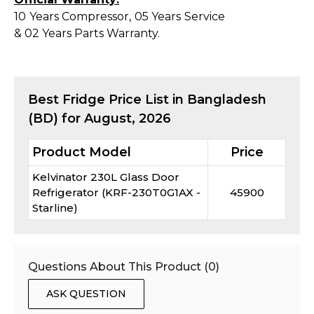
10 Years Compressor, 05 Years Service
& 02 Years Parts Warranty.
Best
Fridge
Price List in Bangladesh
(BD) for
August, 2026
Product Model
Price
Kelvinator 230L Glass Door
Refrigerator (KRF-230T0G1AX -
45900
Starline)
Questions About This Product (
0
)
ASK QUESTION