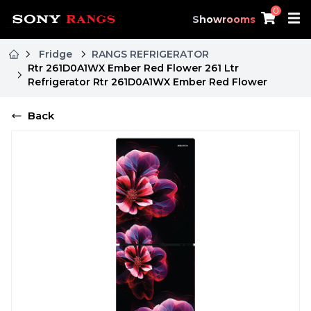
0
Showrooms
Fridge
RANGS REFRIGERATOR
Rtr 261D0A1WX Ember Red Flower 261 Ltr
Refrigerator Rtr 261D0A1WX Ember Red Flower
Back