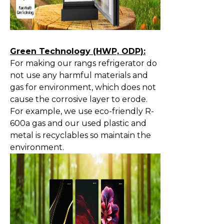
Green Technology (HWP, ODP):
For making our rangs refrigerator do
not use any harmful materials and
gas for environment, which does not
cause the corrosive layer to erode.
For example, we use eco-friendly R-
600a gas and our used plastic and
metal is recyclables so maintain the
environment.