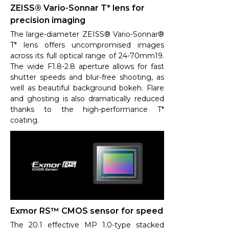
ZEISS® Vario-Sonnar T* lens for
precision imaging
The large-diameter ZEISS® Vario-Sonnar®
T* lens offers uncompromised images
across its full optical range of 24-70mm19.
The wide F1.8-2.8 aperture allows for fast
shutter speeds and blur-free shooting, as
well as beautiful background bokeh. Flare
and ghosting is also dramatically reduced
thanks to the high-performance T*
coating.
Exmor RS™ CMOS sensor for speed
The 20.1 effective MP 1.0-type stacked