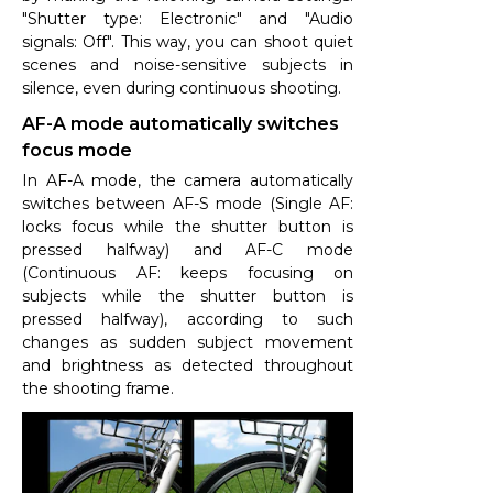
"Shutter type: Electronic" and "Audio
signals: Off". This way, you can shoot quiet
scenes and noise-sensitive subjects in
silence, even during continuous shooting.
AF-A mode automatically switches
focus mode
In AF-A mode, the camera automatically
switches between AF-S mode (Single AF:
locks focus while the shutter button is
pressed halfway) and AF-C mode
(Continuous AF: keeps focusing on
subjects while the shutter button is
pressed halfway), according to such
changes as sudden subject movement
and brightness as detected throughout
the shooting frame.