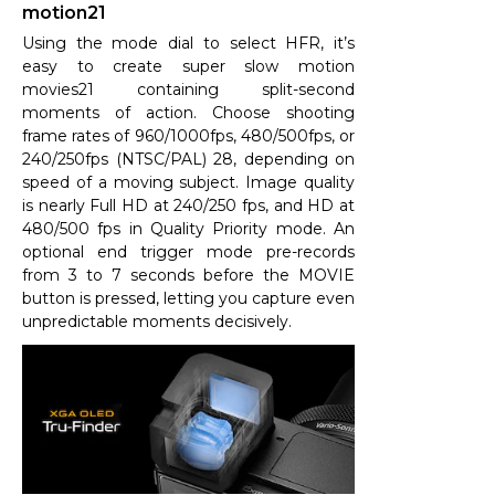
motion21
Using the mode dial to select HFR, it’s
easy to create super slow motion
movies21 containing split-second
moments of action. Choose shooting
frame rates of 960/1000fps, 480/500fps, or
240/250fps (NTSC/PAL) 28, depending on
speed of a moving subject. Image quality
is nearly Full HD at 240/250 fps, and HD at
480/500 fps in Quality Priority mode. An
optional end trigger mode pre-records
from 3 to 7 seconds before the MOVIE
button is pressed, letting you capture even
unpredictable moments decisively.