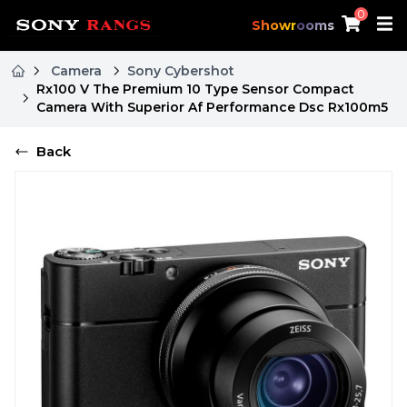
0
Showrooms
Camera
Sony Cybershot
Rx100 V The Premium 10 Type Sensor Compact
Camera With Superior Af Performance Dsc Rx100m5
Back