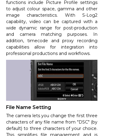
functions include Picture Profile settings
to adjust colour space, gamma and other
image characteristics. With S-Log2
capability, video can be captured with a
wide dynamic range for post-production
and camera matching purposes. In
addition, timecode and proxy recording
capabilities allow for integration into
professional productions and workflows.
File Name Setting
The camera lets you change the first three
characters of any file name from "DSC" (by
default) to three characters of your choice.
This simplifies file management and is