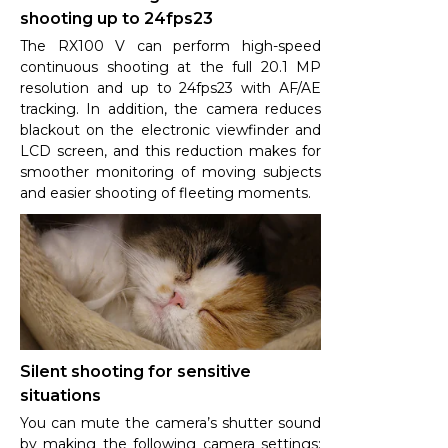
shooting up to 24fps23
The RX100 V can perform high-speed
continuous shooting at the full 20.1 MP
resolution and up to 24fps23 with AF/AE
tracking. In addition, the camera reduces
blackout on the electronic viewfinder and
LCD screen, and this reduction makes for
smoother monitoring of moving subjects
and easier shooting of fleeting moments.
Silent shooting for sensitive
situations
You can mute the camera’s shutter sound
by making the following camera settings: