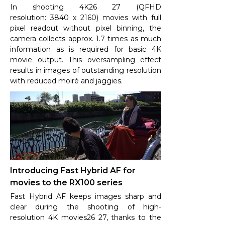
In shooting 4K26 27 (QFHD
resolution: 3840 x 2160) movies with full
pixel readout without pixel binning, the
camera collects approx. 1.7 times as much
information as is required for basic 4K
movie output. This oversampling effect
results in images of outstanding resolution
with reduced moiré and jaggies.
Introducing Fast Hybrid AF for
movies to the RX100 series
Fast Hybrid AF keeps images sharp and
clear during the shooting of high-
resolution 4K movies26 27, thanks to the