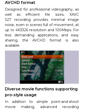
AVCHD format
Designed for professional videography, as
well as efficient file sizes, XAVC
S27 recording provides minimal image
noise, even in scenes full of movement, at
up to 4K3326 resolution and 100Mbps. For
less demanding applications, and easy
sharing, the AVCHD format is also
available.
Diverse movie functions supporting
pro-style usage
In addition to simple point-and-shoot
movie making, advanced recording