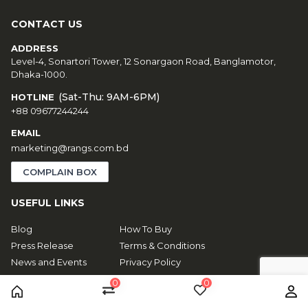
CONTACT US
ADDRESS
Level-4, Sonartori Tower, 12 Sonargaon Road, Banglamotor,
Dhaka-1000.
(Sat-Thu: 9AM-6PM)
HOTLINE
+88 09677244244
EMAIL
marketing@rangs.com.bd
COMPLAIN BOX
USEFUL LINKS
Blog
How To Buy
Press Release
Terms & Conditions
News and Events
Privacy Policy
About Us
EMI Policy
0
0
Contact Us
Toffee Apk
Home
Compare
Wishlist
Us