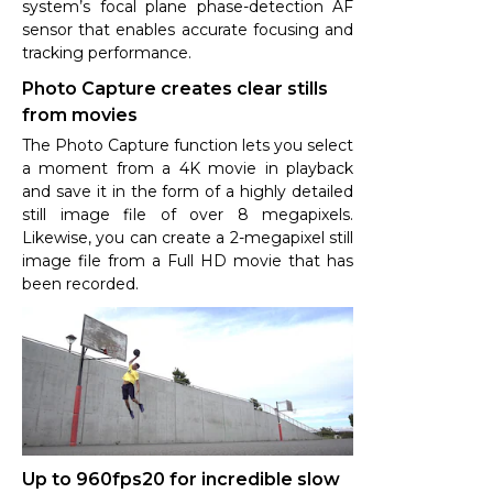
system’s focal plane phase-detection AF
sensor that enables accurate focusing and
tracking performance.
Photo Capture creates clear stills
from movies
The Photo Capture function lets you select
a moment from a 4K movie in playback
and save it in the form of a highly detailed
still image file of over 8 megapixels.
Likewise, you can create a 2-megapixel still
image file from a Full HD movie that has
been recorded.
Up to 960fps20 for incredible slow