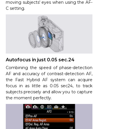
moving subjects' eyes when using the AF-
C setting.
Autofocus in just 0.05 sec.24
Combining the speed of phase-detection
AF and accuracy of contrast-detection AF,
the Fast Hybrid AF system can acquire
focus in as little as 0.05 sec24, to track
subjects precisely and allow you to capture
the moment perfectly.