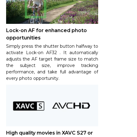
Lock-on AF for enhanced photo
opportunities
Simply press the shutter button halfway to
activate Lock-on AF32 . It automatically
adjusts the AF target frame size to match
the subject size, improve tracking
performance, and take full advantage of
every photo opportunity.
High quality movies in XAVC S27 or