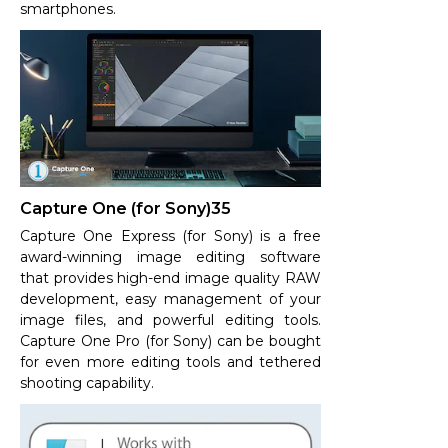
smartphones.
Capture One (for Sony)35
Capture One Express (for Sony) is a free
award-winning image editing software
that provides high-end image quality RAW
development, easy management of your
image files, and powerful editing tools.
Capture One Pro (for Sony) can be bought
for even more editing tools and tethered
shooting capability.