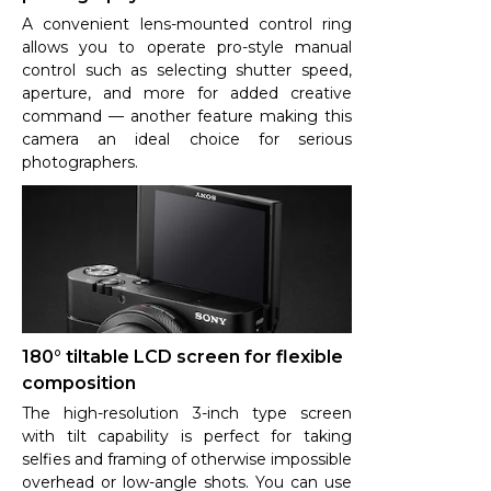
A convenient lens-mounted control ring
allows you to operate pro-style manual
control such as selecting shutter speed,
aperture, and more for added creative
command — another feature making this
camera an ideal choice for serious
photographers.
180° tiltable LCD screen for flexible
composition
The high-resolution 3-inch type screen
with tilt capability is perfect for taking
selfies and framing of otherwise impossible
overhead or low-angle shots. You can use