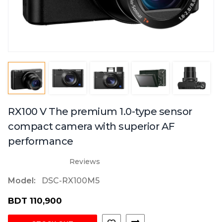
RX100 V The premium 1.0-type sensor
compact camera with superior AF
performance
Reviews
Model:
DSC-RX100M5
BDT 110,900