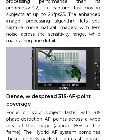
processing performance than its
predecessor22, to capture fast-moving
subjects at up to 24fps23. The enhanced
image- processing algorithm lets you
capture more natural images, with less
noise across the sensitivity range, while
maintaining fine detail.
Dense, widespread 315-AF-point
coverage
Focus on your subject faster with 315
phase-detection AF points across a wide
area of the image (approx. 65% of the
frame). The Hybrid AF system combines
these densely-packed, ultra-fast phase-