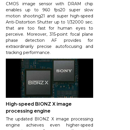
CMOS image sensor with DRAM chip
enables up to 960 fps20 super slow
motion shooting21 and super high-speed
Anti-Distortion Shutter up to 1/32000 sec.
that are too fast for human eyes to
perceive. Moreover, 315-point focal plane
phase detection AF provides for
extraordinarily precise autofocusing and
tracking performance.
High-speed BIONZ X image
processing engine
The updated BIONZ X image processing
engine achieves even higher-speed