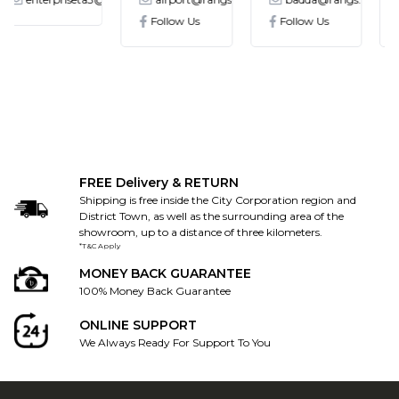
Follow Us
Follow Us
Follow Us
FREE Delivery & RETURN
Shipping is free inside the City Corporation region and
District Town, as well as the surrounding area of the
showroom, up to a distance of three kilometers.
*T&C Apply
MONEY BACK GUARANTEE
100% Money Back Guarantee
ONLINE SUPPORT
We Always Ready For Support To You