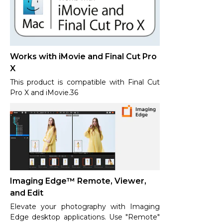
Works with iMovie and Final Cut Pro
X
This product is compatible with Final Cut
Pro X and iMovie.36
Imaging Edge™ Remote, Viewer,
and Edit
Elevate your photography with Imaging
Edge desktop applications. Use "Remote"