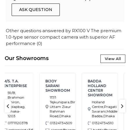
ASK QUESTION
Other questions answered by
RX100 V The premium
1.0-type sensor compact camera with superior AF
performance
(
0
)
Our Showrooms
View All
BIJOY
BADDA
BANASREE
SARANI
HOLLAND
SHOWROOM
SHOWROOM
CENTER
House # 7,
SHOWROOM
117/1
Block # C,
Tejkunipara,Bir
Holland
Banasree
Uttam Ziaur
Centre,Pragati
Main Road,
text-previous
tex
Rahman
Swarani,Middle
Rampura,
Road,Dhaka
Badda,Dhaka
Dhaka
01324734509
01324734510
01324734549
@gmail.com
airport@rangs.com.bd
badda@rangs.com.bd
banasree@rangs