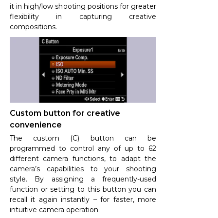
it in high/low shooting positions for greater
flexibility in capturing creative
compositions.
Custom button for creative
convenience
The custom (C) button can be
programmed to control any of up to 62
different camera functions, to adapt the
camera’s capabilities to your shooting
style. By assigning a frequently-used
function or setting to this button you can
recall it again instantly – for faster, more
intuitive camera operation.