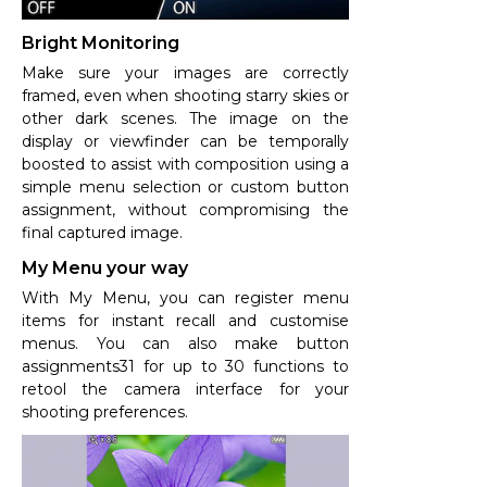
Bright Monitoring
Make sure your images are correctly
framed, even when shooting starry skies or
other dark scenes. The image on the
display or viewfinder can be temporally
boosted to assist with composition using a
simple menu selection or custom button
assignment, without compromising the
final captured image.
My Menu your way
With My Menu, you can register menu
items for instant recall and customise
menus. You can also make button
assignments31 for up to 30 functions to
retool the camera interface for your
shooting preferences.