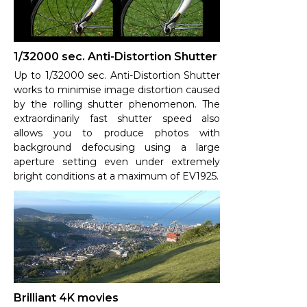
1/32000 sec. Anti-Distortion Shutter
Up to 1/32000 sec. Anti-Distortion Shutter
works to minimise image distortion caused
by the rolling shutter phenomenon. The
extraordinarily fast shutter speed also
allows you to produce photos with
background defocusing using a large
aperture setting even under extremely
bright conditions at a maximum of EV1925.
Brilliant 4K movies