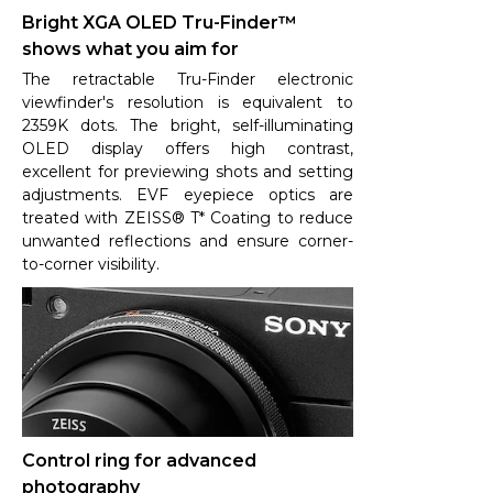
Bright XGA OLED Tru-Finder™
shows what you aim for
The retractable Tru-Finder electronic
viewfinder's resolution is equivalent to
2359K dots. The bright, self-illuminating
OLED display offers high contrast,
excellent for previewing shots and setting
adjustments. EVF eyepiece optics are
treated with ZEISS® T* Coating to reduce
unwanted reflections and ensure corner-
to-corner visibility.
Control ring for advanced
photography