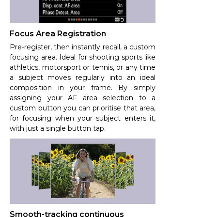
Focus Area Registration
Pre-register, then instantly recall, a custom
focusing area. Ideal for shooting sports like
athletics, motorsport or tennis, or any time
a subject moves regularly into an ideal
composition in your frame. By simply
assigning your AF area selection to a
custom button you can prioritise that area,
for focusing when your subject enters it,
with just a single button tap.
Smooth-tracking continuous