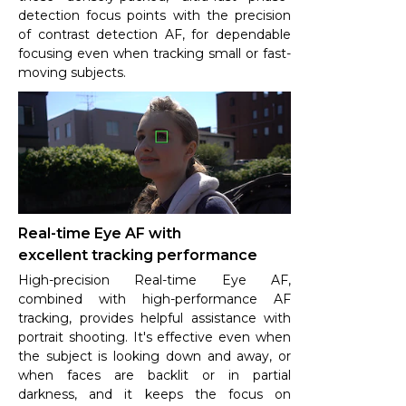
detection focus points with the precision
of contrast detection AF, for dependable
focusing even when tracking small or fast-
moving subjects.
Real-time Eye AF with
excellent tracking performance
High-precision Real-time Eye AF,
combined with high-performance AF
tracking, provides helpful assistance with
portrait shooting. It's effective even when
the subject is looking down and away, or
when faces are backlit or in partial
darkness, and it keeps the focus on