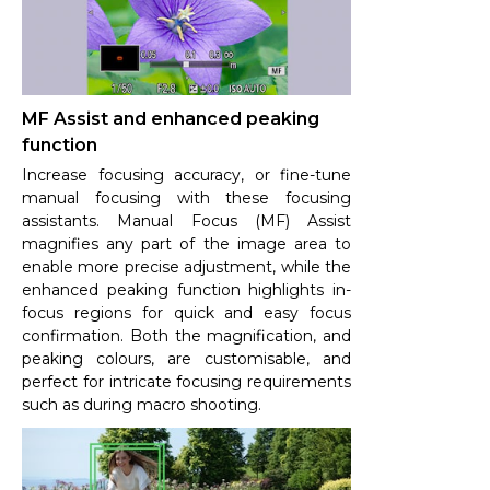
MF Assist and enhanced peaking
function
Increase focusing accuracy, or fine-tune
manual focusing with these focusing
assistants. Manual Focus (MF) Assist
magnifies any part of the image area to
enable more precise adjustment, while the
enhanced peaking function highlights in-
focus regions for quick and easy focus
confirmation. Both the magnification, and
peaking colours, are customisable, and
perfect for intricate focusing requirements
such as during macro shooting.