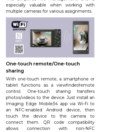
especially valuable when working with
multiple cameras for various assignments.
One-touch remote/One-touch
sharing
With one-touch remote, a smartphone or
tablet functions as a viewfinder/remote
control. One-touch sharing transfers
photos/videos to the device. Just install an
Imaging Edge Mobile34 app via Wi-Fi to
an NFC-enabled Android device, then
touch the device to the camera to
connect them. QR code compatibility
allows connection with non-NFC