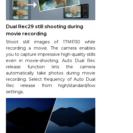
Dual Rec29 still shooting during
movie recording
Shoot still images of 17MP30 while
recording a movie. The camera enables
you to capture impressive high-quality stills
even in movie-shooting. Auto Dual Rec
release function lets the camera
automatically take photos during movie
recording. Select frequency of Auto Dual
Rec release from high/standard/low
settings.