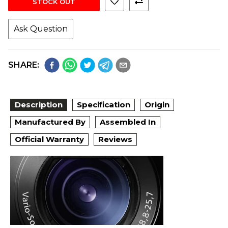
STOCK OUT
Ask Question
SHARE:
Description
Specification
Origin
Manufactured By
Assembled In
Official Warranty
Reviews