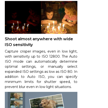
Shoot almost anywhere with wide
ISO sensitivity
Capture crisper images, even in low light,
with sensitivity up to ISO 12800. The Auto
ISO mode can automatically determine
optimal settings, or manually select
expanded ISO settings as low as ISO 80. In
addition to Auto ISO, you can specify
minimum limits for shutter speed, to
prevent blur even in low light situations.