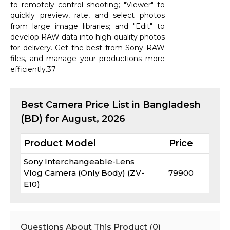
to remotely control shooting; "Viewer" to
quickly preview, rate, and select photos
from large image libraries; and "Edit" to
develop RAW data into high-quality photos
for delivery. Get the best from Sony RAW
files, and manage your productions more
efficiently.37
Best
Camera
Price List in Bangladesh
(BD) for
August, 2026
Product Model
Price
Sony Interchangeable-Lens
Vlog Camera (Only Body) (ZV-
79900
E10)
Questions About This Product (
0
)